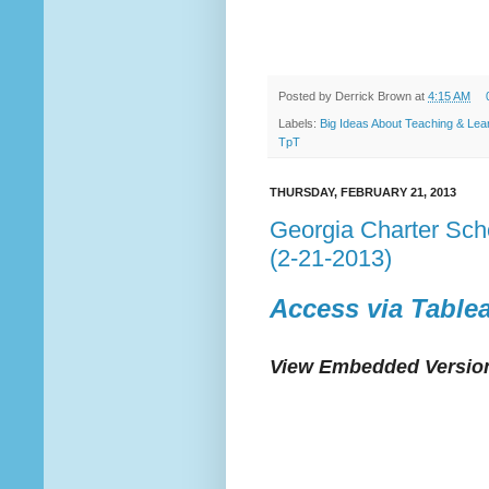
Posted by
Derrick Brown
at
4:15 AM
Labels:
Big Ideas About Teaching & Lea
TpT
THURSDAY, FEBRUARY 21, 2013
Georgia Charter Sc
(2-21-2013)
Access via Table
View Embedded Version