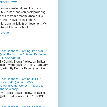
errick Brown
Keisha's husband, and Hannah's
r. My *other* passion is empowering
e via methods that balance skill &
 analysis & synthesis, ideas &
tion, and activity & achievement. My
hen I finished school.
profile
Dear Hannah: LEarning (Iron Man (A
Quiet Return … A Different Beginning
)) (1582 Words)
By Derrick Brown ( follow on Twitter
@dbrowndbrown ) S unday, January
5, 2026 By Derrick Brown ( Join Our
Dear Hannah: LEarning (DIGITAL
BOOK (PDF): A Long Walk …
Towards Care, Concern, Respect,
and Advocacy)
By Derrick Brown ( follow on Twitter
@dbrowndbrown ) DIGITAL BOOK