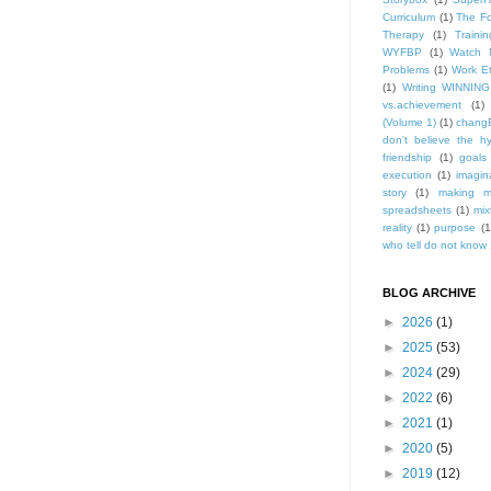
Curriculum
(1)
The Fo
Therapy
(1)
Trainin
WYFBP
(1)
Watch 
Problems
(1)
Work Et
(1)
Writing WINNING
vs.achievement
(1)
(Volume 1)
(1)
changE
don't believe the h
friendship
(1)
goals
execution
(1)
imagin
story
(1)
making m
spreadsheets
(1)
mix
reality
(1)
purpose
(1
who tell do not know .
BLOG ARCHIVE
►
2026
(1)
►
2025
(53)
►
2024
(29)
►
2022
(6)
►
2021
(1)
►
2020
(5)
►
2019
(12)