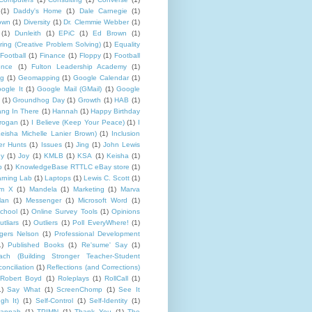
(1)
Daddy's Home
(1)
Dale Carnegie
(1)
rown
(1)
Diversity
(1)
Dr. Clemmie Webber
(1)
(1)
Dunleith
(1)
EPiC
(1)
Ed Brown
(1)
ing (Creative Problem Solving)
(1)
Equality
Football
(1)
Finance
(1)
Floppy
(1)
Football
ence
(1)
Fulton Leadership Academy
(1)
ng
(1)
Geomapping
(1)
Google Calendar
(1)
ogle It
(1)
Google Mail (GMail)
(1)
Google
(1)
Groundhog Day
(1)
Growth
(1)
HAB
(1)
ng In There
(1)
Hannah
(1)
Happy Birthday
rogan
(1)
I Believe (Keep Your Peace)
(1)
I
eisha Michelle Lanier Brown)
(1)
Inclusion
er Hunts
(1)
Issues
(1)
Jing
(1)
John Lewis
ny
(1)
Joy
(1)
KMLB
(1)
KSA
(1)
Keisha
(1)
p
(1)
KnowledgeBase RTTLC eBay store
(1)
rning Lab
(1)
Laptops
(1)
Lewis C. Scott
(1)
lm X
(1)
Mandela
(1)
Marketing
(1)
Marva
lan
(1)
Messenger
(1)
Microsoft Word
(1)
chool
(1)
Online Survey Tools
(1)
Opinions
utliars
(1)
Outliers
(1)
Poll EveryWhere!
(1)
gers Nelson
(1)
Professional Development
1)
Published Books
(1)
Re'sume' Say
(1)
h (Building Stronger Teacher-Student
onciliation
(1)
Reflections (and Corrections)
Robert Boyd
(1)
Roleplays
(1)
RollCall
(1)
1)
Say What
(1)
ScreenChomp
(1)
See It
gh It)
(1)
Self-Control
(1)
Self-Identity
(1)
Hannah
(1)
TPIMN
(1)
Thank You
(1)
The