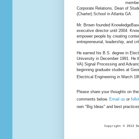
member,
Corporate Relations, Dean of Stude
(Charter) School in Atlanta GA.
Mr. Brown founded KnowledgeBase, I
executive director until 2004. Kno
empower people by creating content
entrepreneurial, leadership, and cri
He earned his B.S. degree in Elec
University in December 1991. He t
VA) Signal Processing and Advanc
beginning graduate studies at Geo
Electrical Engineering in March 19
Please share your thoughts on the
comments below.
Email us
or
foll
own "Big Ideas" and best practice
Copyright © 2013 D