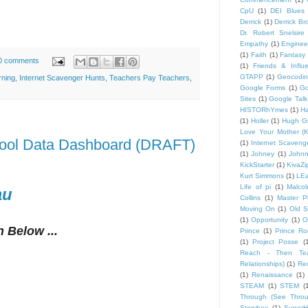
CpU
(1)
DEI Blues
Derrick
(1)
Derrick B
Dr. Robert Snelsire
Empathy
(1)
Engineer
(1)
Faith
(1)
Fantasy 
0 comments
(1)
Friends & Influ
GTAPP
(1)
Geocodi
rning
,
Internet Scavenger Hunts
,
Teachers Pay Teachers
,
Google Forms
(1)
Go
Sites
(1)
Google Talk
HISTORhYmes
(1)
Ha
(1)
Holler
(1)
Hugh G
Love Your Mother (K
hool Data Dashboard (DRAFT)
(1)
Internet Scaveng
(1)
Johney
(1)
John
KickStarter
(1)
KivaZi
Kurt Simmons
(1)
LEa
Life of pi
(1)
Malco
au
Collins
(1)
Master P
Moving On
(1)
Old S
(1)
Opportunity
(1)
O
 Below ...
Prince
(1)
Prince Ro
(1)
Project Posse
(
Reach - Then Teac
Relationships)
(1)
Rec
(1)
Renaissance
(1)
STEAM
(1)
STEM
(
Through (See Throu
Storybox
(1)
Super