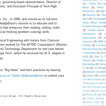
 governing board representative, Director of
Me - Teach The Lan
nts, and Assistant Principal of Tech High
Move
(5)
Photo 
#YourStory
(4)
Big 
(4)
Bounce
(4)
Cle
Man
(4)
Knowledge
nc., in 1998, and served as its full-time
Ideas About Readi
wledgeBase's mission is to educate and to
Empath Remixes
(3
 that enhances their reading, writing, math,
(3)
Lemon Street 
tical thinking (problem solving) skills.
Permission
(3)
S
amendment
(3)
da
trical Engineering with honors from Clemson
success
(3)
9MM
(
hen worked for The MITRE Corporation's (Reston,
Activity
(2)
Common
ed Technology Department for one year before
Entrepreneurship
(2
Transmittal
(2)
MLK
rgia Tech, where he received his M.S. degree in
HQB
(2)
Ode To Th
94.
History
(2)
Project
Recording
(2)
Sensit
C Me
(2)
UCSM
(2)
se "Big Ideas" and best practices by leaving
(2)
dispute resolutio
ow us on Twitter @dbrowndbrown
to submit your
(2)
power
(2)
victor
100-Word Stories
(1)
s!
Adventures of Hann
For One (Family Ant
ArcGIS
(1)
BIG Love
(1)
Better Me
(1)
Bis
errick
Brown. All Rights Reserved.
(1)
Board Gaming 
Business Plan
(1)
Commencement
(1)