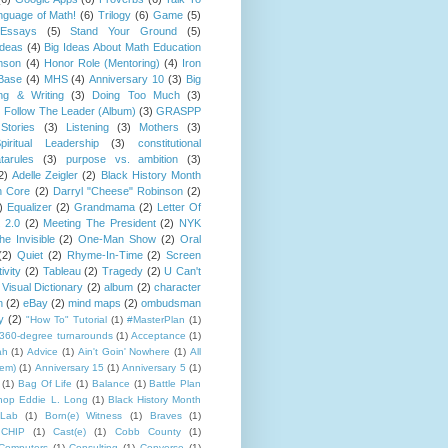
guage of Math!
(6)
Trilogy
(6)
Game
(5)
Essays
(5)
Stand Your Ground
(5)
Ideas
(4)
Big Ideas About Math Education
mson
(4)
Honor Role (Mentoring)
(4)
Iron
Base
(4)
MHS
(4)
Anniversary 10
(3)
Big
ng & Writing
(3)
Doing Too Much
(3)
)
Follow The Leader (Album)
(3)
GRASPP
Stories
(3)
Listening
(3)
Mothers
(3)
piritual Leadership
(3)
constitutional
tarules
(3)
purpose vs. ambition
(3)
2)
Adelle Zeigler
(2)
Black History Month
 Core
(2)
Darryl "Cheese" Robinson
(2)
)
Equalizer
(2)
Grandmama
(2)
Letter Of
 2.0
(2)
Meeting The President
(2)
NYK
e Invisible
(2)
One-Man Show
(2)
Oral
(2)
Quiet
(2)
Rhyme-In-Time
(2)
Screen
ivity
(2)
Tableau
(2)
Tragedy
(2)
U Can't
Visual Dictionary
(2)
album
(2)
character
n
(2)
eBay
(2)
mind maps
(2)
ombudsman
y
(2)
"How To" Tutorial
(1)
#MasterPlan
(1)
360-degree turnarounds
(1)
Acceptance
(1)
ah
(1)
Advice
(1)
Ain't Goin' Nowhere
(1)
All
hem)
(1)
Anniversary 15
(1)
Anniversary 5
(1)
(1)
Bag Of Life
(1)
Balance
(1)
Battle Plan
hop Eddie L. Long
(1)
Black History Month
Lab
(1)
Born(e) Witness
(1)
Braves
(1)
CHIP
(1)
Cast(e)
(1)
Cobb County
(1)
Computers
(1)
Consulting
(1)
Converse
(1)