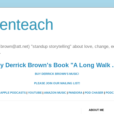
henteach
.brown@att.net) "standup storytelling" about love, change, eq
.
y Derrick Brown's Book "A Long Walk ..
BUY DERRICK BROWN'S MUSIC!
PLEASE JOIN OUR MAILING LIST!
A
APPLE PODCASTS
|
YOUTUBE
|
AMAZON MUSIC
|
PANDORA
|
POD CHASER
|
PODC
ABOUT ME