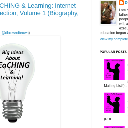
D
CHING & Learning: Internet
I am 
ection, Volume 1 (Biography,
fathe
peopl
will,
execu
ter @dbrowndbrown
)
education began w
View my complete 
POPULAR POSTS
Mailing List! )...
(PDF...