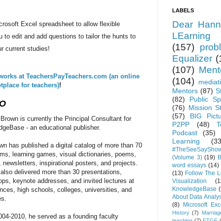
LABELS
Dear Hann
crosoft Excel spreadsheet to allow flexible
LEarning
u to edit and add questions to tailor the hunts to
(157)
prob
ur current studies!
Equalizer
(
(107)
Ment
works at
TeachersPayTeachers.com (an online
(104)
mediat
tplace for teachers)
!
Mentors
(87)
S
(82)
Public Sp
IO
(76)
Mission S
(57)
BIG Pict
 Brown is currently the Principal Consultant for
P2PP
(48)
T
geBase - an educational publisher.
Podcast
(35)
Learning
(33
wn has published a digital catalog of more than 70
#TheSeeSaySho
ilms, learning games, visual dictionaries, poems,
(Volume 3)
(19)
B
 newsletters, inspirational posters, and projects.
word essays
(14)
also delivered more than 30 presentations,
(13)
Follow The 
ps, keynote addresses, and invited lectures at
Visualization
(1
KnowledgeBase
(
nces, high schools, colleges, universities, and
About Data Analys
es.
(8)
Microsoft Exc
History
(7)
Marriag
04-2010, he served as a founding faculty
teaching
(7)
FTGF