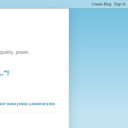
uality, power,
."!
AST INDEX
|
EMAIL
|
ANDROID
|
RSS