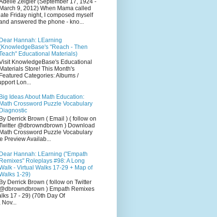
Adelle Zeigler (September 17, 1924 -
March 9, 2012) When Mama called
late Friday night, I composed myself
and answered the phone - kno...
Dear Hannah: LEarning
(KnowledgeBase's "Reach - Then
Teach" Educational Materials)
Visit KnowledgeBase's Educational
Materials Store! This Month's
Featured Categories: Albums /
pport Lon...
Big Ideas About Math Education:
Math Crossword Puzzle Vocabulary
Diagnostic
By Derrick Brown ( Email ) ( follow on
Twitter @dbrowndbrown ) Download
Math Crossword Puzzle Vocabulary
e Preview Availab...
Dear Hannah: LEarning ("Empath
Remixes" Roleplays #98: A Long
Walk - Virtual Walks 17-29 + Map of
Walks 1-29)
By Derrick Brown ( follow on Twitter
@dbrowndbrown ) Empath Remixes
alks 17 - 29) (70th Day Of
 Nov...