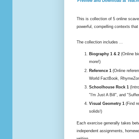
Preview and Download at Teach
This is collection of 5 online sc
powerful, compelling contexts that 
The collection includes ...
Biography 1 & 2
(Online bi
more!)
Reference 1
(Online referen
World FactBook, RhymeZone
Schoolhouse Rock 1
(Intr
"I'm Just A Bill", and "Sufferi
Visual Geometry 1
(Find r
solids!)
Each exercise generally takes bet
independent assignments, homewor
writing.