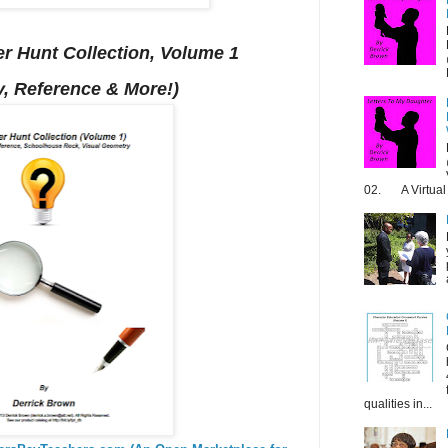
r Hunt Collection, Volume 1
, Reference & More!)
02. A Virtual 
qualities in...