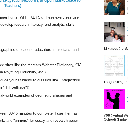
ersPayTeachers.com (An Open Marketplace for
Teachers)
avenger hunts (WITH KEYS). These exercises use
develop research, literacy, and analytic skills.
Mixtapes (To Su
ographies of leaders, educators, musicians, and
ce sites like the Merriam-Webster Dictionary, CIA
 Rhyming Dictionary, etc.)
oduce your students to classics like "Interjection!",
Diagnostic (Fre
n' 'Till Suffrage"!)
eal-world examples of geometric shapes and
ween 30-45 minutes to complete. I use them as
#98 ( Virtual W
School) (Friday,
k, and "primers" for essay and research paper