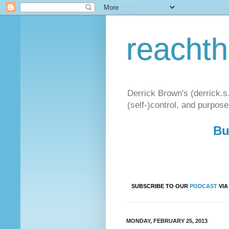
reacht
Derrick Brown's (derrick.s
(self-)control, and purpose
Bu
SUBSCRIBE TO OUR
PODCAST
VI
MONDAY, FEBRUARY 25, 2013