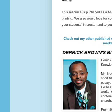
This resource is published as a Mi
printing. We also would love for yo
your students' interests, and to yo
Check out my other published 
marke
DERRICK BROWN'S B
Derrick
Knowled
Mr. Bro
short f
essays,
He has 
worksho
confere
church
From 20