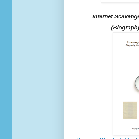
Internet Scavenge
(Biography