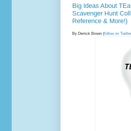
Big Ideas About TEa
Scavenger Hunt Coll
Reference & More!)
By Derrick Brown
(
follow on Twit