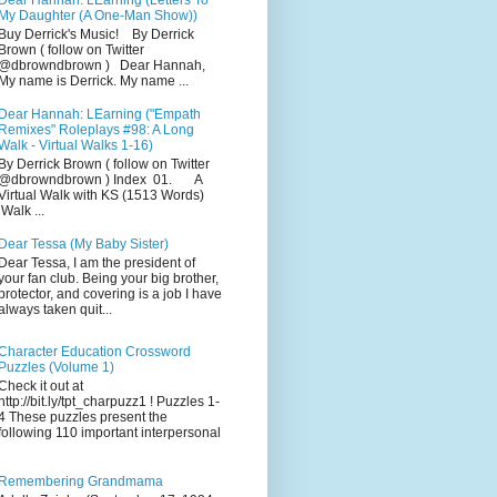
Dear Hannah: LEarning (Letters To
My Daughter (A One-Man Show))
Buy Derrick's Music! By Derrick
Brown ( follow on Twitter
@dbrowndbrown ) Dear Hannah,
My name is Derrick. My name ...
Dear Hannah: LEarning ("Empath
Remixes" Roleplays #98: A Long
Walk - Virtual Walks 1-16)
By Derrick Brown ( follow on Twitter
@dbrowndbrown ) Index 01. A
Virtual Walk with KS (1513 Words)
Walk ...
Dear Tessa (My Baby Sister)
Dear Tessa, I am the president of
your fan club. Being your big brother,
protector, and covering is a job I have
always taken quit...
Character Education Crossword
Puzzles (Volume 1)
Check it out at
http://bit.ly/tpt_charpuzz1 ! Puzzles 1-
4 These puzzles present the
following 110 important interpersonal
Remembering Grandmama