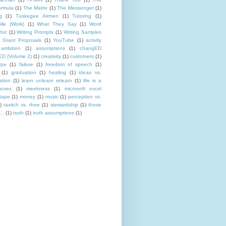
rmula
(1)
The Matrix
(1)
The Messenger
(1)
g
(1)
Tuskegee Airmen
(1)
Tutoring
(1)
Me (Work)
(1)
What They Say
(1)
Word
hic
(1)
Writing Prompts
(1)
Writing Samples
 Grant Proposals
(1)
YouTube
(1)
activity
ambition
(1)
assumptions
(1)
changED
D (Volume 2)
(1)
creativity
(1)
customers
(1)
ype
(1)
failure
(1)
freedom of speech
(1)
(1)
graduation
(1)
healing
(1)
ideas vs.
ation
(1)
learn unlearn relearn
(1)
life is a
oves
(1)
meekness
(1)
microsoft excel
tape
(1)
money
(1)
music
(1)
perception vs.
)
ravitch vs. rhee
(1)
stewardship
(1)
those
..
(1)
truth
(1)
truth assumptions
(1)