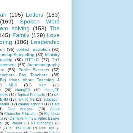
ah
(195)
Letters
(183)
(169)
Spoken Word
lem solving
(153)
The
145)
Family
(129)
Love
oring
(106)
Leadership
ion
(96)
conflict resolution
(90)
tandup Storytelling
(83)
Ministry
eaking
(80)
RTTLC
(77)
TpT
tatement
(65)
Autoethnography
ure
(56)
Public Excerpts
(52)
eachers Pay Teachers
(38)
Big Ideas About Teaching &
)
MLK
(31)
Math
(25)
w
(20)
changED
(19)
changED
ooks
(16)
Topical Podcasts
(15)
six-
BHM
(13)
Talk To Me
(13)
education
Leader
(12)
charter schools
(12)
Data
1)
Data Analysis
(10)
About
9)
Character Education
(9)
Big Ideas
is
(8)
Derrick's Films & Video Essays
el
(8)
Prayer
(8)
Relationships
(8)
e
(7)
RTT-BSPTSMR
(7)
Tech High
(7)
(6)
Google Apps
(6)
Proverbs
(6)
Talk To