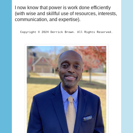
I now know that power is work done efficiently
(with wise and skillful use of resources, interests,
communication, and expertise).
Copyright © 2024 Derrick
Brown. All Rights Reserved.