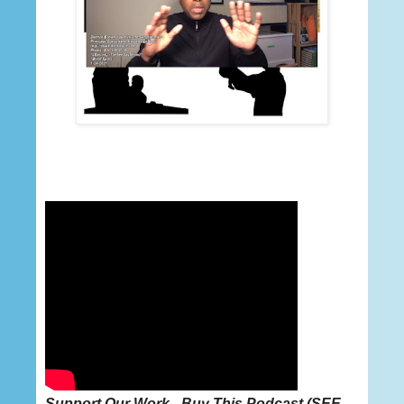
Support Our Work - Buy This
Podcast
(
SEE