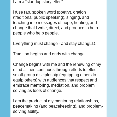
I am a “standup storyteller.”
I fuse rap, spoken word (poetry), oration
(traditional public speaking), singing, and
teaching into messages of hope, healing, and
change that I write, direct, and produce to help
people who help people.
Everything must change - and stay changED.
Tradition begins and ends with change.
Change begins with me and the renewing of my
mind ... then continues through efforts to effect
small-group discipleship (equipping others to
equip others) with audiences that respect and
embrace mentoring, mediation, and problem
solving as tools of change.
I am the product of my mentoring relationships,
peacemaking (and peacekeeping), and problem-
solving ability.