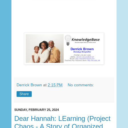
Derrick Brown
at
2:15 PM
No comments:
Share
SUNDAY, FEBRUARY 25, 2024
Dear Hannah: LEarning (Project
Chaos - A Story of Organized