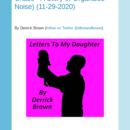
Noise) (11-29-2020)
By Derrick Brown
(
follow on Twitter @dbrowndbrown
)