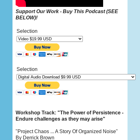
Support Our Work - Buy This
Podcast
(
SEE
BELOW
)!
Selection
Selection
Workshop Track: "The Power of Persistence -
Endure challenges as they may arise"
"Project Chaos ... A Story Of Organized Noise"
By Derrick Brown