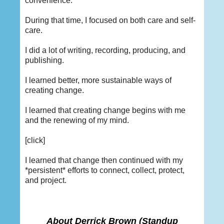
convenience.
During that time, I focused on both care and self-
care.
I did a lot of writing, recording, producing, and
publishing.
I learned better, more sustainable ways of
creating change.
I learned that creating change begins with me
and the renewing of my mind.
[click]
I learned that change then continued with my
*persistent* efforts to connect, collect, protect,
and project.
About Derrick Brown
(Standup