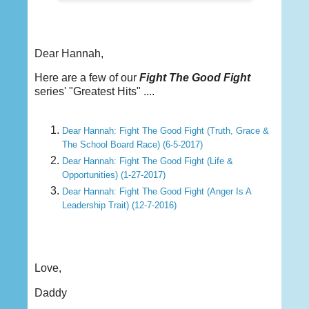
Dear Hannah,
Here are a few of our
Fight The Good Fight
series' "Greatest Hits" ....
Dear Hannah: Fight The Good Fight (Truth, Grace &
The School Board Race) (6-5-2017)
Dear Hannah: Fight The Good Fight (Life &
Opportunities) (1-27-2017)
Dear Hannah: Fight The Good Fight (Anger Is A
Leadership Trait) (12-7-2016)
Love,
Daddy