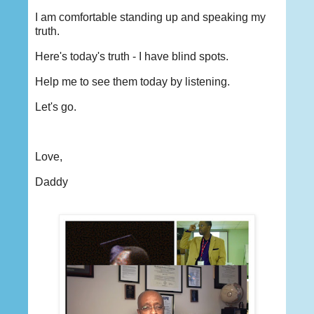
I am comfortable standing up and speaking my
truth.
Here's today's truth - I have blind spots.
Help me to see them today by listening.
Let's go.
Love,
Daddy