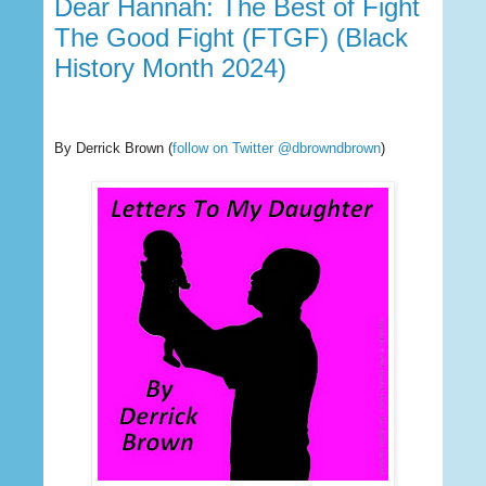
Dear Hannah: The Best of Fight
The Good Fight (FTGF) (Black
History Month 2024)
By Derrick Brown
(
follow on Twitter @dbrowndbrown
)