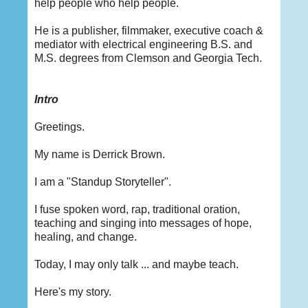
help people who help people.
He is a publisher, filmmaker, executive coach &
mediator with electrical engineering B.S. and
M.S. degrees from Clemson and Georgia Tech.
Intro
Greetings.
My name is Derrick Brown.
I am a "Standup Storyteller".
I fuse spoken word, rap, traditional oration,
teaching and singing into messages of hope,
healing, and change.
Today, I may only talk ... and maybe teach.
Here's my story.