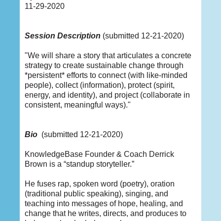
11-29-2020
Session Description
(submitted 12-21-2020)
"We will share a story that articulates a concrete
strategy to create sustainable change through
*persistent* efforts to connect (with like-minded
people), collect (information), protect (spirit,
energy, and identity), and project (collaborate in
consistent, meaningful ways)."
Bio
(submitted 12-21-2020)
KnowledgeBase Founder & Coach Derrick
Brown is a “standup storyteller.”
He fuses rap, spoken word (poetry), oration
(traditional public speaking), singing, and
teaching into messages of hope, healing, and
change that he writes, directs, and produces to