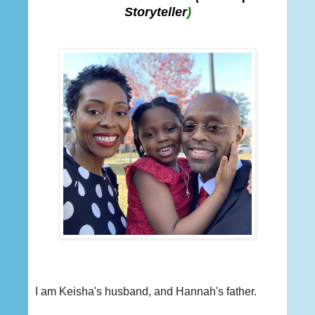
Storyteller
)
I am Keisha's husband, and Hannah's father.