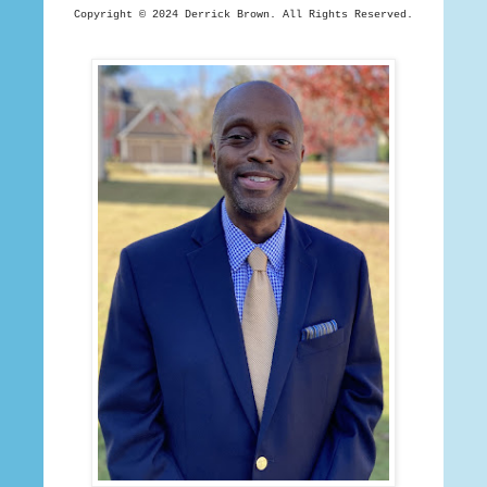
Copyright © 2024 Derrick
Brown. All Rights Reserved.