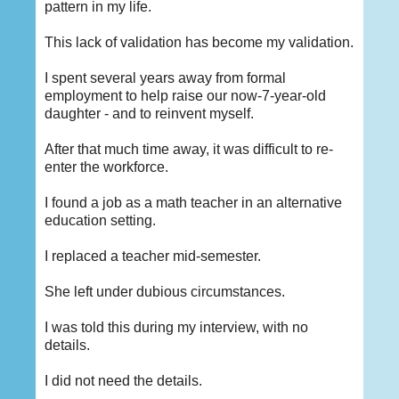
pattern in my life.
This lack of validation has become my validation.
I spent several years away from formal
employment to help raise our now-7-year-old
daughter - and to reinvent myself.
After that much time away, it was difficult to re-
enter the workforce.
I found a job as a math teacher in an alternative
education setting.
I replaced a teacher mid-semester.
She left under dubious circumstances.
I was told this during my interview, with no
details.
I did not need the details.