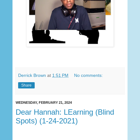
Derrick Brown
at
1:51 PM
No comments:
Share
WEDNESDAY, FEBRUARY 21, 2024
Dear Hannah: LEarning (Blind
Spots) (1-24-2021)