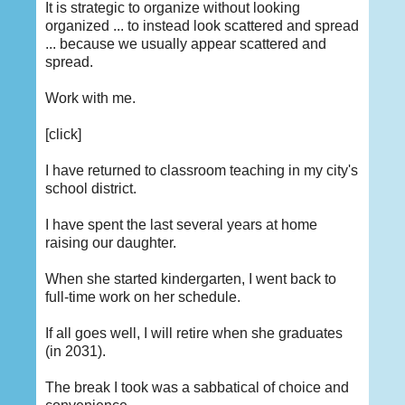
It is strategic to organize without looking
organized ... to instead look scattered and spread
... because we usually appear scattered and
spread.
Work with me.
[click]
I have returned to classroom teaching in my city's
school district.
I have spent the last several years at home
raising our daughter.
When she started kindergarten, I went back to
full-time work on her schedule.
If all goes well, I will retire when she graduates
(in 2031).
The break I took was a sabbatical of choice and