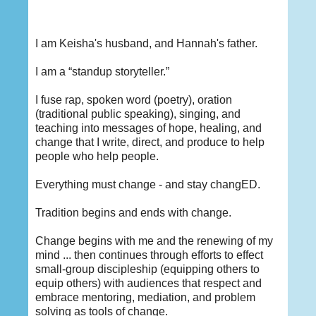
I am Keisha's husband, and Hannah's father.
I am a “standup storyteller.”
I fuse rap, spoken word (poetry), oration
(traditional public speaking), singing, and
teaching into messages of hope, healing, and
change that I write, direct, and produce to help
people who help people.
Everything must change - and stay changED.
Tradition begins and ends with change.
Change begins with me and the renewing of my
mind ... then continues through efforts to effect
small-group discipleship (equipping others to
equip others) with audiences that respect and
embrace mentoring, mediation, and problem
solving as tools of change.