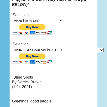
BELOW
)!
Selection
Selection
"Blind Spots"
By Derrick Brown
(1-24-2021)
Greetings, good people.