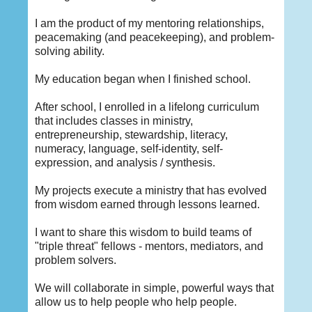
I am the product of my mentoring relationships,
peacemaking (and peacekeeping), and problem-
solving ability.
My education began when I finished school.
After school, I enrolled in a lifelong curriculum
that includes classes in ministry,
entrepreneurship, stewardship, literacy,
numeracy, language, self-identity, self-
expression, and analysis / synthesis.
My projects execute a ministry that has evolved
from wisdom earned through lessons learned.
I want to share this wisdom to build teams of
"triple threat" fellows - mentors, mediators, and
problem solvers.
We will collaborate in simple, powerful ways that
allow us to help people who help people.