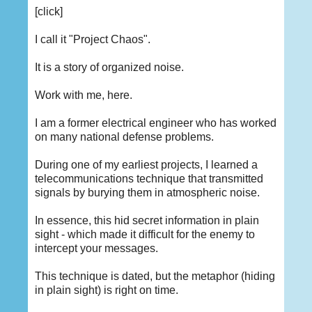
[click]
I call it "Project Chaos".
It is a story of organized noise.
Work with me, here.
I am a former electrical engineer who has worked
on many national defense problems.
During one of my earliest projects, I learned a
telecommunications technique that transmitted
signals by burying them in atmospheric noise.
In essence, this hid secret information in plain
sight - which made it difficult for the enemy to
intercept your messages.
This technique is dated, but the metaphor (hiding
in plain sight) is right on time.