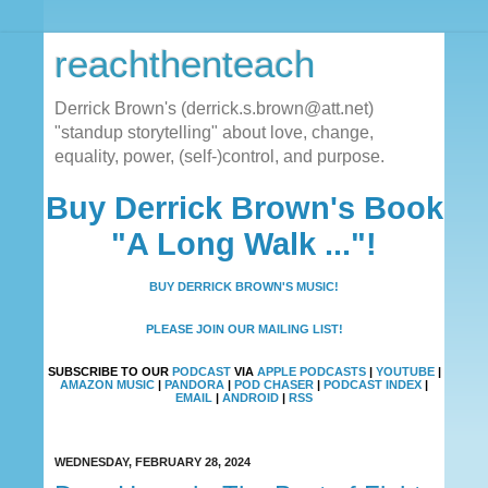
reachthenteach
Derrick Brown's (derrick.s.brown@att.net)
"standup storytelling" about love, change,
equality, power, (self-)control, and purpose.
Buy Derrick Brown's Book
"A Long Walk ..."!
BUY DERRICK BROWN'S MUSIC!
PLEASE JOIN OUR MAILING LIST!
SUBSCRIBE TO OUR
PODCAST
VIA
APPLE PODCASTS
|
YOUTUBE
|
AMAZON MUSIC
|
PANDORA
|
POD CHASER
|
PODCAST INDEX
|
EMAIL
|
ANDROID
|
RSS
WEDNESDAY, FEBRUARY 28, 2024