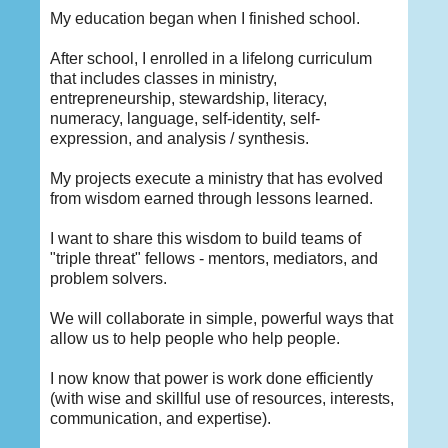
My education began when I finished school.
After school, I enrolled in a lifelong curriculum
that includes classes in ministry,
entrepreneurship, stewardship, literacy,
numeracy, language, self-identity, self-
expression, and analysis / synthesis.
My projects execute a ministry that has evolved
from wisdom earned through lessons learned.
I want to share this wisdom to build teams of
"triple threat" fellows - mentors, mediators, and
problem solvers.
We will collaborate in simple, powerful ways that
allow us to help people who help people.
I now know that power is work done efficiently
(with wise and skillful use of resources, interests,
communication, and expertise).