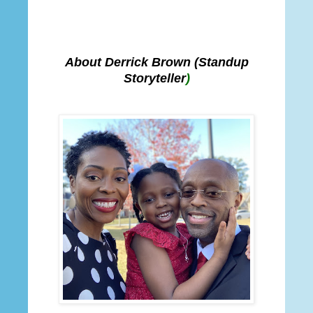
About Derrick Brown
(Standup
Storyteller
)