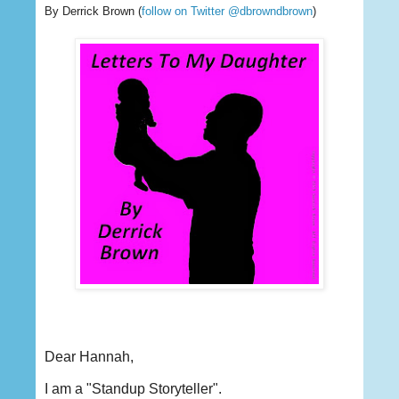
By Derrick Brown
(
follow on Twitter @dbrowndbrown
)
Dear Hannah,
I am a "Standup Storyteller".