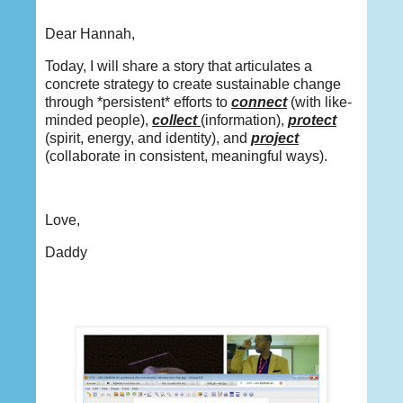
Dear Hannah,
Today, I will share a story that articulates a
concrete strategy to create sustainable change
through *persistent* efforts to
connect
(with like-
minded people),
collect
(information),
protect
(spirit, energy, and identity), and
project
(collaborate in consistent, meaningful ways).
Love,
Daddy