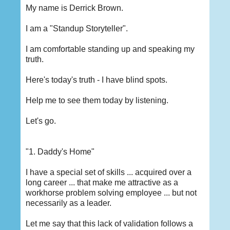
My name is Derrick Brown.
I am a "Standup Storyteller".
I am comfortable standing up and speaking my
truth.
Here's today's truth - I have blind spots.
Help me to see them today by listening.
Let's go.
"1. Daddy's Home"
I have a special set of skills ... acquired over a
long career ... that make me attractive as a
workhorse problem solving employee ... but not
necessarily as a leader.
Let me say that this lack of validation follows a