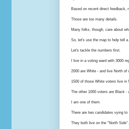
Based on recent direct feedback, 
Those are too many details.
Many folks, though, care about wh
So, let's use the map to help tell 
Let's tackle the numbers first.
I live in a voting ward with 3000 re
2000 are White - and live North of 
1500 of those White voters live in
The other 1000 voters are Black - 
I am one of them.
There are two candidates vying to 
They both live on the "North Side".