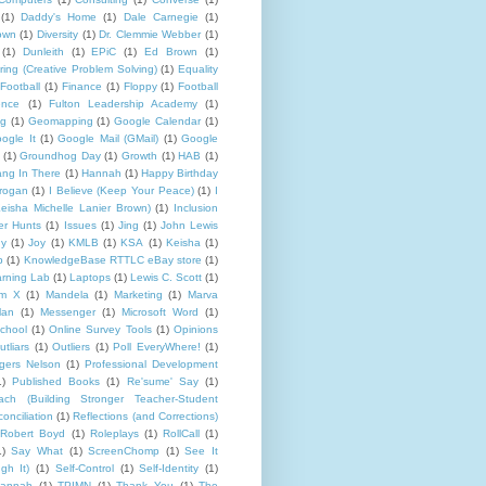
(1)
Daddy's Home
(1)
Dale Carnegie
(1)
rown
(1)
Diversity
(1)
Dr. Clemmie Webber
(1)
(1)
Dunleith
(1)
EPiC
(1)
Ed Brown
(1)
ing (Creative Problem Solving)
(1)
Equality
Football
(1)
Finance
(1)
Floppy
(1)
Football
ence
(1)
Fulton Leadership Academy
(1)
ng
(1)
Geomapping
(1)
Google Calendar
(1)
ogle It
(1)
Google Mail (GMail)
(1)
Google
(1)
Groundhog Day
(1)
Growth
(1)
HAB
(1)
ng In There
(1)
Hannah
(1)
Happy Birthday
rogan
(1)
I Believe (Keep Your Peace)
(1)
I
eisha Michelle Lanier Brown)
(1)
Inclusion
er Hunts
(1)
Issues
(1)
Jing
(1)
John Lewis
ny
(1)
Joy
(1)
KMLB
(1)
KSA
(1)
Keisha
(1)
p
(1)
KnowledgeBase RTTLC eBay store
(1)
rning Lab
(1)
Laptops
(1)
Lewis C. Scott
(1)
lm X
(1)
Mandela
(1)
Marketing
(1)
Marva
lan
(1)
Messenger
(1)
Microsoft Word
(1)
chool
(1)
Online Survey Tools
(1)
Opinions
utliars
(1)
Outliers
(1)
Poll EveryWhere!
(1)
gers Nelson
(1)
Professional Development
1)
Published Books
(1)
Re'sume' Say
(1)
h (Building Stronger Teacher-Student
onciliation
(1)
Reflections (and Corrections)
Robert Boyd
(1)
Roleplays
(1)
RollCall
(1)
1)
Say What
(1)
ScreenChomp
(1)
See It
gh It)
(1)
Self-Control
(1)
Self-Identity
(1)
Hannah
(1)
TPIMN
(1)
Thank You
(1)
The