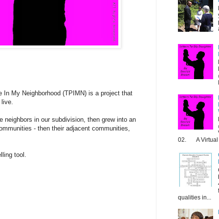
 In My Neighborhood (TPIMN) is a project that
live.
he neighbors in our subdivision, then grew into an
 communities - then their adjacent communities,
02. A Virtual 
ling tool.
qualities in...