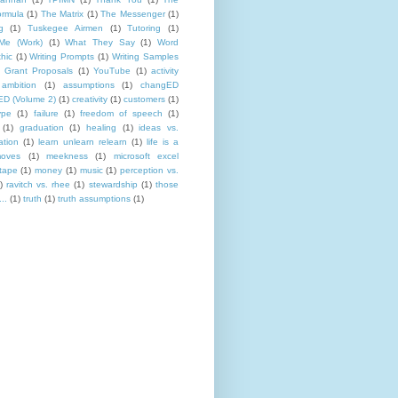
rmula
(1)
The Matrix
(1)
The Messenger
(1)
g
(1)
Tuskegee Airmen
(1)
Tutoring
(1)
Me (Work)
(1)
What They Say
(1)
Word
hic
(1)
Writing Prompts
(1)
Writing Samples
 Grant Proposals
(1)
YouTube
(1)
activity
ambition
(1)
assumptions
(1)
changED
D (Volume 2)
(1)
creativity
(1)
customers
(1)
ype
(1)
failure
(1)
freedom of speech
(1)
(1)
graduation
(1)
healing
(1)
ideas vs.
ation
(1)
learn unlearn relearn
(1)
life is a
oves
(1)
meekness
(1)
microsoft excel
tape
(1)
money
(1)
music
(1)
perception vs.
)
ravitch vs. rhee
(1)
stewardship
(1)
those
..
(1)
truth
(1)
truth assumptions
(1)