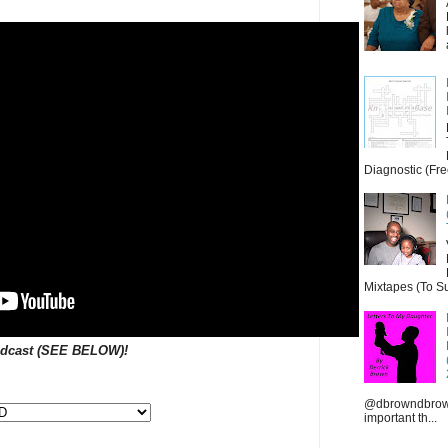
Diagnostic (Fre
Mixtapes (To Su
dcast
(
SEE BELOW
)!
@dbrowndbrown
important th...