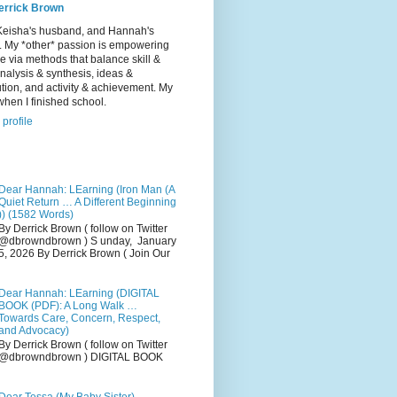
errick Brown
Keisha's husband, and Hannah's
r. My *other* passion is empowering
e via methods that balance skill &
 analysis & synthesis, ideas &
tion, and activity & achievement. My
hen I finished school.
profile
Dear Hannah: LEarning (Iron Man (A
Quiet Return … A Different Beginning
)) (1582 Words)
By Derrick Brown ( follow on Twitter
@dbrowndbrown ) S unday, January
5, 2026 By Derrick Brown ( Join Our
Dear Hannah: LEarning (DIGITAL
BOOK (PDF): A Long Walk …
Towards Care, Concern, Respect,
and Advocacy)
By Derrick Brown ( follow on Twitter
@dbrowndbrown ) DIGITAL BOOK