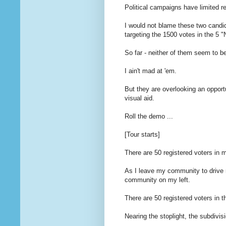
Political campaigns have limited r
I would not blame these two candid
targeting the 1500 votes in the 5 
So far - neither of them seem to b
I ain't mad at 'em.
But they are overlooking an opportu
visual aid.
Roll the demo ...
[Tour starts]
There are 50 registered voters in
As I leave my community to drive 
community on my left.
There are 50 registered voters in 
Nearing the stoplight, the subdivis