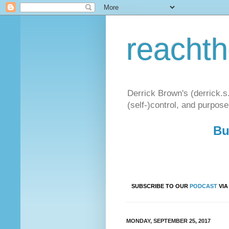
reacht
Derrick Brown's (derrick.s
(self-)control, and purpose
Bu
SUBSCRIBE TO OUR
PODCAST
VI
MONDAY, SEPTEMBER 25, 2017