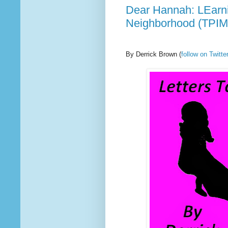
Dear Hannah: LEarni
Neighborhood (TPIM
By Derrick Brown
(
follow on Twit