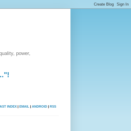
uality, power,
."!
AST INDEX
|
EMAIL
|
ANDROID
|
RSS