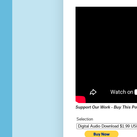
Support Our Work - Buy This
Po
Selection