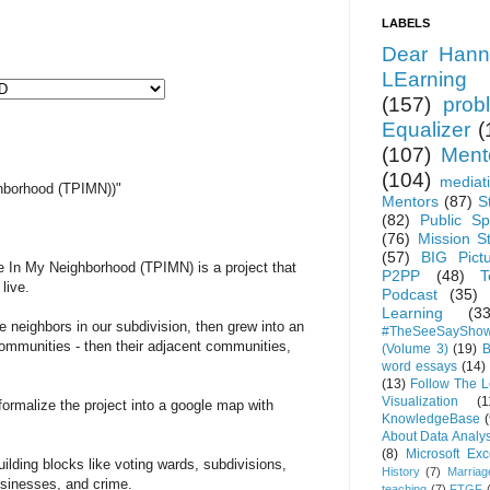
LABELS
Dear Hann
LEarning
(157)
prob
Equalizer
(
(107)
Ment
(104)
mediat
hborhood (TPIMN))"
Mentors
(87)
S
(82)
Public Sp
(76)
Mission S
(57)
BIG Pict
 In My Neighborhood (TPIMN) is a project that
P2PP
(48)
T
live.
Podcast
(35)
Learning
(33
he neighbors in our subdivision, then grew into an
#TheSeeSaySho
 communities - then their adjacent communities,
(Volume 3)
(19)
B
word essays
(14)
(13)
Follow The 
Visualization
(1
formalize the project into a google map with
KnowledgeBase
(
About Data Analys
(8)
Microsoft Exc
lding blocks like voting wards, subdivisions,
History
(7)
Marriag
sinesses, and crime.
teaching
(7)
FTGF