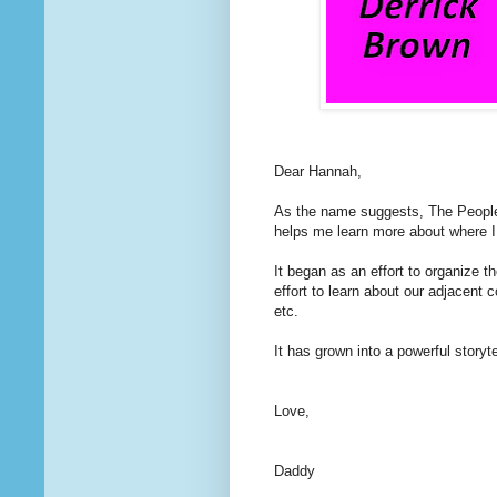
Dear Hannah,
As the name suggests, The People
helps me learn more about where I 
It began as an effort to organize t
effort to learn about our adjacent
etc.
It has grown into a powerful storytel
Love,
Daddy