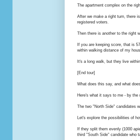
The apartment complex on the righ
After we make a right turn, there i
registered voters.
Then there is another to the right 
If you are keeping score, that is 5
within walking distance of my hou
It's a long walk, but they live with
[End tour]
What does this say, and what doe
Here's what it says to me - by the
The two "North Side" candidates wi
Let's explore the possibilities of 
If they split them evenly (1000 api
third "South Side" candidate who t