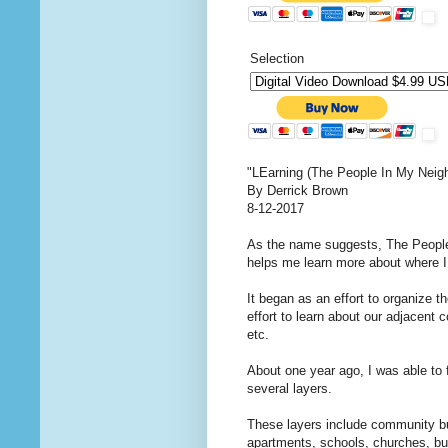
Selection
"LEarning (The People In My Neig
By Derrick Brown
8-12-2017
As the name suggests, The People
helps me learn more about where I 
It began as an effort to organize t
effort to learn about our adjacent
etc.
About one year ago, I was able to 
several layers.
These layers include community bui
apartments, schools, churches, bu