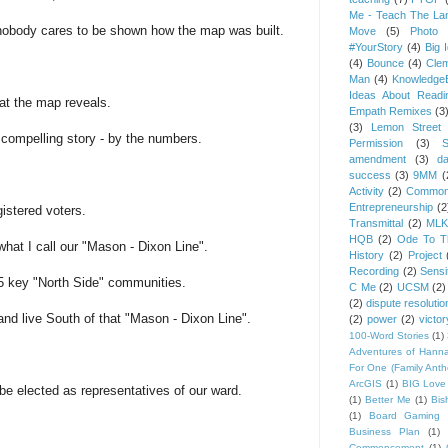
Me - Teach The Lan
nobody cares to be shown how the map was built.
Move
(5)
Photo 
#YourStory
(4)
Big 
(4)
Bounce
(4)
Cle
Man
(4)
Knowledge
Ideas About Readi
at the map reveals.
Empath Remixes
(3
(3)
Lemon Street 
a compelling story - by the numbers.
Permission
(3)
S
amendment
(3)
da
success
(3)
9MM
(
Activity
(2)
Common
Entrepreneurship
(2
gistered voters.
Transmittal
(2)
MLK
HQB
(2)
Ode To Th
what I call our "Mason - Dixon Line".
History
(2)
Project
Recording
(2)
Sensit
 5 key "North Side" communities.
C Me
(2)
UCSM
(2)
(2)
dispute resolutio
and live South of that "Mason - Dixon Line".
(2)
power
(2)
victor
100-Word Stories
(1)
Adventures of Hann
For One (Family Ant
ArcGIS
(1)
BIG Love
be elected as representatives of our ward.
(1)
Better Me
(1)
Bis
(1)
Board Gaming 
Business Plan
(1)
Commencement
(1)