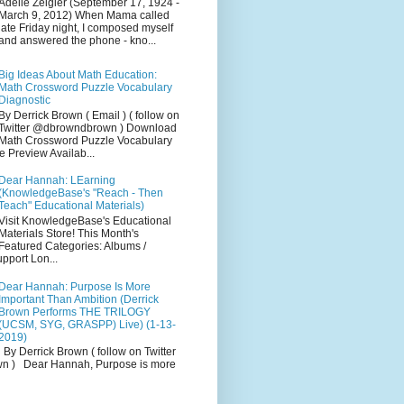
Adelle Zeigler (September 17, 1924 -
March 9, 2012) When Mama called
late Friday night, I composed myself
and answered the phone - kno...
Big Ideas About Math Education:
Math Crossword Puzzle Vocabulary
Diagnostic
By Derrick Brown ( Email ) ( follow on
Twitter @dbrowndbrown ) Download
Math Crossword Puzzle Vocabulary
e Preview Availab...
Dear Hannah: LEarning
(KnowledgeBase's "Reach - Then
Teach" Educational Materials)
Visit KnowledgeBase's Educational
Materials Store! This Month's
Featured Categories: Albums /
pport Lon...
Dear Hannah: Purpose Is More
Important Than Ambition (Derrick
Brown Performs THE TRILOGY
(UCSM, SYG, GRASPP) Live) (1-13-
2019)
By Derrick Brown ( follow on Twitter
 ) Dear Hannah, Purpose is more