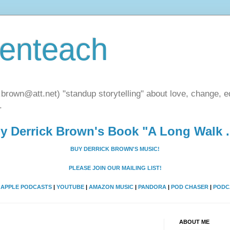
henteach
.brown@att.net) "standup storytelling" about love, change, eq
.
y Derrick Brown's Book "A Long Walk ..
BUY DERRICK BROWN'S MUSIC!
PLEASE JOIN OUR MAILING LIST!
A
APPLE PODCASTS
|
YOUTUBE
|
AMAZON MUSIC
|
PANDORA
|
POD CHASER
|
PODC
ABOUT ME