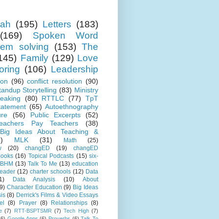
ah
(195)
Letters
(183)
(169)
Spoken Word
lem solving
(153)
The
145)
Family
(129)
Love
oring
(106)
Leadership
ion
(96)
conflict resolution
(90)
tandup Storytelling
(83)
Ministry
eaking
(80)
RTTLC
(77)
TpT
tatement
(65)
Autoethnography
ure
(56)
Public Excerpts
(52)
eachers Pay Teachers
(38)
Big Ideas About Teaching &
)
MLK
(31)
Math
(25)
w
(20)
changED
(19)
changED
ooks
(16)
Topical Podcasts
(15)
six-
BHM
(13)
Talk To Me
(13)
education
Leader
(12)
charter schools
(12)
Data
1)
Data Analysis
(10)
About
9)
Character Education
(9)
Big Ideas
is
(8)
Derrick's Films & Video Essays
el
(8)
Prayer
(8)
Relationships
(8)
e
(7)
RTT-BSPTSMR
(7)
Tech High
(7)
(6)
Google Apps
(6)
Proverbs
(6)
Talk To