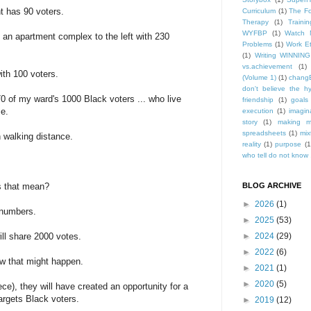
t has 90 voters.
Curriculum
(1)
The Fo
Therapy
(1)
Trainin
WYFBP
(1)
Watch 
s an apartment complex to the left with 230
Problems
(1)
Work Et
(1)
Writing WINNING
vs.achievement
(1)
with 100 voters.
(Volume 1)
(1)
changE
don't believe the h
70 of my ward's 1000 Black voters ... who live
friendship
(1)
goals
se.
execution
(1)
imagin
story
(1)
making m
spreadsheets
(1)
mix
in walking distance.
reality
(1)
purpose
(1
who tell do not know .
s that mean?
BLOG ARCHIVE
►
2026
(1)
 numbers.
►
2025
(53)
ll share 2000 votes.
►
2024
(29)
►
2022
(6)
how that might happen.
►
2021
(1)
►
2020
(5)
ece), they will have created an opportunity for a
argets Black voters.
►
2019
(12)