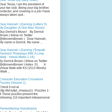
Dear Tessa (My Baby Sister)
Dear Tessa, I am the president of
your fan club. Being your big brother,
protector, and covering is a job I have
always taken quit...
Dear Hannah: LEarning (Letters To
My Daughter (A One-Man Show))
Buy Derrick's Music! By Derrick
Brown ( follow on Twitter
@dbrowndbrown ) Dear Hannah,
My name is Derrick. My name ...
Dear Hannah: LEarning ("Empath
Remixes" Roleplays #98: A Long
Walk - Virtual Walks 1-16)
By Derrick Brown ( follow on Twitter
@dbrowndbrown ) Index 01. A
Virtual Walk with KS (1513 Words)
Walk ...
Character Education Crossword
Puzzles (Volume 1)
Check it out at
http://bit.ly/tpt_charpuzz1 ! Puzzles 1-
4 These puzzles present the
following 110 important interpersonal
Remembering Grandmama