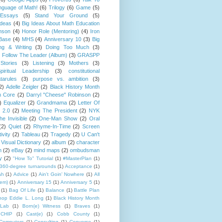
guage of Math!
(6)
Trilogy
(6)
Game
(5)
Essays
(5)
Stand Your Ground
(5)
Ideas
(4)
Big Ideas About Math Education
mson
(4)
Honor Role (Mentoring)
(4)
Iron
Base
(4)
MHS
(4)
Anniversary 10
(3)
Big
ng & Writing
(3)
Doing Too Much
(3)
)
Follow The Leader (Album)
(3)
GRASPP
Stories
(3)
Listening
(3)
Mothers
(3)
piritual Leadership
(3)
constitutional
tarules
(3)
purpose vs. ambition
(3)
2)
Adelle Zeigler
(2)
Black History Month
 Core
(2)
Darryl "Cheese" Robinson
(2)
)
Equalizer
(2)
Grandmama
(2)
Letter Of
 2.0
(2)
Meeting The President
(2)
NYK
e Invisible
(2)
One-Man Show
(2)
Oral
(2)
Quiet
(2)
Rhyme-In-Time
(2)
Screen
ivity
(2)
Tableau
(2)
Tragedy
(2)
U Can't
Visual Dictionary
(2)
album
(2)
character
n
(2)
eBay
(2)
mind maps
(2)
ombudsman
y
(2)
"How To" Tutorial
(1)
#MasterPlan
(1)
360-degree turnarounds
(1)
Acceptance
(1)
ah
(1)
Advice
(1)
Ain't Goin' Nowhere
(1)
All
hem)
(1)
Anniversary 15
(1)
Anniversary 5
(1)
(1)
Bag Of Life
(1)
Balance
(1)
Battle Plan
hop Eddie L. Long
(1)
Black History Month
Lab
(1)
Born(e) Witness
(1)
Braves
(1)
CHIP
(1)
Cast(e)
(1)
Cobb County
(1)
Computers
(1)
Consulting
(1)
Converse
(1)