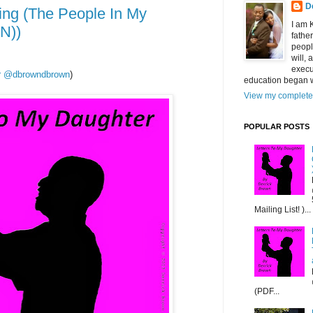
D
ng (The People In My
I am 
N))
fathe
peopl
will,
execu
ter @dbrowndbrown
)
education began w
View my complete 
POPULAR POSTS
Mailing List! )...
(PDF...