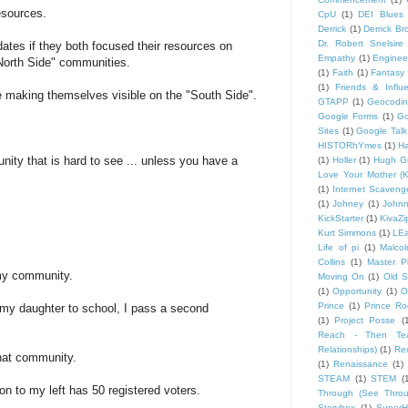
esources.
CpU
(1)
DEI Blues
Derrick
(1)
Derrick B
Dr. Robert Snelsire
ates if they both focused their resources on
Empathy
(1)
Engineer
"North Side" communities.
(1)
Faith
(1)
Fantasy 
(1)
Friends & Influ
e making themselves visible on the "South Side".
GTAPP
(1)
Geocodi
Google Forms
(1)
Go
Sites
(1)
Google Talk
HISTORhYmes
(1)
Ha
nity that is hard to see ... unless you have a
(1)
Holler
(1)
Hugh G
Love Your Mother (K
(1)
Internet Scaveng
(1)
Johney
(1)
John
KickStarter
(1)
KivaZi
Kurt Simmons
(1)
LEa
Life of pi
(1)
Malco
Collins
(1)
Master P
 my community.
Moving On
(1)
Old S
(1)
Opportunity
(1)
O
Prince
(1)
Prince Ro
my daughter to school, I pass a second
(1)
Project Posse
(
Reach - Then Teac
Relationships)
(1)
Rec
that community.
(1)
Renaissance
(1)
STEAM
(1)
STEM
(
ion to my left has 50 registered voters.
Through (See Throu
Storybox
(1)
Super