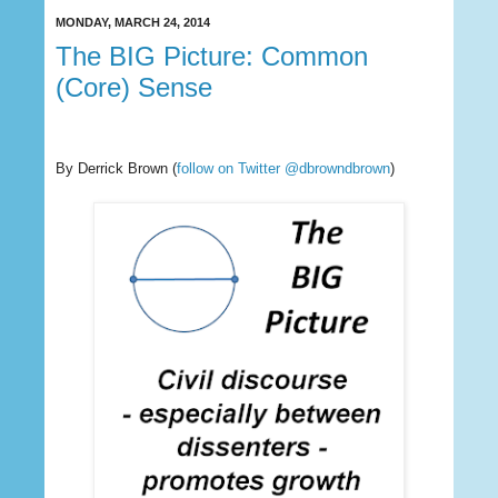
MONDAY, MARCH 24, 2014
The BIG Picture: Common
(Core) Sense
By Derrick Brown
(
follow on Twitter @dbrowndbrown
)