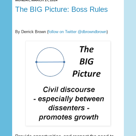
MONDAY, MARCH 17, 2014
The BIG Picture: Boss Rules
By Derrick Brown
(
follow on Twitter @dbrowndbrown
)