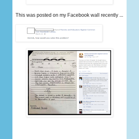
This was posted on my Facebook wall recently ...