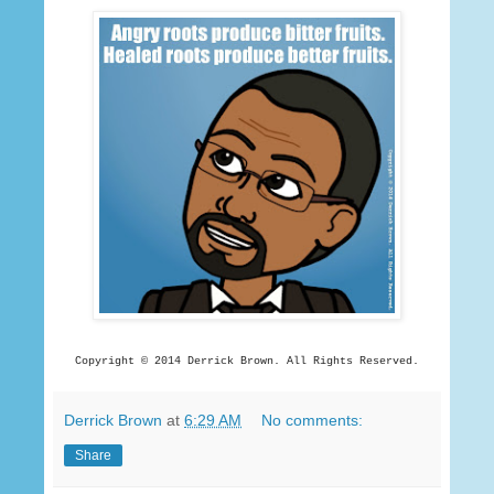
Copyright © 2014 Derrick
Brown. All Rights Reserved.
Derrick Brown
at
6:29 AM
No comments:
Share