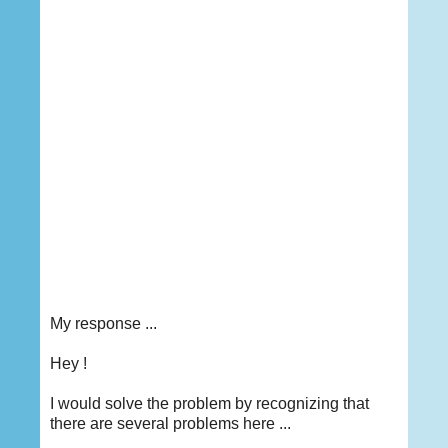
My response ...
Hey
!
I would solve the problem by recognizing that
there are several problems here ...