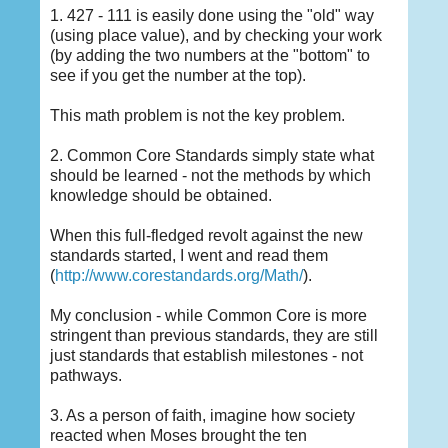
1. 427 - 111 is easily done using the "old" way
(using place value), and by checking your work
(by adding the two numbers at the "bottom" to
see if you get the number at the top).
This math problem is not the key problem.
2. Common Core Standards simply state what
should be learned - not the methods by which
knowledge should be obtained.
When this full-fledged revolt against the new
standards started, I went and read them
(
http://www.corestandards.org/Math/
).
My conclusion - while Common Core is more
stringent than previous standards, they are still
just standards that establish milestones - not
pathways.
3. As a person of faith, imagine how society
reacted when Moses brought the ten