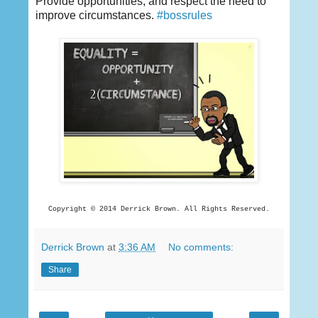
Provide opportunities, and respect the need to
improve circumstances.
‪#‎
bossrules‬
Copyright © 2014 Derrick
Brown. All Rights Reserved.
Derrick Brown
at
3:36 AM
No comments:
Share