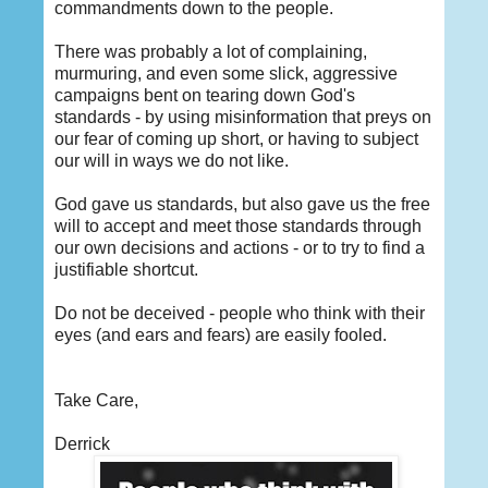
commandments down to the people.
There was probably a lot of complaining,
murmuring, and even some slick, aggressive
campaigns bent on tearing down God's
standards - by using misinformation that preys on
our fear of coming up short, or having to subject
our will in ways we do not like.
God gave us standards, but also gave us the free
will to accept and meet those standards through
our own decisions and actions - or to try to find a
justifiable shortcut.
Do not be deceived - people who think with their
eyes (and ears and fears) are easily fooled.
Take Care,
Derrick