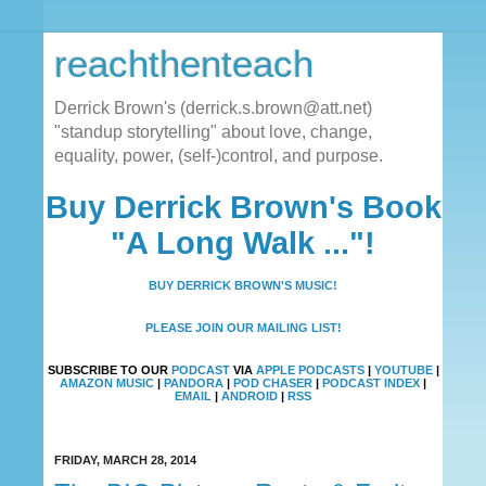
reachthenteach
Derrick Brown's (derrick.s.brown@att.net)
"standup storytelling" about love, change,
equality, power, (self-)control, and purpose.
Buy Derrick Brown's Book
"A Long Walk ..."!
BUY DERRICK BROWN'S MUSIC!
PLEASE JOIN OUR MAILING LIST!
SUBSCRIBE TO OUR
PODCAST
VIA
APPLE PODCASTS
|
YOUTUBE
|
AMAZON MUSIC
|
PANDORA
|
POD CHASER
|
PODCAST INDEX
|
EMAIL
|
ANDROID
|
RSS
FRIDAY, MARCH 28, 2014