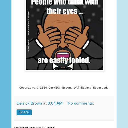
Copyright © 2014 Derrick
Brown. All Rights Reserved.
Derrick Brown
at
8:04 AM
No comments:
Share