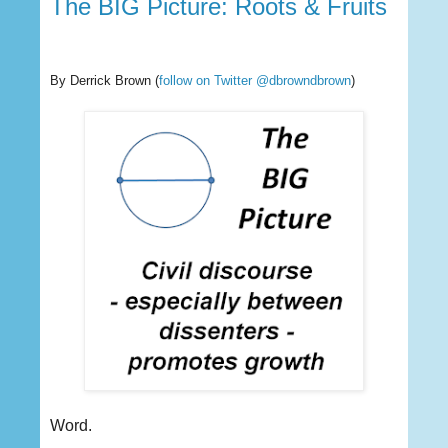
The BIG Picture: Roots & Fruits
By Derrick Brown
(
follow on Twitter @dbrowndbrown
)
Word.