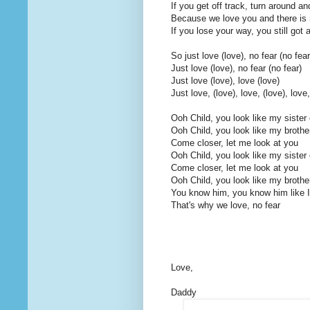
If you get off track, turn around a
Because we love you and there is n
If you lose your way, you still got 
So just love (love), no fear (no fear
Just love (love), no fear (no fear)
Just love (love), love (love)
Just love, (love), love, (love), love,
Ooh Child, you look like my sister 
Ooh Child, you look like my brothe
Come closer, let me look at you
Ooh Child, you look like my sister 
Come closer, let me look at you
Ooh Child, you look like my brothe
You know him, you know him like I
That's why we love, no fear
Love,
Daddy