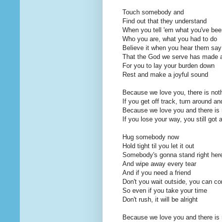
Touch somebody and
Find out that they understand
When you tell 'em what you've bee
Who you are, what you had to do
Believe it when you hear them say
That the God we serve has made 
For you to lay your burden down
Rest and make a joyful sound
Because we love you, there is noth
If you get off track, turn around a
Because we love you and there is n
If you lose your way, you still got 
Hug somebody now
Hold tight til you let it out
Somebody's gonna stand right her
And wipe away every tear
And if you need a friend
Don't you wait outside, you can c
So even if you take your time
Don't rush, it will be alright
Because we love you and there is n