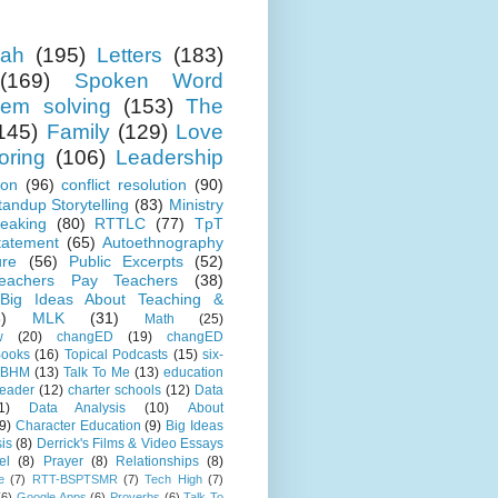
ah
(195)
Letters
(183)
(169)
Spoken Word
lem solving
(153)
The
145)
Family
(129)
Love
oring
(106)
Leadership
ion
(96)
conflict resolution
(90)
tandup Storytelling
(83)
Ministry
eaking
(80)
RTTLC
(77)
TpT
tatement
(65)
Autoethnography
ure
(56)
Public Excerpts
(52)
eachers Pay Teachers
(38)
Big Ideas About Teaching &
)
MLK
(31)
Math
(25)
w
(20)
changED
(19)
changED
ooks
(16)
Topical Podcasts
(15)
six-
BHM
(13)
Talk To Me
(13)
education
Leader
(12)
charter schools
(12)
Data
1)
Data Analysis
(10)
About
9)
Character Education
(9)
Big Ideas
is
(8)
Derrick's Films & Video Essays
el
(8)
Prayer
(8)
Relationships
(8)
e
(7)
RTT-BSPTSMR
(7)
Tech High
(7)
(6)
Google Apps
(6)
Proverbs
(6)
Talk To