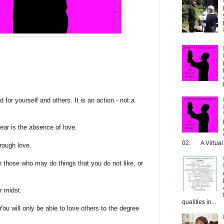
 for yourself and others. It is an action - not a
ear is the absence of love.
02. A Virtual 
rough love.
 those who may do things that you do not like, or
r midst.
qualities in...
You will only be able to love others to the degree