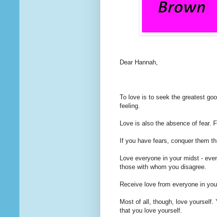
Dear Hannah,
To love
is to seek the greatest good
feeling.
Love is also the absence of fear. F
If you have fears, conquer them th
Love everyone in your midst - even
those with whom you disagree.
Receive love from everyone in you
Most of all, though, love yourself. 
that you love yourself.