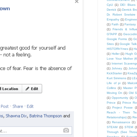
CpU
(1)
DEI Blues
Derrick
(1)
Derrick B
Dr. Robert Snelsire
Empathy
(1)
Engineer
(1)
Faith
(1)
Fantasy 
(1)
Friends & Influ
GTAPP
(1)
Geocodi
Google Forms
(1)
Go
Sites
(1)
Google Talk
HISTORhYmes
(1)
Ha
(1)
Holler
(1)
Hugh G
Love Your Mother (K
(1)
Internet Scaveng
(1)
Johney
(1)
John
KickStarter
(1)
KivaZi
Kurt Simmons
(1)
LEa
Life of pi
(1)
Malco
Collins
(1)
Master P
Moving On
(1)
Old S
(1)
Opportunity
(1)
O
Prince
(1)
Prince Ro
(1)
Project Posse
(
Reach - Then Teac
Relationships)
(1)
Rec
(1)
Renaissance
(1)
STEAM
(1)
STEM
(
Through (See Throu
Storybox
(1)
Super