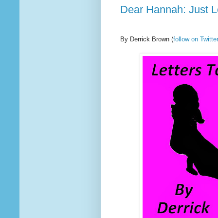
Dear Hannah: Just 
By Derrick Brown
(
follow on Twit