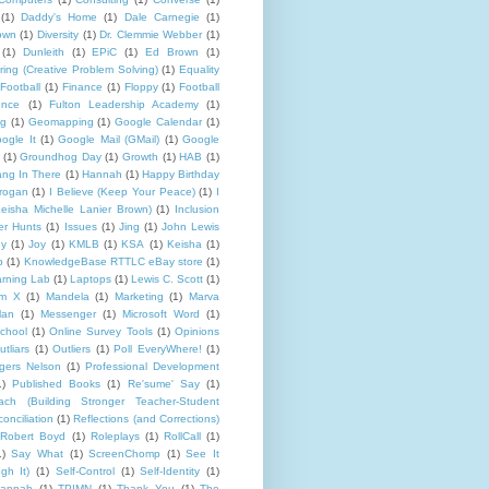
(1)
Daddy's Home
(1)
Dale Carnegie
(1)
rown
(1)
Diversity
(1)
Dr. Clemmie Webber
(1)
(1)
Dunleith
(1)
EPiC
(1)
Ed Brown
(1)
ing (Creative Problem Solving)
(1)
Equality
Football
(1)
Finance
(1)
Floppy
(1)
Football
ence
(1)
Fulton Leadership Academy
(1)
ng
(1)
Geomapping
(1)
Google Calendar
(1)
ogle It
(1)
Google Mail (GMail)
(1)
Google
(1)
Groundhog Day
(1)
Growth
(1)
HAB
(1)
ng In There
(1)
Hannah
(1)
Happy Birthday
rogan
(1)
I Believe (Keep Your Peace)
(1)
I
eisha Michelle Lanier Brown)
(1)
Inclusion
er Hunts
(1)
Issues
(1)
Jing
(1)
John Lewis
ny
(1)
Joy
(1)
KMLB
(1)
KSA
(1)
Keisha
(1)
p
(1)
KnowledgeBase RTTLC eBay store
(1)
rning Lab
(1)
Laptops
(1)
Lewis C. Scott
(1)
lm X
(1)
Mandela
(1)
Marketing
(1)
Marva
lan
(1)
Messenger
(1)
Microsoft Word
(1)
chool
(1)
Online Survey Tools
(1)
Opinions
utliars
(1)
Outliers
(1)
Poll EveryWhere!
(1)
gers Nelson
(1)
Professional Development
1)
Published Books
(1)
Re'sume' Say
(1)
h (Building Stronger Teacher-Student
onciliation
(1)
Reflections (and Corrections)
Robert Boyd
(1)
Roleplays
(1)
RollCall
(1)
1)
Say What
(1)
ScreenChomp
(1)
See It
gh It)
(1)
Self-Control
(1)
Self-Identity
(1)
Hannah
(1)
TPIMN
(1)
Thank You
(1)
The