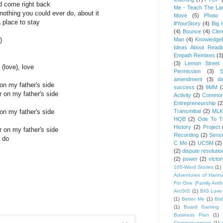
nd come right back
Me - Teach The Lan
othing you could ever do, about it
Move
(5)
Photo 
a place to stay
#YourStory
(4)
Big 
(4)
Bounce
(4)
Cle
)
Man
(4)
Knowledge
Ideas About Readi
Empath Remixes
(3
(3)
Lemon Street 
 (love), love
Permission
(3)
S
amendment
(3)
da
on my father's side
success
(3)
9MM
(
r on my father's side
Activity
(2)
Common
Entrepreneurship
(2
on my father's side
Transmittal
(2)
MLK
HQB
(2)
Ode To Th
History
(2)
Project
r on my father's side
Recording
(2)
Sensit
 do
C Me
(2)
UCSM
(2)
(2)
dispute resolutio
(2)
power
(2)
victor
100-Word Stories
(1)
Adventures of Hann
For One (Family Ant
ArcGIS
(1)
BIG Love
(1)
Better Me
(1)
Bis
(1)
Board Gaming 
Business Plan
(1)
Commencement
(1)