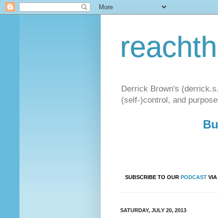
reacht
Derrick Brown's (derrick.s
(self-)control, and purpose
Bu
SUBSCRIBE TO OUR
PODCAST
VI
SATURDAY, JULY 20, 2013