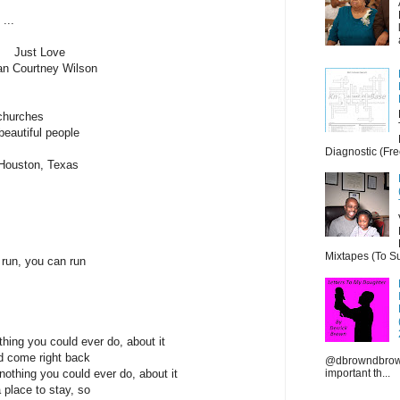
...
Just Love
an Courtney Wilson
 churches
beautiful people
Diagnostic (Fre
n Houston, Texas
Mixtapes (To Su
 run, you can run
hing you could ever do, about it
nd come right back
@dbrowndbrown
important th...
othing you could ever do, about it
a place to stay, so