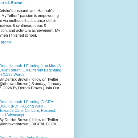
errick Brown
Keisha's husband, and Hannah's
r. My *other* passion is empowering
e via methods that balance skill &
 analysis & synthesis, ideas &
tion, and activity & achievement. My
hen I finished school.
profile
Dear Hannah: LEarning (Iron Man (A
Quiet Return … A Different Beginning
)) (1582 Words)
By Derrick Brown ( follow on Twitter
@dbrowndbrown ) S unday, January
5, 2026 By Derrick Brown ( Join Our
Dear Hannah: LEarning (DIGITAL
BOOK (PDF): A Long Walk …
Towards Care, Concern, Respect,
and Advocacy)
By Derrick Brown ( follow on Twitter
@dbrowndbrown ) DIGITAL BOOK