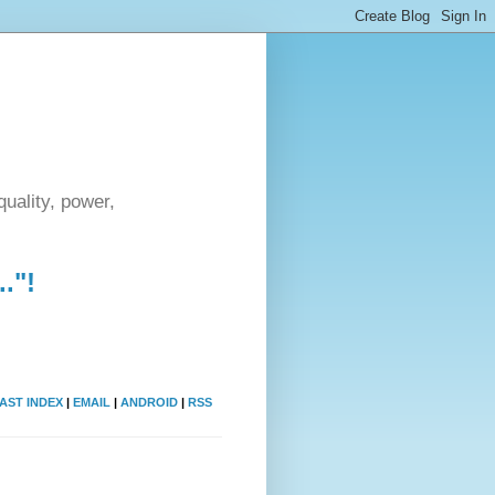
uality, power,
."!
AST INDEX
|
EMAIL
|
ANDROID
|
RSS