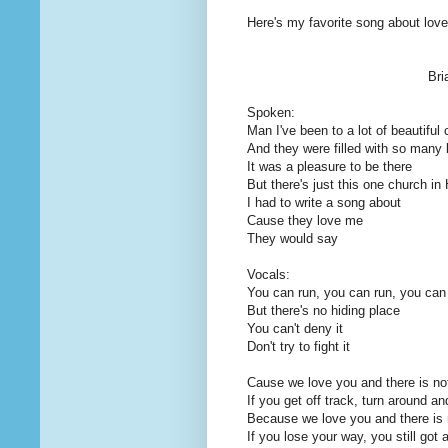
Here's my favorite song about love 
Bri
Spoken:
Man I've been to a lot of beautiful
And they were filled with so many 
It was a pleasure to be there
But there's just this one church i
I had to write a song about
Cause they love me
They would say
Vocals:
You can run, you can run, you can
But there's no hiding place
You can't deny it
Don't try to fight it
Cause we love you and there is not
If you get off track, turn around a
Because we love you and there is n
If you lose your way, you still got 