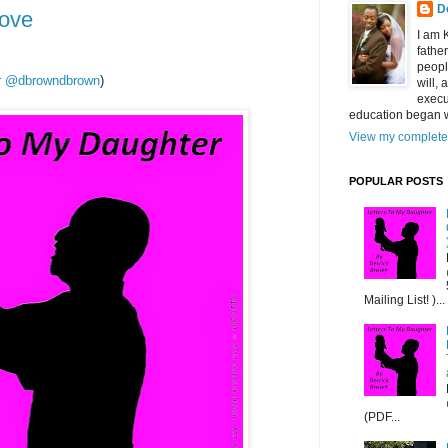
D
Love
I am 
fathe
peopl
ter @dbrowndbrown
)
will,
execu
education began w
View my complete 
POPULAR POSTS
Mailing List! )...
(PDF...