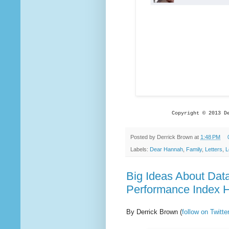
Copyright © 2013 D
Posted by
Derrick Brown
at
1:48 PM
Labels:
Dear Hannah
,
Family
,
Letters
,
L
Big Ideas About Dat
Performance Index H
By Derrick Brown
(
follow on Twit