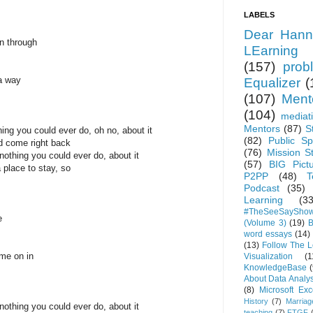
LABELS
Dear Hann
n through
LEarning
(157)
prob
a way
Equalizer
(
(107)
Ment
(104)
mediat
Mentors
(87)
S
ing you could ever do, oh no, about it
(82)
Public Sp
nd come right back
(76)
Mission S
othing you could ever do, about it
(57)
BIG Pict
a place to stay, so
P2PP
(48)
T
Podcast
(35)
Learning
(33
#TheSeeSaySho
e
(Volume 3)
(19)
B
word essays
(14)
(13)
Follow The 
ome on in
Visualization
(1
KnowledgeBase
(
About Data Analys
(8)
Microsoft Exc
History
(7)
Marriag
othing you could ever do, about it
teaching
(7)
FTGF