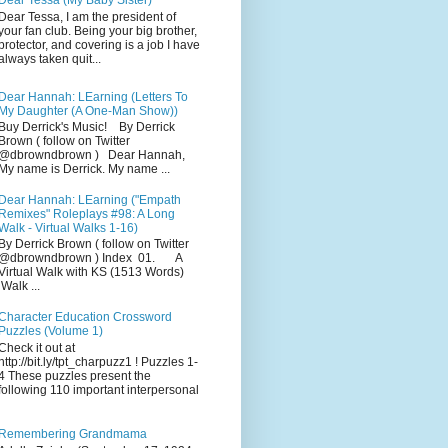
Dear Tessa (My Baby Sister)
Dear Tessa, I am the president of
your fan club. Being your big brother,
protector, and covering is a job I have
always taken quit...
Dear Hannah: LEarning (Letters To
My Daughter (A One-Man Show))
Buy Derrick's Music! By Derrick
Brown ( follow on Twitter
@dbrowndbrown ) Dear Hannah,
My name is Derrick. My name ...
Dear Hannah: LEarning ("Empath
Remixes" Roleplays #98: A Long
Walk - Virtual Walks 1-16)
By Derrick Brown ( follow on Twitter
@dbrowndbrown ) Index 01. A
Virtual Walk with KS (1513 Words)
Walk ...
Character Education Crossword
Puzzles (Volume 1)
Check it out at
http://bit.ly/tpt_charpuzz1 ! Puzzles 1-
4 These puzzles present the
following 110 important interpersonal
Remembering Grandmama