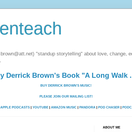
henteach
.brown@att.net) "standup storytelling" about love, change, eq
.
y Derrick Brown's Book "A Long Walk ..
BUY DERRICK BROWN'S MUSIC!
PLEASE JOIN OUR MAILING LIST!
A
APPLE PODCASTS
|
YOUTUBE
|
AMAZON MUSIC
|
PANDORA
|
POD CHASER
|
PODC
ABOUT ME