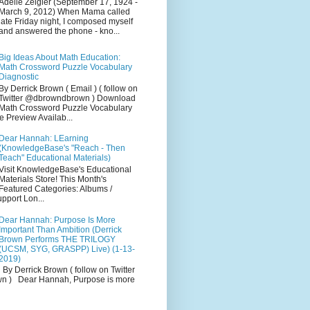
Adelle Zeigler (September 17, 1924 -
March 9, 2012) When Mama called
late Friday night, I composed myself
and answered the phone - kno...
Big Ideas About Math Education:
Math Crossword Puzzle Vocabulary
Diagnostic
By Derrick Brown ( Email ) ( follow on
Twitter @dbrowndbrown ) Download
Math Crossword Puzzle Vocabulary
e Preview Availab...
Dear Hannah: LEarning
(KnowledgeBase's "Reach - Then
Teach" Educational Materials)
Visit KnowledgeBase's Educational
Materials Store! This Month's
Featured Categories: Albums /
pport Lon...
Dear Hannah: Purpose Is More
Important Than Ambition (Derrick
Brown Performs THE TRILOGY
(UCSM, SYG, GRASPP) Live) (1-13-
2019)
By Derrick Brown ( follow on Twitter
 ) Dear Hannah, Purpose is more