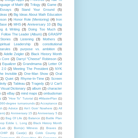
guage of Math!
(6)
Trilogy
(6)
Game
(5)
Essays
(5)
Stand Your Ground
(5)
Ideas
(4)
Big Ideas About Math Education
mson
(4)
Honor Role (Mentoring)
(4)
Iron
Base
(4)
MHS
(4)
Anniversary 10
(3)
Big
ng & Writing
(3)
Doing Too Much
(3)
)
Follow The Leader (Album)
(3)
GRASPP
Stories
(3)
Listening
(3)
Mothers
(3)
piritual Leadership
(3)
constitutional
tarules
(3)
purpose vs. ambition
(3)
2)
Adelle Zeigler
(2)
Black History Month
 Core
(2)
Darryl "Cheese" Robinson
(2)
)
Equalizer
(2)
Grandmama
(2)
Letter Of
 2.0
(2)
Meeting The President
(2)
NYK
e Invisible
(2)
One-Man Show
(2)
Oral
(2)
Quiet
(2)
Rhyme-In-Time
(2)
Screen
ivity
(2)
Tableau
(2)
Tragedy
(2)
U Can't
Visual Dictionary
(2)
album
(2)
character
n
(2)
eBay
(2)
mind maps
(2)
ombudsman
y
(2)
"How To" Tutorial
(1)
#MasterPlan
(1)
360-degree turnarounds
(1)
Acceptance
(1)
ah
(1)
Advice
(1)
Ain't Goin' Nowhere
(1)
All
hem)
(1)
Anniversary 15
(1)
Anniversary 5
(1)
(1)
Bag Of Life
(1)
Balance
(1)
Battle Plan
hop Eddie L. Long
(1)
Black History Month
Lab
(1)
Born(e) Witness
(1)
Braves
(1)
CHIP
(1)
Cast(e)
(1)
Cobb County
(1)
Computers
(1)
Consulting
(1)
Converse
(1)