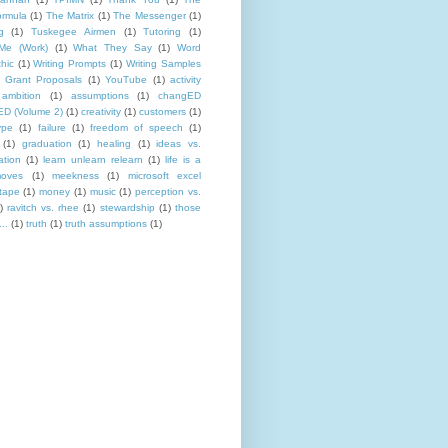
rmula
(1)
The Matrix
(1)
The Messenger
(1)
g
(1)
Tuskegee Airmen
(1)
Tutoring
(1)
Me (Work)
(1)
What They Say
(1)
Word
hic
(1)
Writing Prompts
(1)
Writing Samples
 Grant Proposals
(1)
YouTube
(1)
activity
ambition
(1)
assumptions
(1)
changED
D (Volume 2)
(1)
creativity
(1)
customers
(1)
ype
(1)
failure
(1)
freedom of speech
(1)
(1)
graduation
(1)
healing
(1)
ideas vs.
ation
(1)
learn unlearn relearn
(1)
life is a
oves
(1)
meekness
(1)
microsoft excel
tape
(1)
money
(1)
music
(1)
perception vs.
)
ravitch vs. rhee
(1)
stewardship
(1)
those
..
(1)
truth
(1)
truth assumptions
(1)