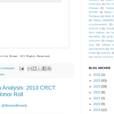
Curriculum
(1)
The Fo
Therapy
(1)
Trainin
WYFBP
(1)
Watch 
Problems
(1)
Work Et
(1)
Writing WINNING
vs.achievement
(1)
(Volume 1)
(1)
changE
don't believe the h
friendship
(1)
goals
execution
(1)
imagin
story
(1)
making m
spreadsheets
(1)
mix
reality
(1)
purpose
(1
errick
Brown. All Rights Reserved.
who tell do not know .
BLOG ARCHIVE
0 comments
ove
►
2026
(1)
►
2025
(53)
a Analysis: 2013 CRCT
►
2024
(29)
►
2022
(6)
onor Roll
►
2021
(1)
►
2020
(5)
ter @dbrowndbrown
)
►
2019
(12)