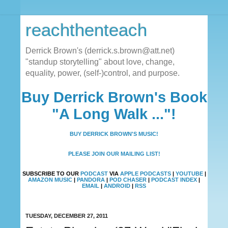
reachthenteach
Derrick Brown's (derrick.s.brown@att.net)
"standup storytelling" about love, change,
equality, power, (self-)control, and purpose.
Buy Derrick Brown's Book
"A Long Walk ..."!
BUY DERRICK BROWN'S MUSIC!
PLEASE JOIN OUR MAILING LIST!
SUBSCRIBE TO OUR
PODCAST
VIA
APPLE PODCASTS
|
YOUTUBE
|
AMAZON MUSIC
|
PANDORA
|
POD CHASER
|
PODCAST INDEX
|
EMAIL
|
ANDROID
|
RSS
TUESDAY, DECEMBER 27, 2011