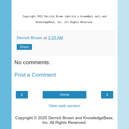
Copyright 2011 Derrick Brown (derrick.s.brown@att.net) and
KnowledgeBase, Inc. All Rights Reserved.
Derrick Brown
at
3:20 AM
Share
No comments:
Post a Comment
‹
›
Home
View web version
Copyright © 2025 Derrick Brown and KnowledgeBase,
Inc. All Rights Reserved.