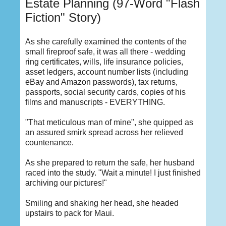
Estate Planning (97-Word "Flash
Fiction" Story)
As she carefully examined the contents of the
small fireproof safe, it was all there - wedding
ring certificates, wills, life insurance policies,
asset ledgers, account number lists (including
eBay and Amazon passwords), tax returns,
passports, social security cards, copies of his
films and manuscripts - EVERYTHING.
"That meticulous man of mine", she quipped as
an assured smirk spread across her relieved
countenance.
As she prepared to return the safe, her husband
raced into the study. "Wait a minute! I just finished
archiving our pictures!"
Smiling and shaking her head, she headed
upstairs to pack for Maui.