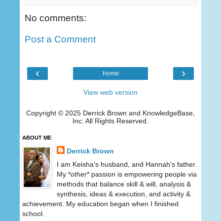
No comments:
Post a Comment
‹
›
Home
View web version
Copyright © 2025 Derrick Brown and KnowledgeBase,
Inc. All Rights Reserved.
ABOUT ME
Derrick Brown
I am Keisha's husband, and Hannah's father.
My *other* passion is empowering people via
methods that balance skill & will, analysis &
synthesis, ideas & execution, and activity &
achievement. My education began when I finished
school.