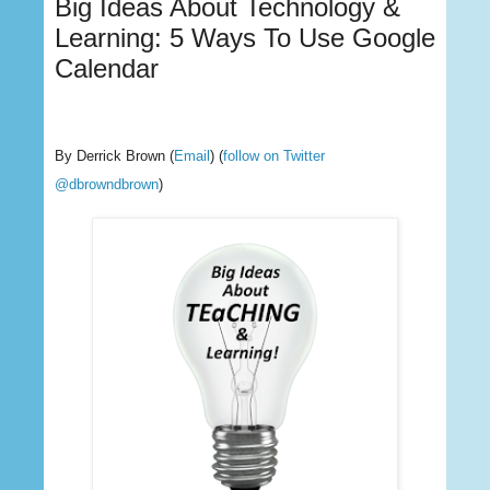
Big Ideas About Technology &
Learning: 5 Ways To Use Google
Calendar
By Derrick Brown
(
Email
) (
follow on Twitter
@dbrowndbrown
)