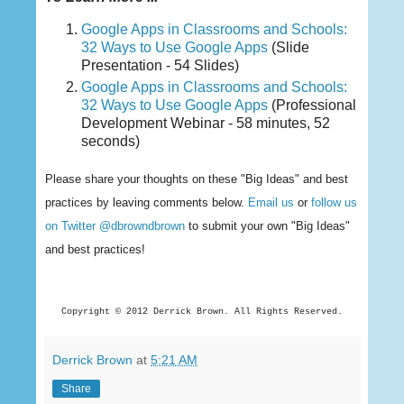
Google Apps in Classrooms and Schools:
32 Ways to Use Google Apps
(Slide
Presentation - 54 Slides)
Google Apps in Classrooms and Schools:
32 Ways to Use Google Apps
(Professional
Development Webinar - 58 minutes, 52
seconds)
Please share your thoughts on these "Big Ideas" and best
practices by leaving comments below.
Email us
or
follow us
on Twitter @dbrowndbrown
to submit your own "Big Ideas"
and best practices!
Copyright © 2012 Derrick
Brown. All Rights Reserved.
Derrick Brown
at
5:21 AM
Share