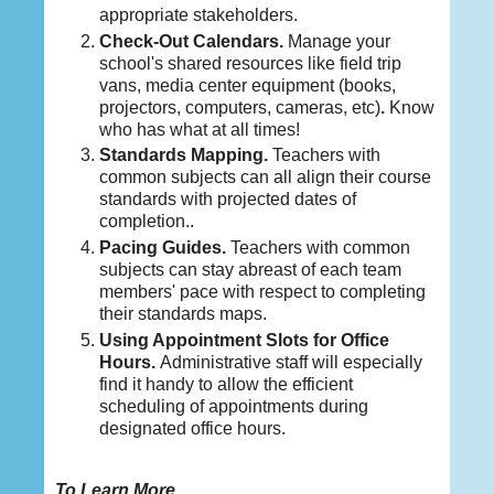
appropriate stakeholders.
Check-Out Calendars
.
Manage your
school's shared resources like field trip
vans, media center equipment (books,
projectors, computers, cameras, etc)
.
Know
who has what at all times!
Standards Mapping.
Teachers with
common subjects can all align their course
standards with projected dates of
completion..
Pacing Guides.
Teachers with common
subjects can stay abreast of each team
members' pace with respect to completing
their standards maps.
Using Appointment Slots for Office
Hours
.
Administrative staff will especially
find it handy to allow the efficient
scheduling of appointments during
designated office hours.
To Learn More ...