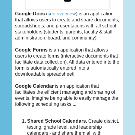
Google Docs
(
see overview
) is an application
that allows users to create and share documents,
spreadsheets, and presentations with all school
stakeholders (students, parents, faculty & staff,
administration, board, and community).
Google Forms
is an application that allows
users to create forms (interactive documents that
facilitate data collection). All data entered into the
form is automatically entered into a
downloadable spreadsheet!
Google Calendar
is an application that
facilitates the efficient managing and sharing of
events. Imagine being able to easily manage the
following scheduling tasks ...
Shared School Calendars.
Create district,
testing, grade level, and leadership
calendars - and share them all with