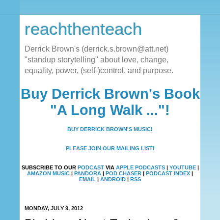
reachthenteach
Derrick Brown's (derrick.s.brown@att.net)
"standup storytelling" about love, change,
equality, power, (self-)control, and purpose.
Buy Derrick Brown's Book
"A Long Walk ..."!
BUY DERRICK BROWN'S MUSIC!
PLEASE JOIN OUR MAILING LIST!
SUBSCRIBE TO OUR
PODCAST
VIA
APPLE PODCASTS
|
YOUTUBE
|
AMAZON MUSIC
|
PANDORA
|
POD CHASER
|
PODCAST INDEX
|
EMAIL
|
ANDROID
|
RSS
MONDAY, JULY 9, 2012