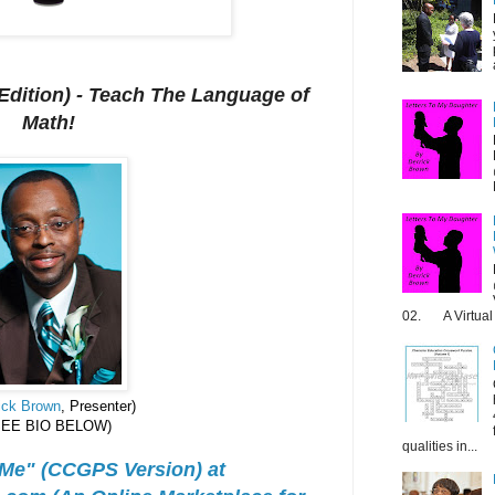
dition) - T
each The Language of
Math!
02. A Virtual 
ick Brown
, Presenter)
SEE BIO BELOW)
qualities in...
 Me" (CCGPS Version) at