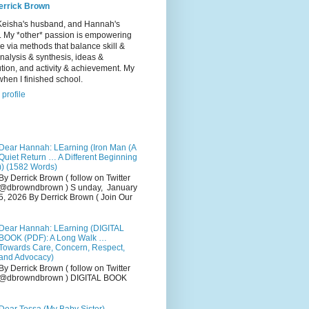
errick Brown
Keisha's husband, and Hannah's
r. My *other* passion is empowering
e via methods that balance skill &
 analysis & synthesis, ideas &
tion, and activity & achievement. My
hen I finished school.
profile
Dear Hannah: LEarning (Iron Man (A
Quiet Return … A Different Beginning
)) (1582 Words)
By Derrick Brown ( follow on Twitter
@dbrowndbrown ) S unday, January
5, 2026 By Derrick Brown ( Join Our
Dear Hannah: LEarning (DIGITAL
BOOK (PDF): A Long Walk …
Towards Care, Concern, Respect,
and Advocacy)
By Derrick Brown ( follow on Twitter
@dbrowndbrown ) DIGITAL BOOK