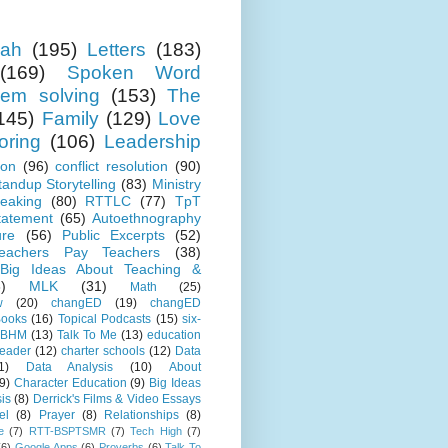
ah
(195)
Letters
(183)
(169)
Spoken Word
lem solving
(153)
The
145)
Family
(129)
Love
oring
(106)
Leadership
ion
(96)
conflict resolution
(90)
tandup Storytelling
(83)
Ministry
eaking
(80)
RTTLC
(77)
TpT
tatement
(65)
Autoethnography
ure
(56)
Public Excerpts
(52)
eachers Pay Teachers
(38)
Big Ideas About Teaching &
)
MLK
(31)
Math
(25)
w
(20)
changED
(19)
changED
ooks
(16)
Topical Podcasts
(15)
six-
BHM
(13)
Talk To Me
(13)
education
Leader
(12)
charter schools
(12)
Data
1)
Data Analysis
(10)
About
9)
Character Education
(9)
Big Ideas
is
(8)
Derrick's Films & Video Essays
el
(8)
Prayer
(8)
Relationships
(8)
e
(7)
RTT-BSPTSMR
(7)
Tech High
(7)
(6)
Google Apps
(6)
Proverbs
(6)
Talk To