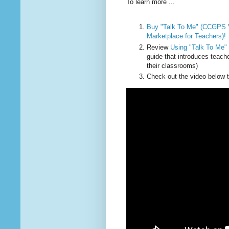
To learn more ...
Buy "Talk To Me" (CCGPS V
Marketplace for Teachers)!
Review
Using "Talk To Me"
guide that introduces teach
their classrooms)
Check out the video below 