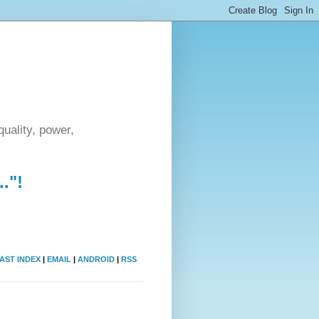
uality, power,
."!
AST INDEX
|
EMAIL
|
ANDROID
|
RSS