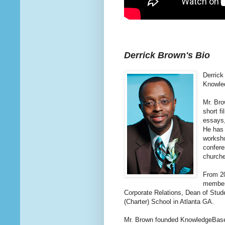
Derrick Brown's Bio
Derrick
Knowled
Mr. Bro
short f
essays,
He has 
worksho
confere
church
From 20
member,
Corporate Relations, Dean of Stude
(Charter) School in Atlanta GA.
Mr. Brown founded KnowledgeBase, I