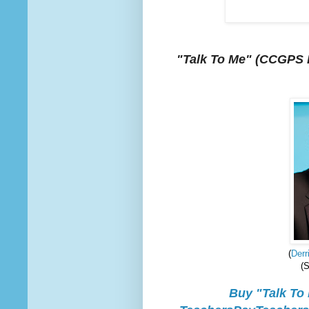
"Talk To Me"
(CCGPS E
(
Derr
(
Buy "Talk To