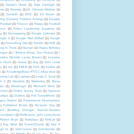
(1)
Daddy's Home
(1)
Dale Carnegie
(1)
rown
(1)
Diversity
(1)
Dr. Clemmie Webber
(1)
(1)
Dunleith
(1)
EPiC
(1)
Ed Brown
(1)
ing (Creative Problem Solving)
(1)
Equality
Football
(1)
Finance
(1)
Floppy
(1)
Football
ence
(1)
Fulton Leadership Academy
(1)
ng
(1)
Geomapping
(1)
Google Calendar
(1)
ogle It
(1)
Google Mail (GMail)
(1)
Google
(1)
Groundhog Day
(1)
Growth
(1)
HAB
(1)
ng In There
(1)
Hannah
(1)
Happy Birthday
rogan
(1)
I Believe (Keep Your Peace)
(1)
I
eisha Michelle Lanier Brown)
(1)
Inclusion
er Hunts
(1)
Issues
(1)
Jing
(1)
John Lewis
ny
(1)
Joy
(1)
KMLB
(1)
KSA
(1)
Keisha
(1)
p
(1)
KnowledgeBase RTTLC eBay store
(1)
rning Lab
(1)
Laptops
(1)
Lewis C. Scott
(1)
lm X
(1)
Mandela
(1)
Marketing
(1)
Marva
lan
(1)
Messenger
(1)
Microsoft Word
(1)
chool
(1)
Online Survey Tools
(1)
Opinions
utliars
(1)
Outliers
(1)
Poll EveryWhere!
(1)
gers Nelson
(1)
Professional Development
1)
Published Books
(1)
Re'sume' Say
(1)
h (Building Stronger Teacher-Student
onciliation
(1)
Reflections (and Corrections)
Robert Boyd
(1)
Roleplays
(1)
RollCall
(1)
1)
Say What
(1)
ScreenChomp
(1)
See It
gh It)
(1)
Self-Control
(1)
Self-Identity
(1)
Hannah
(1)
TPIMN
(1)
Thank You
(1)
The