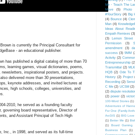
Me - Teach The Lan
Move
(5)
Photo 
#YourStory
(4)
Big 
(4)
Bounce
(4)
Cle
Man
(4)
Knowledge
Ideas About Readi
Empath Remixes
(3
(3)
Lemon Street 
Permission
(3)
S
 Brown is currently the Principal Consultant for
amendment
(3)
da
geBase - an educational publisher.
success
(3)
9MM
(
Activity
(2)
Common
wn has published a digital catalog of more than 70
Entrepreneurship
(2
ilms, learning games, visual dictionaries, poems,
Transmittal
(2)
MLK
 newsletters, inspirational posters, and projects.
HQB
(2)
Ode To Th
History
(2)
Project
also delivered more than 30 presentations,
Recording
(2)
Sensit
ps, keynote addresses, and invited lectures at
C Me
(2)
UCSM
(2)
nces, high schools, colleges, universities, and
(2)
dispute resolutio
es.
(2)
power
(2)
victor
100-Word Stories
(1)
04-2010, he served as a founding faculty
Adventures of Hann
 governing board representative, Director of
For One (Family Ant
nts, and Assistant Principal of Tech High
ArcGIS
(1)
BIG Love
(1)
Better Me
(1)
Bis
(1)
Board Gaming 
Business Plan
(1)
nc., in 1998, and served as its full-time
Commencement
(1)