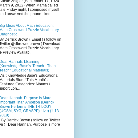
Adelle Zeigler (September 17, 1924 -
March 9, 2012) When Mama called
late Friday night, I composed myself
and answered the phone - kno...
Big Ideas About Math Education:
Math Crossword Puzzle Vocabulary
Diagnostic
By Derrick Brown ( Email ) ( follow on
Twitter @dbrowndbrown ) Download
Math Crossword Puzzle Vocabulary
e Preview Availab...
Dear Hannah: LEarning
(KnowledgeBase's "Reach - Then
Teach" Educational Materials)
Visit KnowledgeBase's Educational
Materials Store! This Month's
Featured Categories: Albums /
pport Lon...
Dear Hannah: Purpose Is More
Important Than Ambition (Derrick
Brown Performs THE TRILOGY
(UCSM, SYG, GRASPP) Live) (1-13-
2019)
By Derrick Brown ( follow on Twitter
 ) Dear Hannah, Purpose is more