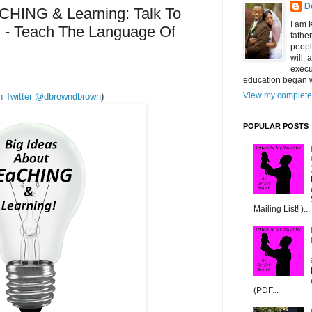
D
CHING & Learning: Talk To
I am 
 - Teach The Language Of
fathe
peopl
will,
execu
education began w
View my complete 
on Twitter @dbrowndbrown
)
POPULAR POSTS
Mailing List! )...
(PDF...