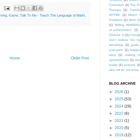
Curriculum
(1)
The Fo
Therapy
(1)
Trainin
WYFBP
(1)
Watch 
rning
,
Game
,
Talk To Me - Teach The Language of Math!
,
Problems
(1)
Work Et
(1)
Writing WINNING
vs.achievement
(1)
(Volume 1)
(1)
changE
don't believe the h
friendship
(1)
goals
execution
(1)
imagin
story
(1)
making m
Home
Older Post
spreadsheets
(1)
mix
reality
(1)
purpose
(1
who tell do not know .
BLOG ARCHIVE
►
2026
(1)
►
2025
(53)
►
2024
(29)
►
2022
(6)
►
2021
(1)
►
2020
(5)
►
2019
(12)