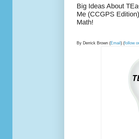
Big Ideas About TEa
Me (CCGPS Edition)
Math!
By Derrick Brown
(
Email
) (
follow 