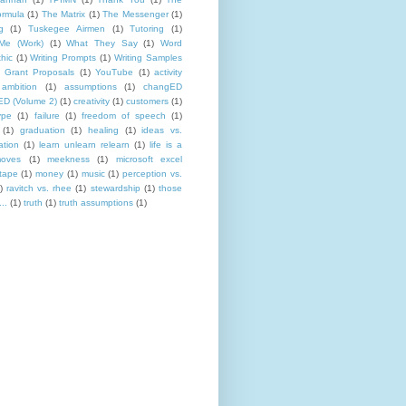
rmula
(1)
The Matrix
(1)
The Messenger
(1)
g
(1)
Tuskegee Airmen
(1)
Tutoring
(1)
Me (Work)
(1)
What They Say
(1)
Word
hic
(1)
Writing Prompts
(1)
Writing Samples
 Grant Proposals
(1)
YouTube
(1)
activity
ambition
(1)
assumptions
(1)
changED
D (Volume 2)
(1)
creativity
(1)
customers
(1)
ype
(1)
failure
(1)
freedom of speech
(1)
(1)
graduation
(1)
healing
(1)
ideas vs.
ation
(1)
learn unlearn relearn
(1)
life is a
oves
(1)
meekness
(1)
microsoft excel
tape
(1)
money
(1)
music
(1)
perception vs.
)
ravitch vs. rhee
(1)
stewardship
(1)
those
..
(1)
truth
(1)
truth assumptions
(1)