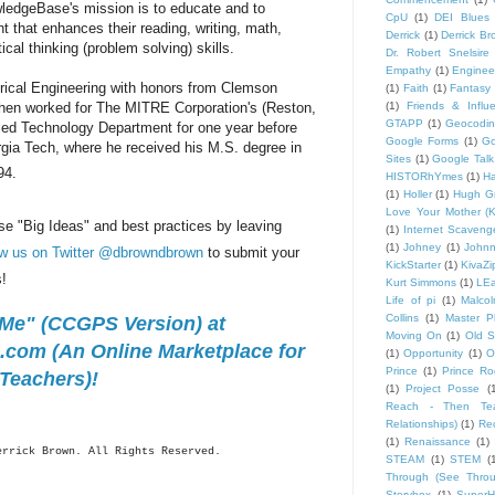
wledgeBase's mission is to educate and to
CpU
(1)
DEI Blues
 that enhances their reading, writing, math,
Derrick
(1)
Derrick B
tical thinking (problem solving) skills.
Dr. Robert Snelsire
Empathy
(1)
Engineer
trical Engineering with honors from Clemson
(1)
Faith
(1)
Fantasy 
hen worked for The MITRE Corporation's (Reston,
(1)
Friends & Influ
GTAPP
(1)
Geocodi
ed Technology Department for one year before
Google Forms
(1)
Go
rgia Tech, where he received his M.S. degree in
Sites
(1)
Google Talk
94.
HISTORhYmes
(1)
Ha
(1)
Holler
(1)
Hugh G
Love Your Mother (K
se "Big Ideas" and best practices by leaving
(1)
Internet Scaveng
(1)
Johney
(1)
John
ow us on Twitter @dbrowndbrown
to submit your
KickStarter
(1)
KivaZi
s!
Kurt Simmons
(1)
LEa
Life of pi
(1)
Malco
Collins
(1)
Master P
 Me" (CCGPS Version) at
Moving On
(1)
Old S
com (An Online Marketplace for
(1)
Opportunity
(1)
O
Prince
(1)
Prince Ro
Teachers)!
(1)
Project Posse
(
Reach - Then Teac
Relationships)
(1)
Rec
(1)
Renaissance
(1)
errick
Brown. All Rights Reserved.
STEAM
(1)
STEM
(
Through (See Throu
Storybox
(1)
Super