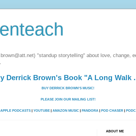
henteach
.brown@att.net) "standup storytelling" about love, change, eq
.
y Derrick Brown's Book "A Long Walk ..
BUY DERRICK BROWN'S MUSIC!
PLEASE JOIN OUR MAILING LIST!
A
APPLE PODCASTS
|
YOUTUBE
|
AMAZON MUSIC
|
PANDORA
|
POD CHASER
|
PODC
ABOUT ME