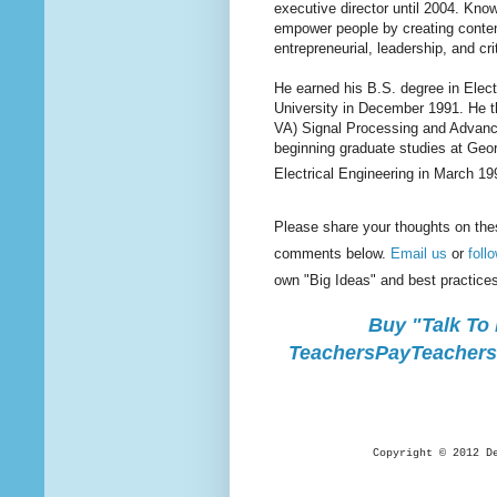
executive director until 2004. Kno
empower people by creating content
entrepreneurial, leadership, and cri
He earned his B.S. degree in Elec
University in December 1991. He t
VA) Signal Processing and Advanc
beginning graduate studies at Geo
Electrical Engineering in March 19
Please share your thoughts on the
comments below.
Email us
or
foll
own "Big Ideas" and best practice
Buy "Talk To
TeachersPayTeachers.
Copyright © 2012 D