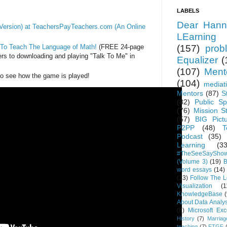
LABELS
Dear Hann
ersion) at TeachersPayTeachers.com (An Online
LEarning
 To Teach The Language of Math!
(FREE 24-page
(157)
prob
ers to downloading and playing "Talk To Me" in
Equalizer
(
(107)
Ment
to see how the game is played!
(104)
mediat
Mentors
(87)
S
(82)
Public Sp
(76)
Mission S
(57)
BIG Pict
P2PP
(48)
T
Podcast
(35)
Learning
(33
#TheSeeSaySho
(Volume 3)
(19)
B
word essays
(14)
(13)
Follow The 
Visualization
(1
KnowledgeBase
(
About Data Analys
(8)
Microsoft Exc
History
(7)
Marriag
teaching
(7)
FTGF