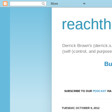
reacht
Derrick Brown's (derrick.s
(self-)control, and purpose
Bu
SUBSCRIBE TO OUR
PODCAST
VI
TUESDAY, OCTOBER 9, 2012