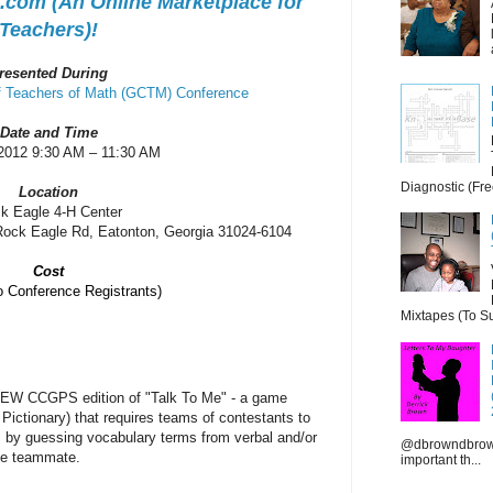
com (An Online Marketplace for
Teachers)!
resented During
of Teachers of Math (GCTM) Conference
Date and Time
/2012 9:30 AM – 11:30 AM
Diagnostic (Fre
Location
k Eagle 4-H Center
Rock Eagle Rd, Eatonton, Georgia 31024-6104
Cost
Conference Registrants)
Mixtapes (To Su
e NEW CCGPS edition of "Talk To Me" -
a game
 Pictionary) that requires teams of contestants to
s by guessing vocabulary terms from verbal and/or
@dbrowndbrown
gle teammate.
important th...