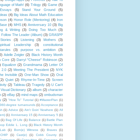
guage of Math!
(6)
Trilogy
(6)
Game
(5)
Essays
(5)
Stand Your Ground
(5)
Ideas
(4)
Big Ideas About Math Education
mson
(4)
Honor Role (Mentoring)
(4)
Iron
Base
(4)
MHS
(4)
Anniversary 10
(3)
Big
ng & Writing
(3)
Doing Too Much
(3)
)
Follow The Leader (Album)
(3)
GRASPP
Stories
(3)
Listening
(3)
Mothers
(3)
piritual Leadership
(3)
constitutional
tarules
(3)
purpose vs. ambition
(3)
2)
Adelle Zeigler
(2)
Black History Month
 Core
(2)
Darryl "Cheese" Robinson
(2)
)
Equalizer
(2)
Grandmama
(2)
Letter Of
 2.0
(2)
Meeting The President
(2)
NYK
e Invisible
(2)
One-Man Show
(2)
Oral
(2)
Quiet
(2)
Rhyme-In-Time
(2)
Screen
ivity
(2)
Tableau
(2)
Tragedy
(2)
U Can't
Visual Dictionary
(2)
album
(2)
character
n
(2)
eBay
(2)
mind maps
(2)
ombudsman
y
(2)
"How To" Tutorial
(1)
#MasterPlan
(1)
360-degree turnarounds
(1)
Acceptance
(1)
ah
(1)
Advice
(1)
Ain't Goin' Nowhere
(1)
All
hem)
(1)
Anniversary 15
(1)
Anniversary 5
(1)
(1)
Bag Of Life
(1)
Balance
(1)
Battle Plan
hop Eddie L. Long
(1)
Black History Month
Lab
(1)
Born(e) Witness
(1)
Braves
(1)
CHIP
(1)
Cast(e)
(1)
Cobb County
(1)
Computers
(1)
Consulting
(1)
Converse
(1)