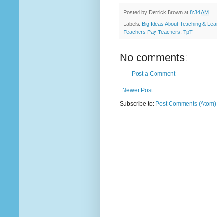
Posted by
Derrick Brown
at
8:34 AM
Labels:
Big Ideas About Teaching & Lea
Teachers Pay Teachers
,
TpT
No comments:
Post a Comment
Newer Post
Subscribe to:
Post Comments (Atom)