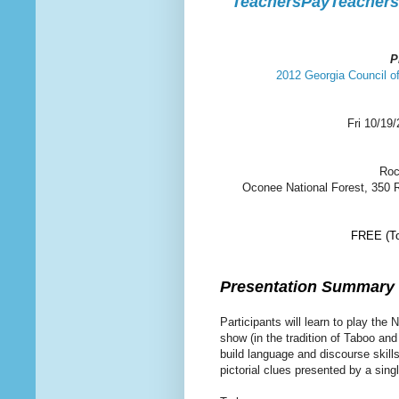
TeachersPayTeachers.
P
2012 Georgia Council 
Fri 10/19
Roc
Oconee National Forest, 350 
FREE (To 
Presentation Summary
Participants will learn to play th
show (in the tradition of Taboo and
build language and discourse skill
pictorial clues presented by a sin