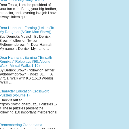
Dear Tessa (My Baby Sister)
Dear Tessa, I am the president of
your fan club. Being your big brother,
protector, and covering is a job I have
always taken quit...
Dear Hannah: LEarning (Letters To
My Daughter (A One-Man Show))
Buy Derrick's Music! By Derrick
Brown ( follow on Twitter
@dbrowndbrown ) Dear Hannah,
My name is Derrick. My name ...
Dear Hannah: LEarning ("Empath
Remixes" Roleplays #98: A Long
Walk - Virtual Walks 1-16)
By Derrick Brown ( follow on Twitter
@dbrowndbrown ) Index 01. A
Virtual Walk with KS (1513 Words)
Walk ...
Character Education Crossword
Puzzles (Volume 1)
Check it out at
http://bit.ly/tpt_charpuzz1 ! Puzzles 1-
4 These puzzles present the
following 110 important interpersonal
Remembering Grandmama