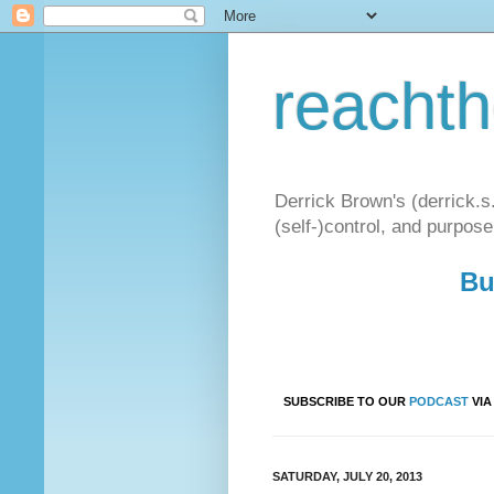
reacht
Derrick Brown's (derrick.s
(self-)control, and purpose
Bu
SUBSCRIBE TO OUR
PODCAST
VI
SATURDAY, JULY 20, 2013