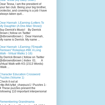
Dear Tessa (My Baby Sister)
Dear Tessa, I am the president of
your fan club. Being your big brother,
protector, and covering is a job I have
always taken quit...
Dear Hannah: LEarning (Letters To
My Daughter (A One-Man Show))
Buy Derrick's Music! By Derrick
Brown ( follow on Twitter
@dbrowndbrown ) Dear Hannah,
My name is Derrick. My name ...
Dear Hannah: LEarning ("Empath
Remixes" Roleplays #98: A Long
Walk - Virtual Walks 1-16)
By Derrick Brown ( follow on Twitter
@dbrowndbrown ) Index 01. A
Virtual Walk with KS (1513 Words)
Walk ...
Character Education Crossword
Puzzles (Volume 1)
Check it out at
http://bit.ly/tpt_charpuzz1 ! Puzzles 1-
4 These puzzles present the
following 110 important interpersonal
Remembering Grandmama