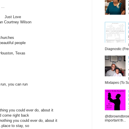
...
Just Love
an Courtney Wilson
 churches
beautiful people
Diagnostic (Fre
n Houston, Texas
Mixtapes (To Su
 run, you can run
hing you could ever do, about it
nd come right back
@dbrowndbrown
important th...
othing you could ever do, about it
a place to stay, so