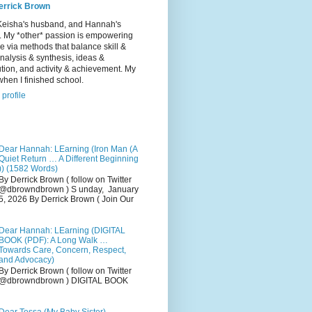
errick Brown
Keisha's husband, and Hannah's
r. My *other* passion is empowering
e via methods that balance skill &
 analysis & synthesis, ideas &
tion, and activity & achievement. My
hen I finished school.
profile
Dear Hannah: LEarning (Iron Man (A
Quiet Return … A Different Beginning
)) (1582 Words)
By Derrick Brown ( follow on Twitter
@dbrowndbrown ) S unday, January
5, 2026 By Derrick Brown ( Join Our
Dear Hannah: LEarning (DIGITAL
BOOK (PDF): A Long Walk …
Towards Care, Concern, Respect,
and Advocacy)
By Derrick Brown ( follow on Twitter
@dbrowndbrown ) DIGITAL BOOK