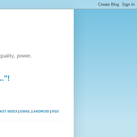
uality, power,
."!
AST INDEX
|
EMAIL
|
ANDROID
|
RSS