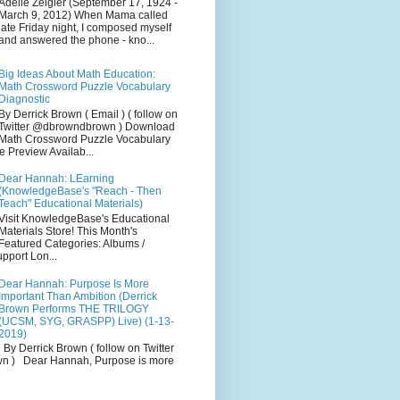
Adelle Zeigler (September 17, 1924 -
March 9, 2012) When Mama called
late Friday night, I composed myself
and answered the phone - kno...
Big Ideas About Math Education:
Math Crossword Puzzle Vocabulary
Diagnostic
By Derrick Brown ( Email ) ( follow on
Twitter @dbrowndbrown ) Download
Math Crossword Puzzle Vocabulary
e Preview Availab...
Dear Hannah: LEarning
(KnowledgeBase's "Reach - Then
Teach" Educational Materials)
Visit KnowledgeBase's Educational
Materials Store! This Month's
Featured Categories: Albums /
pport Lon...
Dear Hannah: Purpose Is More
Important Than Ambition (Derrick
Brown Performs THE TRILOGY
(UCSM, SYG, GRASPP) Live) (1-13-
2019)
By Derrick Brown ( follow on Twitter
 ) Dear Hannah, Purpose is more