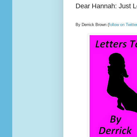
Dear Hannah: Just 
By Derrick Brown
(
follow on Twit