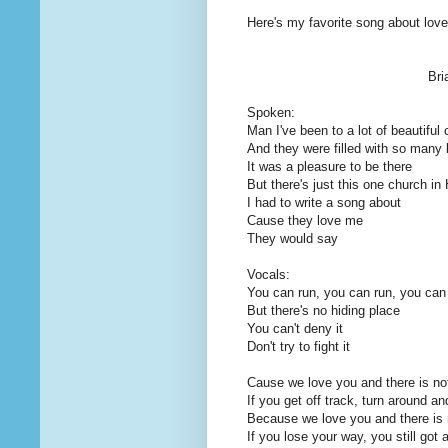
Here's my favorite song about love 
Bri
Spoken:
Man I've been to a lot of beautiful
And they were filled with so many 
It was a pleasure to be there
But there's just this one church i
I had to write a song about
Cause they love me
They would say
Vocals:
You can run, you can run, you can
But there's no hiding place
You can't deny it
Don't try to fight it
Cause we love you and there is not
If you get off track, turn around a
Because we love you and there is n
If you lose your way, you still got 