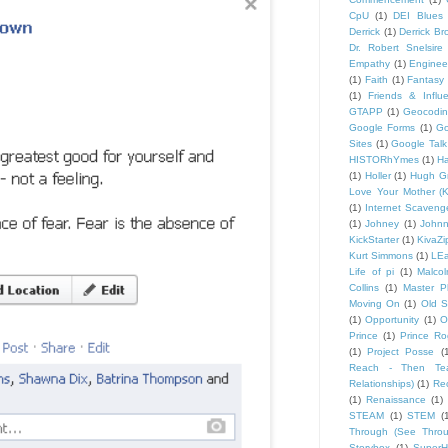
CpU
(1)
DEI Blues
Derrick
(1)
Derrick B
Dr. Robert Snelsire
Empathy
(1)
Engineer
(1)
Faith
(1)
Fantasy 
(1)
Friends & Influ
GTAPP
(1)
Geocodi
Google Forms
(1)
Go
Sites
(1)
Google Talk
HISTORhYmes
(1)
Ha
(1)
Holler
(1)
Hugh G
Love Your Mother (K
(1)
Internet Scaveng
(1)
Johney
(1)
John
KickStarter
(1)
KivaZi
Kurt Simmons
(1)
LEa
Life of pi
(1)
Malco
Collins
(1)
Master P
Moving On
(1)
Old S
(1)
Opportunity
(1)
O
Prince
(1)
Prince Ro
(1)
Project Posse
(
Reach - Then Teac
Relationships)
(1)
Rec
(1)
Renaissance
(1)
STEAM
(1)
STEM
(
Through (See Throu
Storybox
(1)
Super