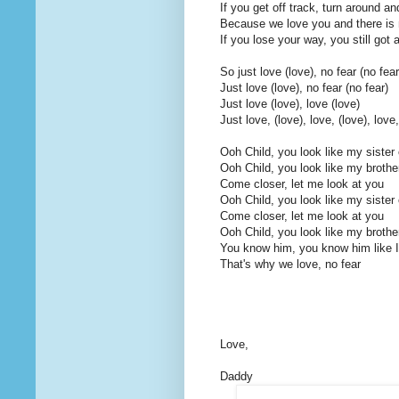
If you get off track, turn around a
Because we love you and there is n
If you lose your way, you still got 
So just love (love), no fear (no fear
Just love (love), no fear (no fear)
Just love (love), love (love)
Just love, (love), love, (love), love,
Ooh Child, you look like my sister 
Ooh Child, you look like my brothe
Come closer, let me look at you
Ooh Child, you look like my sister 
Come closer, let me look at you
Ooh Child, you look like my brothe
You know him, you know him like I
That's why we love, no fear
Love,
Daddy