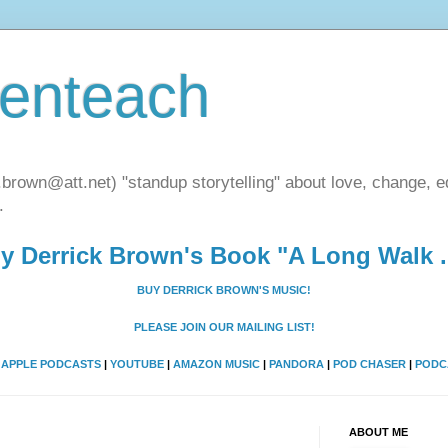
henteach
.brown@att.net) "standup storytelling" about love, change, eq
.
y Derrick Brown's Book "A Long Walk ..
BUY DERRICK BROWN'S MUSIC!
PLEASE JOIN OUR MAILING LIST!
A
APPLE PODCASTS
|
YOUTUBE
|
AMAZON MUSIC
|
PANDORA
|
POD CHASER
|
PODC
ABOUT ME