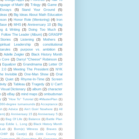
guage of Math!
(6)
Trilogy
(6)
Game
(5)
Essays
(5)
Stand Your Ground
(5)
Ideas
(4)
Big Ideas About Math Education
mson
(4)
Honor Role (Mentoring)
(4)
Iron
Base
(4)
MHS
(4)
Anniversary 10
(3)
Big
ng & Writing
(3)
Doing Too Much
(3)
)
Follow The Leader (Album)
(3)
GRASPP
Stories
(3)
Listening
(3)
Mothers
(3)
piritual Leadership
(3)
constitutional
tarules
(3)
purpose vs. ambition
(3)
2)
Adelle Zeigler
(2)
Black History Month
 Core
(2)
Darryl "Cheese" Robinson
(2)
)
Equalizer
(2)
Grandmama
(2)
Letter Of
 2.0
(2)
Meeting The President
(2)
NYK
e Invisible
(2)
One-Man Show
(2)
Oral
(2)
Quiet
(2)
Rhyme-In-Time
(2)
Screen
ivity
(2)
Tableau
(2)
Tragedy
(2)
U Can't
Visual Dictionary
(2)
album
(2)
character
n
(2)
eBay
(2)
mind maps
(2)
ombudsman
y
(2)
"How To" Tutorial
(1)
#MasterPlan
(1)
360-degree turnarounds
(1)
Acceptance
(1)
ah
(1)
Advice
(1)
Ain't Goin' Nowhere
(1)
All
hem)
(1)
Anniversary 15
(1)
Anniversary 5
(1)
(1)
Bag Of Life
(1)
Balance
(1)
Battle Plan
hop Eddie L. Long
(1)
Black History Month
Lab
(1)
Born(e) Witness
(1)
Braves
(1)
CHIP
(1)
Cast(e)
(1)
Cobb County
(1)
Computers
(1)
Consulting
(1)
Converse
(1)