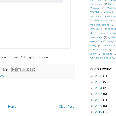
Curriculum
(1)
The Fo
Therapy
(1)
Trainin
WYFBP
(1)
Watch 
Problems
(1)
Work Et
(1)
Writing WINNING
vs.achievement
(1)
(Volume 1)
(1)
changE
don't believe the h
friendship
(1)
goals
execution
(1)
imagin
story
(1)
making m
spreadsheets
(1)
mix
reality
(1)
purpose
(1
errick
Brown. All Rights Reserved.
who tell do not know .
BLOG ARCHIVE
ove
►
2026
(1)
►
2025
(53)
►
2024
(29)
►
2022
(6)
►
2021
(1)
►
2020
(5)
Home
Older Post
►
2019
(12)