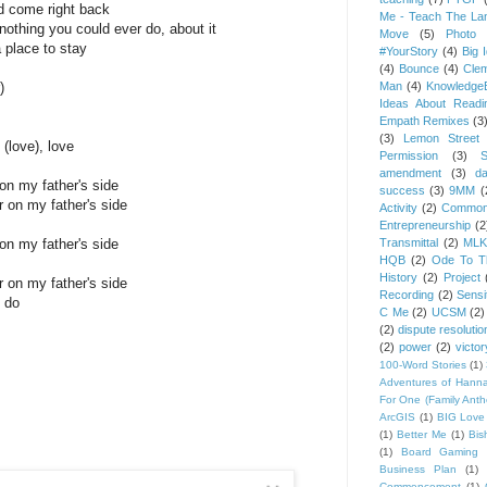
nd come right back
Me - Teach The Lan
othing you could ever do, about it
Move
(5)
Photo 
a place to stay
#YourStory
(4)
Big 
(4)
Bounce
(4)
Cle
)
Man
(4)
Knowledge
Ideas About Readi
Empath Remixes
(3
(3)
Lemon Street 
 (love), love
Permission
(3)
S
amendment
(3)
da
on my father's side
success
(3)
9MM
(
r on my father's side
Activity
(2)
Common
Entrepreneurship
(2
on my father's side
Transmittal
(2)
MLK
HQB
(2)
Ode To Th
History
(2)
Project
r on my father's side
Recording
(2)
Sensit
 do
C Me
(2)
UCSM
(2)
(2)
dispute resolutio
(2)
power
(2)
victor
100-Word Stories
(1)
Adventures of Hann
For One (Family Ant
ArcGIS
(1)
BIG Love
(1)
Better Me
(1)
Bis
(1)
Board Gaming 
Business Plan
(1)
Commencement
(1)