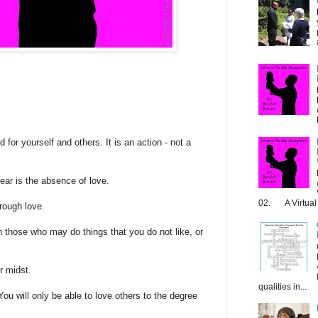
 for yourself and others. It is an action - not a
ear is the absence of love.
02. A Virtual 
rough love.
 those who may do things that you do not like, or
r midst.
qualities in...
You will only be able to love others to the degree