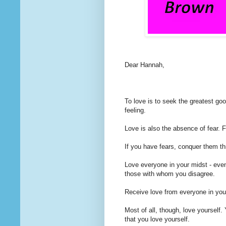
Dear Hannah,
To love
is to seek the greatest good
feeling.
Love is also the absence of fear. F
If you have fears, conquer them th
Love everyone in your midst - even
those with whom you disagree.
Receive love from everyone in you
Most of all, though, love yourself. 
that you love yourself.