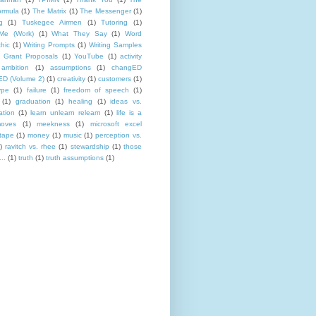
rmula
(1)
The Matrix
(1)
The Messenger
(1)
g
(1)
Tuskegee Airmen
(1)
Tutoring
(1)
Me (Work)
(1)
What They Say
(1)
Word
hic
(1)
Writing Prompts
(1)
Writing Samples
 Grant Proposals
(1)
YouTube
(1)
activity
ambition
(1)
assumptions
(1)
changED
D (Volume 2)
(1)
creativity
(1)
customers
(1)
ype
(1)
failure
(1)
freedom of speech
(1)
(1)
graduation
(1)
healing
(1)
ideas vs.
ation
(1)
learn unlearn relearn
(1)
life is a
oves
(1)
meekness
(1)
microsoft excel
tape
(1)
money
(1)
music
(1)
perception vs.
)
ravitch vs. rhee
(1)
stewardship
(1)
those
..
(1)
truth
(1)
truth assumptions
(1)