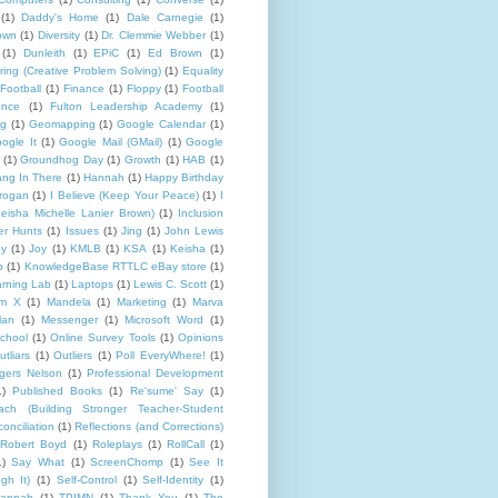
(1)
Daddy's Home
(1)
Dale Carnegie
(1)
rown
(1)
Diversity
(1)
Dr. Clemmie Webber
(1)
(1)
Dunleith
(1)
EPiC
(1)
Ed Brown
(1)
ing (Creative Problem Solving)
(1)
Equality
Football
(1)
Finance
(1)
Floppy
(1)
Football
ence
(1)
Fulton Leadership Academy
(1)
ng
(1)
Geomapping
(1)
Google Calendar
(1)
ogle It
(1)
Google Mail (GMail)
(1)
Google
(1)
Groundhog Day
(1)
Growth
(1)
HAB
(1)
ng In There
(1)
Hannah
(1)
Happy Birthday
rogan
(1)
I Believe (Keep Your Peace)
(1)
I
eisha Michelle Lanier Brown)
(1)
Inclusion
er Hunts
(1)
Issues
(1)
Jing
(1)
John Lewis
ny
(1)
Joy
(1)
KMLB
(1)
KSA
(1)
Keisha
(1)
p
(1)
KnowledgeBase RTTLC eBay store
(1)
rning Lab
(1)
Laptops
(1)
Lewis C. Scott
(1)
lm X
(1)
Mandela
(1)
Marketing
(1)
Marva
lan
(1)
Messenger
(1)
Microsoft Word
(1)
chool
(1)
Online Survey Tools
(1)
Opinions
utliars
(1)
Outliers
(1)
Poll EveryWhere!
(1)
gers Nelson
(1)
Professional Development
1)
Published Books
(1)
Re'sume' Say
(1)
h (Building Stronger Teacher-Student
onciliation
(1)
Reflections (and Corrections)
Robert Boyd
(1)
Roleplays
(1)
RollCall
(1)
1)
Say What
(1)
ScreenChomp
(1)
See It
gh It)
(1)
Self-Control
(1)
Self-Identity
(1)
Hannah
(1)
TPIMN
(1)
Thank You
(1)
The