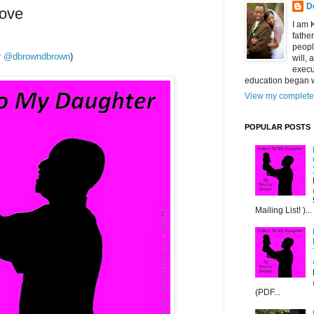
D
Love
I am 
fathe
peopl
ter @dbrowndbrown
)
will,
execu
education began w
View my complete 
POPULAR POSTS
Mailing List! )...
(PDF...