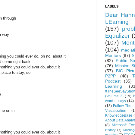
LABELS
Dear Hann
n through
LEarning
(157)
prob
a way
Equalizer
(
(107)
Ment
(104)
mediat
Mentors
(87)
S
ing you could ever do, oh no, about it
(82)
Public Sp
nd come right back
(76)
Mission S
othing you could ever do, about it
(57)
BIG Pict
a place to stay, so
P2PP
(48)
T
Podcast
(35)
Learning
(33
#TheSeeSaySho
e
(Volume 3)
(19)
B
word essays
(14)
(13)
Follow The 
ome on in
Visualization
(1
KnowledgeBase
(
About Data Analys
(8)
Microsoft Exc
History
(7)
Marriag
othing you could ever do, about it
teaching
(7)
FTGF