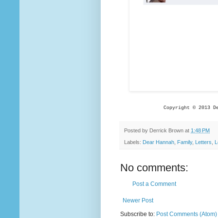
Copyright © 2013 D
Posted by
Derrick Brown
at
1:48 PM
Labels:
Dear Hannah
,
Family
,
Letters
,
L
No comments:
Post a Comment
Newer Post
Subscribe to:
Post Comments (Atom)