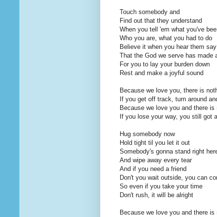
Touch somebody and
Find out that they understand
When you tell 'em what you've bee
Who you are, what you had to do
Believe it when you hear them say
That the God we serve has made 
For you to lay your burden down
Rest and make a joyful sound
Because we love you, there is noth
If you get off track, turn around a
Because we love you and there is n
If you lose your way, you still got 
Hug somebody now
Hold tight til you let it out
Somebody's gonna stand right her
And wipe away every tear
And if you need a friend
Don't you wait outside, you can c
So even if you take your time
Don't rush, it will be alright
Because we love you and there is n