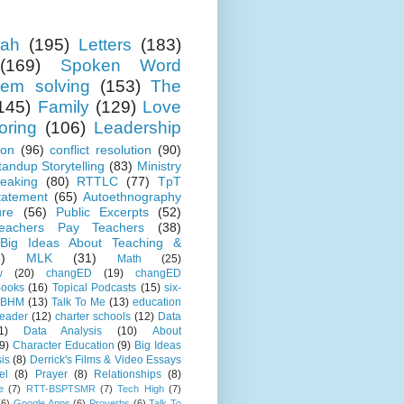
ah
(195)
Letters
(183)
(169)
Spoken Word
lem solving
(153)
The
145)
Family
(129)
Love
oring
(106)
Leadership
ion
(96)
conflict resolution
(90)
tandup Storytelling
(83)
Ministry
eaking
(80)
RTTLC
(77)
TpT
tatement
(65)
Autoethnography
ure
(56)
Public Excerpts
(52)
eachers Pay Teachers
(38)
Big Ideas About Teaching &
)
MLK
(31)
Math
(25)
w
(20)
changED
(19)
changED
ooks
(16)
Topical Podcasts
(15)
six-
BHM
(13)
Talk To Me
(13)
education
Leader
(12)
charter schools
(12)
Data
1)
Data Analysis
(10)
About
9)
Character Education
(9)
Big Ideas
is
(8)
Derrick's Films & Video Essays
el
(8)
Prayer
(8)
Relationships
(8)
e
(7)
RTT-BSPTSMR
(7)
Tech High
(7)
(6)
Google Apps
(6)
Proverbs
(6)
Talk To