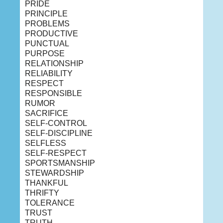
PRIDE
PRINCIPLE
PROBLEMS
PRODUCTIVE
PUNCTUAL
PURPOSE
RELATIONSHIP
RELIABILITY
RESPECT
RESPONSIBLE
RUMOR
SACRIFICE
SELF-CONTROL
SELF-DISCIPLINE
SELFLESS
SELF-RESPECT
SPORTSMANSHIP
STEWARDSHIP
THANKFUL
THRIFTY
TOLERANCE
TRUST
TRUTH