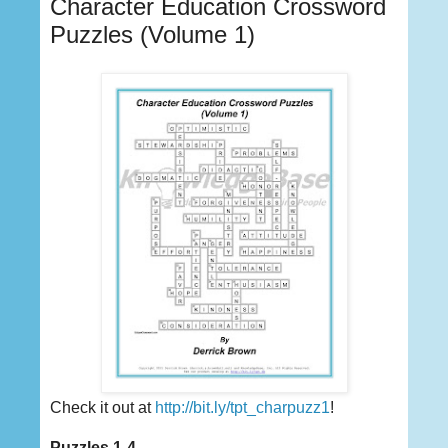
Character Education Crossword
Puzzles (Volume 1)
Check it out at
http://bit.ly/tpt_charpuzz1
!
Puzzles 1-4