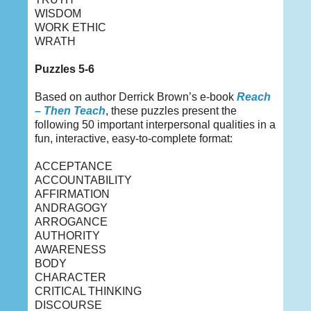
WISDOM
WORK ETHIC
WRATH
Puzzles 5-6
Based on author Derrick Brown’s e-book
Reach
– Then Teach
, these puzzles present the
following 50 important interpersonal qualities in a
fun, interactive, easy-to-complete format:
ACCEPTANCE
ACCOUNTABILITY
AFFIRMATION
ANDRAGOGY
ARROGANCE
AUTHORITY
AWARENESS
BODY
CHARACTER
CRITICAL THINKING
DISCOURSE