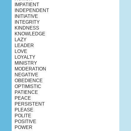
IMPATIENT
INDEPENDENT
INITIATIVE
INTEGRITY
KINDNESS
KNOWLEDGE
LAZY
LEADER
LOVE
LOYALTY
MINISTRY
MODERATION
NEGATIVE
OBEDIENCE
OPTIMISTIC
PATIENCE
PEACE
PERSISTENT
PLEASE
POLITE
POSITIVE
POWER