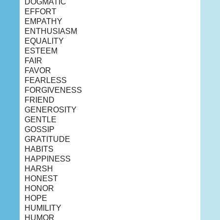
DOGMATIC
EFFORT
EMPATHY
ENTHUSIASM
EQUALITY
ESTEEM
FAIR
FAVOR
FEARLESS
FORGIVENESS
FRIEND
GENEROSITY
GENTLE
GOSSIP
GRATITUDE
HABITS
HAPPINESS
HARSH
HONEST
HONOR
HOPE
HUMILITY
HUMOR