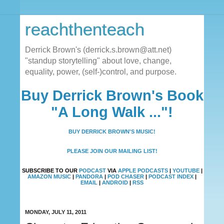
reachthenteach
Derrick Brown's (derrick.s.brown@att.net)
"standup storytelling" about love, change,
equality, power, (self-)control, and purpose.
Buy Derrick Brown's Book
"A Long Walk ..."!
BUY DERRICK BROWN'S MUSIC!
PLEASE JOIN OUR MAILING LIST!
SUBSCRIBE TO OUR
PODCAST
VIA
APPLE PODCASTS
|
YOUTUBE
|
AMAZON MUSIC
|
PANDORA
|
POD CHASER
|
PODCAST INDEX
|
EMAIL
|
ANDROID
|
RSS
MONDAY, JULY 11, 2011