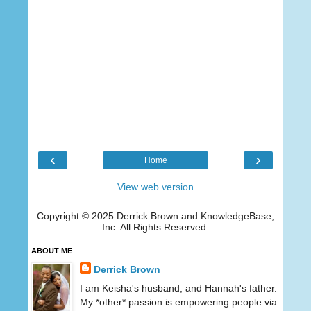
‹
›
Home
View web version
Copyright © 2025 Derrick Brown and KnowledgeBase,
Inc. All Rights Reserved.
ABOUT ME
Derrick Brown
I am Keisha's husband, and Hannah's father.
My *other* passion is empowering people via