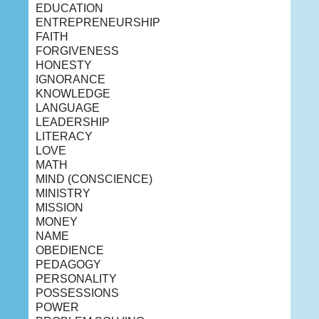
EDUCATION
ENTREPRENEURSHIP
FAITH
FORGIVENESS
HONESTY
IGNORANCE
KNOWLEDGE
LANGUAGE
LEADERSHIP
LITERACY
LOVE
MATH
MIND (CONSCIENCE)
MINISTRY
MISSION
MONEY
NAME
OBEDIENCE
PEDAGOGY
PERSONALITY
POSSESSIONS
POWER