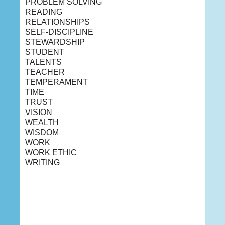
PROBLEM SOLVING
READING
RELATIONSHIPS
SELF-DISCIPLINE
STEWARDSHIP
STUDENT
TALENTS
TEACHER
TEMPERAMENT
TIME
TRUST
VISION
WEALTH
WISDOM
WORK
WORK ETHIC
WRITING