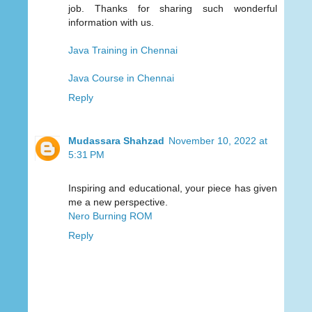
job. Thanks for sharing such wonderful
information with us.
Java Training in Chennai
Java Course in Chennai
Reply
Mudassara Shahzad
November 10, 2022 at
5:31 PM
Inspiring and educational, your piece has given
me a new perspective.
Nero Burning ROM
Reply