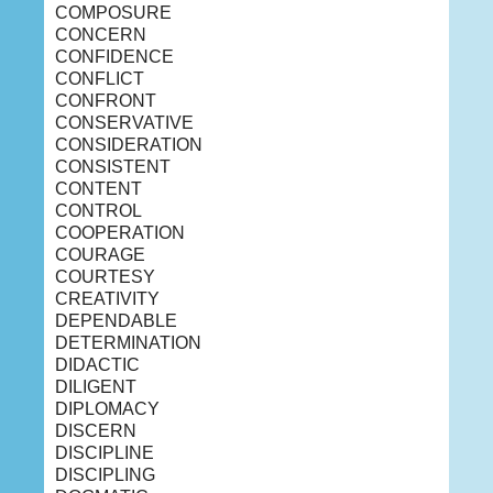
COMPOSURE
CONCERN
CONFIDENCE
CONFLICT
CONFRONT
CONSERVATIVE
CONSIDERATION
CONSISTENT
CONTENT
CONTROL
COOPERATION
COURAGE
COURTESY
CREATIVITY
DEPENDABLE
DETERMINATION
DIDACTIC
DILIGENT
DIPLOMACY
DISCERN
DISCIPLINE
DISCIPLING