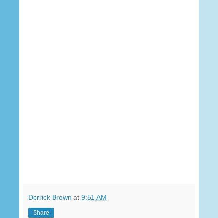
Derrick Brown
at
9:51 AM
Share