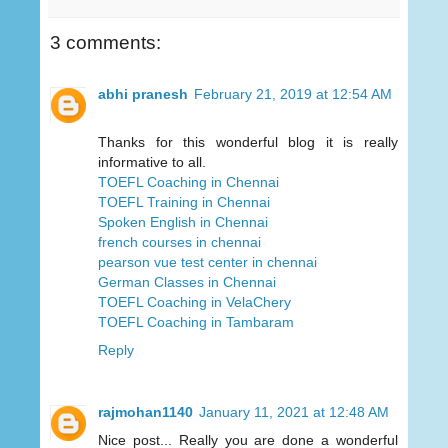
3 comments:
abhi pranesh
February 21, 2019 at 12:54 AM
Thanks for this wonderful blog it is really
informative to all.
TOEFL Coaching in Chennai
TOEFL Training in Chennai
Spoken English in Chennai
french courses in chennai
pearson vue test center in chennai
German Classes in Chennai
TOEFL Coaching in VelaChery
TOEFL Coaching in Tambaram
Reply
rajmohan1140
January 11, 2021 at 12:48 AM
Nice post... Really you are done a wonderful