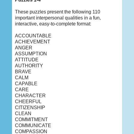
These puzzles present the following 110
important interpersonal qualities in a fun,
interactive, easy-to-complete format:
ACCOUNTABLE
ACHIEVEMENT
ANGER
ASSUMPTION
ATTITUDE
AUTHORITY
BRAVE
CALM
CAPABLE
CARE
CHARACTER
CHEERFUL
CITIZENSHIP
CLEAN
COMMITMENT
COMMUNICATE
COMPASSION