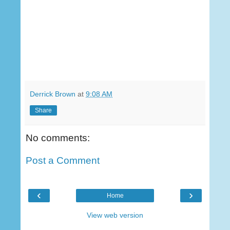
Derrick Brown
at
9:08 AM
Share
No comments:
Post a Comment
‹
›
Home
View web version