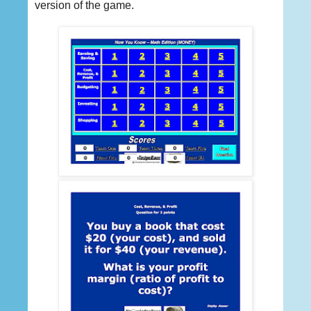
version of the game.