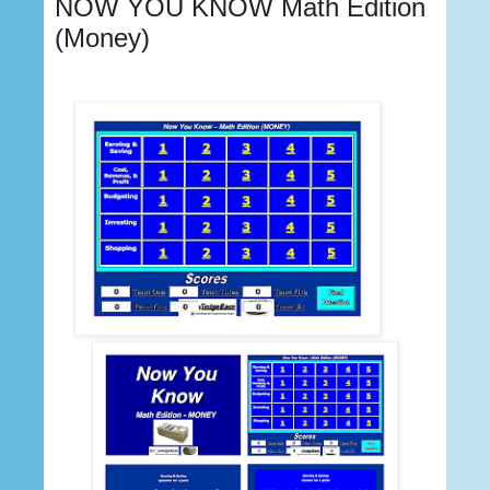
NOW YOU KNOW Math Edition
(Money)