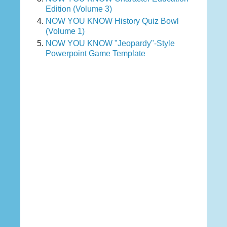
Edition (Volume 3)
NOW YOU KNOW History Quiz Bowl
(Volume 1)
NOW YOU KNOW "Jeopardy"-Style
Powerpoint Game Template