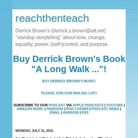
reachthenteach
Derrick Brown's (derrick.s.brown@att.net)
"standup storytelling" about love, change,
equality, power, (self-)control, and purpose.
Buy Derrick Brown's Book
"A Long Walk ..."!
BUY DERRICK BROWN'S MUSIC!
PLEASE JOIN OUR MAILING LIST!
SUBSCRIBE TO OUR
PODCAST
VIA
APPLE PODCASTS
|
YOUTUBE
|
AMAZON MUSIC
|
PANDORA
|
POD CHASER
|
PODCAST INDEX
|
EMAIL
|
ANDROID
|
RSS
MONDAY, JULY 11, 2011