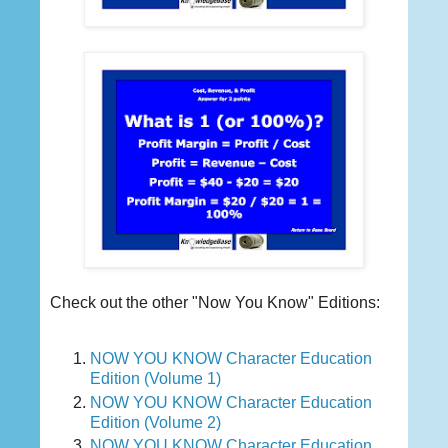
Check out the other "Now You Know" Editions:
NOW YOU KNOW Character Education
Edition (Volume 1)
NOW YOU KNOW Character Education
Edition (Volume 2)
NOW YOU KNOW Character Education