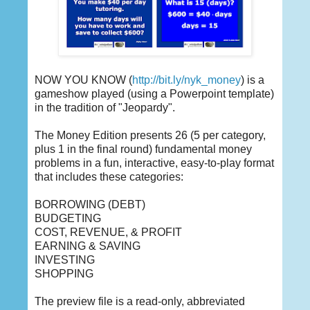
NOW YOU KNOW (
http://bit.ly/nyk_money
) is a
gameshow played (using a Powerpoint template)
in the tradition of "Jeopardy".
The Money Edition presents 26 (5 per category,
plus 1 in the final round) fundamental money
problems in a fun, interactive, easy-to-play format
that includes these categories:
BORROWING (DEBT)
BUDGETING
COST, REVENUE, & PROFIT
EARNING & SAVING
INVESTING
SHOPPING
The preview file is a read-only, abbreviated