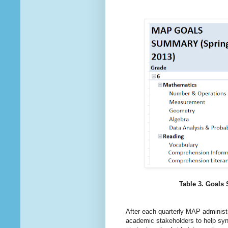
Table 3. Goals
After each quarterly MAP administ
academic stakeholders to help synt