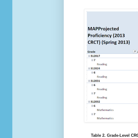
Table 2. Grade-Level CRC