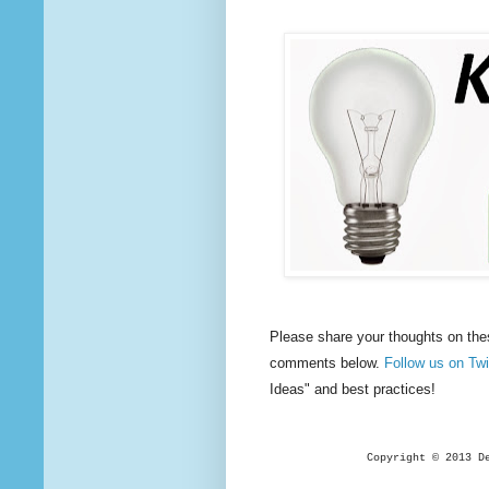
Please share your thoughts on the
comments below.
Follow us on T
Ideas" and best practices!
Copyright © 2013 D