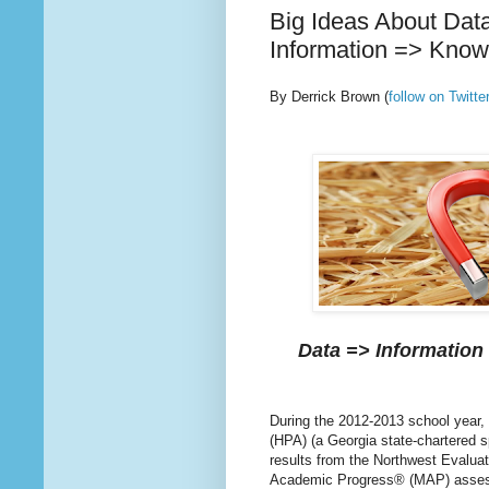
Big Ideas About Dat
Information => Know
By Derrick Brown
(
follow on Twit
Data => Information
During the 2012-2013 school year,
(HPA) (a Georgia state-chartered 
results from the Northwest Evalua
Academic Progress® (MAP) asse