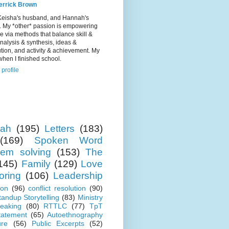
errick Brown
Keisha's husband, and Hannah's
r. My *other* passion is empowering
e via methods that balance skill &
 analysis & synthesis, ideas &
tion, and activity & achievement. My
hen I finished school.
profile
ah
(195)
Letters
(183)
(169)
Spoken Word
lem solving
(153)
The
145)
Family
(129)
Love
oring
(106)
Leadership
ion
(96)
conflict resolution
(90)
tandup Storytelling
(83)
Ministry
eaking
(80)
RTTLC
(77)
TpT
tatement
(65)
Autoethnography
ure
(56)
Public Excerpts
(52)