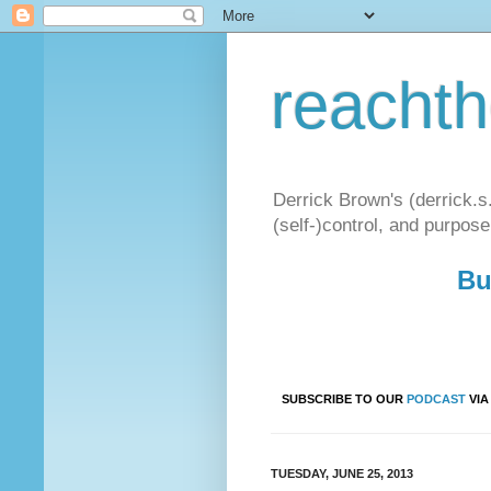
reacht
Derrick Brown's (derrick.s
(self-)control, and purpose
Bu
SUBSCRIBE TO OUR
PODCAST
VI
TUESDAY, JUNE 25, 2013