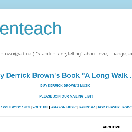
henteach
.brown@att.net) "standup storytelling" about love, change, eq
.
y Derrick Brown's Book "A Long Walk ..
BUY DERRICK BROWN'S MUSIC!
PLEASE JOIN OUR MAILING LIST!
A
APPLE PODCASTS
|
YOUTUBE
|
AMAZON MUSIC
|
PANDORA
|
POD CHASER
|
PODC
ABOUT ME