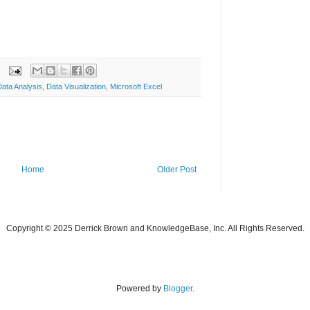
Data Analysis
,
Data Visualization
,
Microsoft Excel
Home
Older Post
Copyright © 2025 Derrick Brown and KnowledgeBase, Inc. All Rights Reserved.
Powered by
Blogger
.