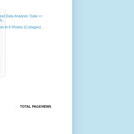
out Data Analysis: Data =>
n...
os In 6 Photos (Collages) ...
)
TOTAL PAGEVIEWS