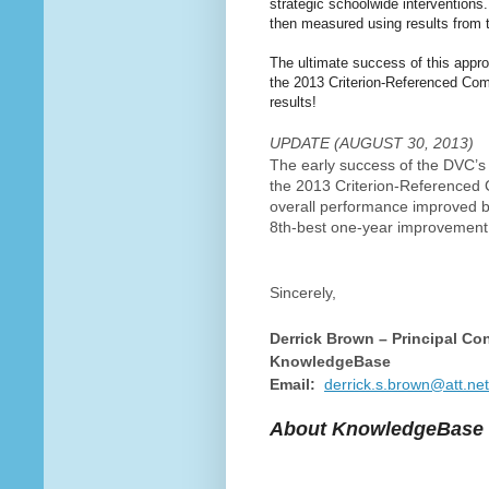
strategic schoolwide interventions
then measured using results from t
The ultimate success of this appr
the 2013 Criterion-Referenced Co
results!
UPDATE (AUGUST 30, 2013)
The early success of the DVC’s
the 2013 Criterion-Referenced
overall performance improved by
8th-best one-year improvement 
Sincerely,
Derrick Brown – Principal Co
KnowledgeBase
Email:
derrick.s.brown@att.net
About KnowledgeBase