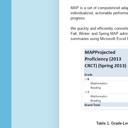
MAP is a set of computerized adap
individualized, actionable perfor
progress.
We quickly and efficiently conver
Fall, Winter, and Spring MAP admi
summaries using Microsoft Excel P
Table 1. Grade-Le