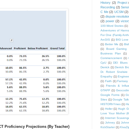
History
(2)
Project
Recording
(2)
Sensit
C Me
(2)
UCSM
(2)
(2)
dispute resolutio
(2)
power
(2)
victor
100-Word Stories
(1)
Adventures of Hann
For One (Family Ant
ArcGIS
(1)
BIG Love
(1)
Better Me
(1)
Bis
(1)
Board Gaming 
Business Plan
(1)
Commencement
(1)
CpU
(1)
DEI Blues
Derrick
(1)
Derrick B
Dr. Robert Snelsire
Empathy
(1)
Engineer
(1)
Faith
(1)
Fantasy 
(1)
Friends & Influ
GTAPP
(1)
Geocodi
Google Forms
(1)
Go
Sites
(1)
Google Talk
HISTORhYmes
(1)
Ha
(1)
Holler
(1)
Hugh G
Love Your Mother (K
(1)
Internet Scaveng
(1)
Johney
(1)
John
T Proficiency Projections (By Teacher)
KickStarter
(1)
KivaZi