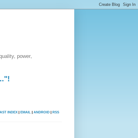
uality, power,
."!
AST INDEX
|
EMAIL
|
ANDROID
|
RSS