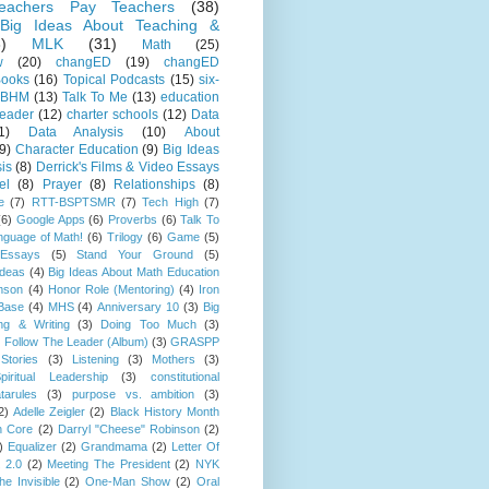
eachers Pay Teachers
(38)
Big Ideas About Teaching &
)
MLK
(31)
Math
(25)
w
(20)
changED
(19)
changED
ooks
(16)
Topical Podcasts
(15)
six-
BHM
(13)
Talk To Me
(13)
education
Leader
(12)
charter schools
(12)
Data
1)
Data Analysis
(10)
About
9)
Character Education
(9)
Big Ideas
is
(8)
Derrick's Films & Video Essays
el
(8)
Prayer
(8)
Relationships
(8)
e
(7)
RTT-BSPTSMR
(7)
Tech High
(7)
(6)
Google Apps
(6)
Proverbs
(6)
Talk To
guage of Math!
(6)
Trilogy
(6)
Game
(5)
Essays
(5)
Stand Your Ground
(5)
Ideas
(4)
Big Ideas About Math Education
mson
(4)
Honor Role (Mentoring)
(4)
Iron
Base
(4)
MHS
(4)
Anniversary 10
(3)
Big
ng & Writing
(3)
Doing Too Much
(3)
)
Follow The Leader (Album)
(3)
GRASPP
Stories
(3)
Listening
(3)
Mothers
(3)
piritual Leadership
(3)
constitutional
tarules
(3)
purpose vs. ambition
(3)
2)
Adelle Zeigler
(2)
Black History Month
 Core
(2)
Darryl "Cheese" Robinson
(2)
)
Equalizer
(2)
Grandmama
(2)
Letter Of
 2.0
(2)
Meeting The President
(2)
NYK
e Invisible
(2)
One-Man Show
(2)
Oral