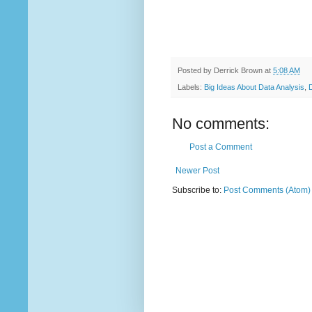
Posted by
Derrick Brown
at
5:08 AM
Labels:
Big Ideas About Data Analysis
,
No comments:
Post a Comment
Newer Post
Subscribe to:
Post Comments (Atom)