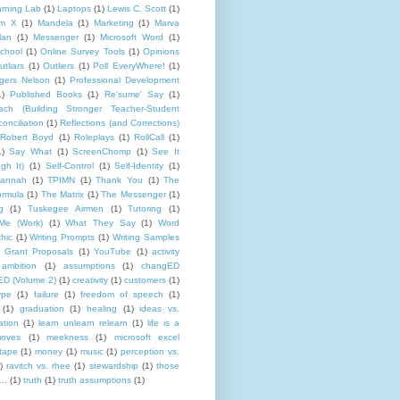
rning Lab
(1)
Laptops
(1)
Lewis C. Scott
(1)
lm X
(1)
Mandela
(1)
Marketing
(1)
Marva
lan
(1)
Messenger
(1)
Microsoft Word
(1)
chool
(1)
Online Survey Tools
(1)
Opinions
utliars
(1)
Outliers
(1)
Poll EveryWhere!
(1)
gers Nelson
(1)
Professional Development
1)
Published Books
(1)
Re'sume' Say
(1)
h (Building Stronger Teacher-Student
onciliation
(1)
Reflections (and Corrections)
Robert Boyd
(1)
Roleplays
(1)
RollCall
(1)
1)
Say What
(1)
ScreenChomp
(1)
See It
gh It)
(1)
Self-Control
(1)
Self-Identity
(1)
Hannah
(1)
TPIMN
(1)
Thank You
(1)
The
rmula
(1)
The Matrix
(1)
The Messenger
(1)
g
(1)
Tuskegee Airmen
(1)
Tutoring
(1)
Me (Work)
(1)
What They Say
(1)
Word
hic
(1)
Writing Prompts
(1)
Writing Samples
 Grant Proposals
(1)
YouTube
(1)
activity
ambition
(1)
assumptions
(1)
changED
D (Volume 2)
(1)
creativity
(1)
customers
(1)
ype
(1)
failure
(1)
freedom of speech
(1)
(1)
graduation
(1)
healing
(1)
ideas vs.
ation
(1)
learn unlearn relearn
(1)
life is a
oves
(1)
meekness
(1)
microsoft excel
tape
(1)
money
(1)
music
(1)
perception vs.
)
ravitch vs. rhee
(1)
stewardship
(1)
those
..
(1)
truth
(1)
truth assumptions
(1)