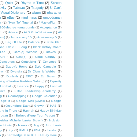
(2)
Quiet
(2)
Rhyme-In-Time
(2)
Screen
ivity
(2)
Tableau
(2)
Tragedy
(2)
U Can't
Visual Dictionary
(2)
album
(2)
character
n
(2)
eBay
(2)
mind maps
(2)
ombudsman
y
(2)
"How To" Tutorial
(1)
#MasterPlan
(1)
360-degree turnarounds
(1)
Acceptance
(1)
ah
(1)
Advice
(1)
Ain't Goin' Nowhere
(1)
All
hem)
(1)
Anniversary 15
(1)
Anniversary 5
(1)
(1)
Bag Of Life
(1)
Balance
(1)
Battle Plan
hop Eddie L. Long
(1)
Black History Month
Lab
(1)
Born(e) Witness
(1)
Braves
(1)
CHIP
(1)
Cast(e)
(1)
Cobb County
(1)
Computers
(1)
Consulting
(1)
Converse
(1)
(1)
Daddy's Home
(1)
Dale Carnegie
(1)
rown
(1)
Diversity
(1)
Dr. Clemmie Webber
(1)
(1)
Dunleith
(1)
EPiC
(1)
Ed Brown
(1)
ing (Creative Problem Solving)
(1)
Equality
Football
(1)
Finance
(1)
Floppy
(1)
Football
ence
(1)
Fulton Leadership Academy
(1)
ng
(1)
Geomapping
(1)
Google Calendar
(1)
ogle It
(1)
Google Mail (GMail)
(1)
Google
(1)
Groundhog Day
(1)
Growth
(1)
HAB
(1)
ng In There
(1)
Hannah
(1)
Happy Birthday
rogan
(1)
I Believe (Keep Your Peace)
(1)
I
eisha Michelle Lanier Brown)
(1)
Inclusion
er Hunts
(1)
Issues
(1)
Jing
(1)
John Lewis
ny
(1)
Joy
(1)
KMLB
(1)
KSA
(1)
Keisha
(1)
p
(1)
KnowledgeBase RTTLC eBay store
(1)