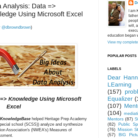
D
a Analysis: Data =>
I am 
ledge Using Microsoft Excel
fathe
peopl
will,
ter @dbrowndbrown
)
execu
education began w
View my complete 
POPULAR POSTS
LABELS
Dear Hann
LEarning
(157)
prob
Equalizer
(
 => Knowledge Using Microsoft
(107)
Ment
Excel
(104)
mediat
KnowledgeBase
helped Heritage Prep Academy
Mentors
(87)
S
(82)
Public Sp
special school (SCSS)) analyze and synthesize
(76)
Mission S
tion Association's (NWEA's) Measures of
(57)
BIG Pict
ssment.