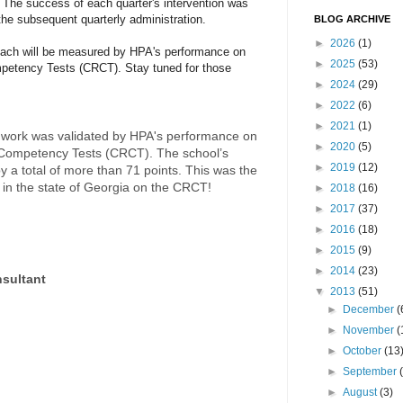
. The success of each quarter's intervention was
he subsequent quarterly administration.
BLOG ARCHIVE
►
2026
(1)
oach will be measured by HPA's performance on
►
2025
(53)
mpetency Tests (CRCT). Stay tuned for those
►
2024
(29)
►
2022
(6)
►
2021
(1)
 work was validated by HPA's performance on
►
2020
(5)
 Competency Tests (CRCT). The school’s
►
2019
(12)
 a total of more than 71 points. This was the
in the state of Georgia on the CRCT!
►
2018
(16)
►
2017
(37)
►
2016
(18)
►
2015
(9)
►
2014
(23)
nsultant
▼
2013
(51)
►
December
(
►
November
(
►
October
(13
►
September
►
August
(3)