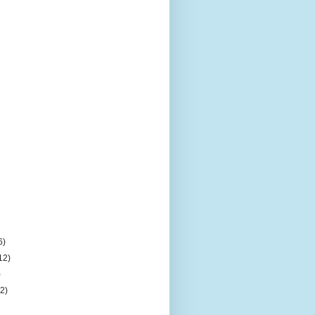
6)
12)
)
(2)