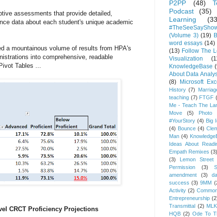
P2PP
(48)
T
Podcast
(35)
tive assessments that provide detailed,
Learning
(33
mance data about each student's unique academic
#TheSeeSaySho
(Volume 3)
(19)
B
word essays
(14)
ted a mountainous volume of results from HPA's
(13)
Follow The 
nistrations into comprehensive, readable
Visualization
(1
ivot Tables ...
KnowledgeBase
(
About Data Analys
(8)
Microsoft Exc
History
(7)
Marriag
teaching
(7)
FTGF
Me - Teach The Lan
Move
(5)
Photo 
#YourStory
(4)
Big 
(4)
Bounce
(4)
Cle
Man
(4)
Knowledge
Ideas About Readi
Empath Remixes
(3
(3)
Lemon Street 
Permission
(3)
S
amendment
(3)
da
success
(3)
9MM
(
Activity
(2)
Common
Entrepreneurship
(2
Transmittal
(2)
MLK
vel CRCT Proficiency Projections
HQB
(2)
Ode To Th