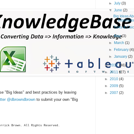
►
July
(3)
▼
June
(2)
Big Ideas Ab
Informatio
Turks & Caic
►
May
(3)
►
March
(1)
►
February
(4
►
January
(2)
►
2012
(46)
►
2011
(27)
►
2010
(4)
►
2009
(5)
se "Big Ideas" and best practices by leaving
►
2007
(2)
witter @dbrowndbrown
to submit your own "Big
errick
Brown. All Rights Reserved.