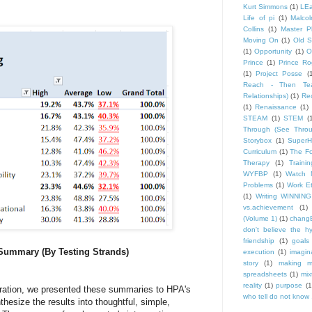
Kurt Simmons
(1)
LEa
Life of pi
(1)
Malco
Collins
(1)
Master P
Moving On
(1)
Old S
(1)
Opportunity
(1)
O
Prince
(1)
Prince Ro
(1)
Project Posse
(
Reach - Then Teac
Relationships)
(1)
Rec
(1)
Renaissance
(1)
STEAM
(1)
STEM
(
Through (See Throu
Storybox
(1)
Super
Curriculum
(1)
The Fo
Therapy
(1)
Trainin
WYFBP
(1)
Watch 
Problems
(1)
Work Et
(1)
Writing WINNING
vs.achievement
(1)
(Volume 1)
(1)
changE
don't believe the h
friendship
(1)
goals
 Summary (By Testing Strands)
execution
(1)
imagin
story
(1)
making m
spreadsheets
(1)
mix
reality
(1)
purpose
(1
ration, we presented these summaries to HPA's
who tell do not know .
hesize the results into thoughtful, simple,