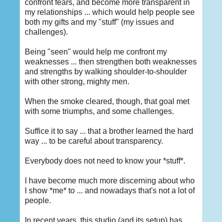
confront fears, and become more transparent in
my relationships ... which would help people see
both my gifts and my "stuff" (my issues and
challenges).
Being "seen" would help me confront my
weaknesses ... then strengthen both weaknesses
and strengths by walking shoulder-to-shoulder
with other strong, mighty men.
When the smoke cleared, though, that goal met
with some triumphs, and some challenges.
Suffice it to say ... that a brother learned the hard
way ... to be careful about transparency.
Everybody does not need to know your *stuff*.
I have become much more discerning about who
I show *me* to ... and nowadays that's not a lot of
people.
In recent years, this studio (and its setup) has