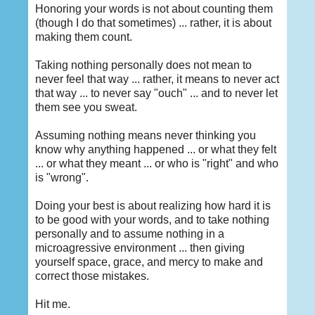
Honoring your words is not about counting them
(though I do that sometimes) ... rather, it is about
making them count.
Taking nothing personally does not mean to
never feel that way ... rather, it means to never act
that way ... to never say "ouch" ... and to never let
them see you sweat.
Assuming nothing means never thinking you
know why anything happened ... or what they felt
... or what they meant ... or who is "right" and who
is "wrong".
Doing your best is about realizing how hard it is
to be good with your words, and to take nothing
personally and to assume nothing in a
microagressive environment ... then giving
yourself space, grace, and mercy to make and
correct those mistakes.
Hit me.