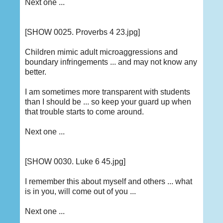
Next one ...
[SHOW 0025. Proverbs 4 23.jpg]
Children mimic adult microaggressions and
boundary infringements ... and may not know any
better.
I am sometimes more transparent with students
than I should be ... so keep your guard up when
that trouble starts to come around.
Next one ...
[SHOW 0030. Luke 6 45.jpg]
I remember this about myself and others ... what
is in you, will come out of you ...
Next one ...