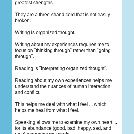
greatest strengths.
They are a three-strand cord that is not easily
broken.
Writing is organized thought.
Writing about my experiences requires me to
focus on "thinking through" rather than "going
through".
Reading is "interpreting organized thought".
Reading about my own experiences helps me
understand the nuances of human interaction
and conflict.
This helps me deal with what I feel ... which
helps me heal from what I feel.
Speaking allows me to examine my own heart ...
for its abundance (good, bad, happy, sad, and