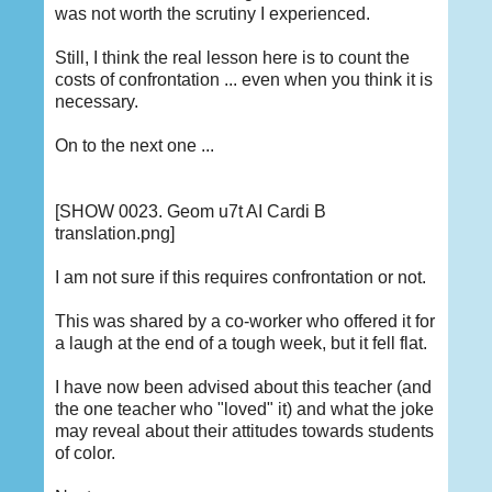
was not worth the scrutiny I experienced.
Still, I think the real lesson here is to count the
costs of confrontation ... even when you think it is
necessary.
On to the next one ...
[SHOW 0023. Geom u7t AI Cardi B
translation.png]
I am not sure if this requires confrontation or not.
This was shared by a co-worker who offered it for
a laugh at the end of a tough week, but it fell flat.
I have now been advised about this teacher (and
the one teacher who "loved" it) and what the joke
may reveal about their attitudes towards students
of color.