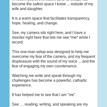
become the safest space I know ... outside of my
wife and daughter.
It is a warm space that facilitates transparency,
hope, healing, and change.
See, my camera sits right here, and I have a
monitor right here that lets me see *me* while I
record.
This one-man setup was designed to help me
overcome my fear of the camera, and my frequent
displeasure with the sound of my voice ... and the
fear of engaging my own countenance.
Watching me write and speak through my
challenges has become a powerful, cathartic
experience.
It has helped me to see that I am "me".
See … reading, writing, and speaking are my