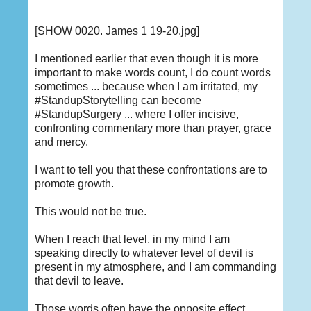
[SHOW 0020. James 1 19-20.jpg]
I mentioned earlier that even though it is more
important to make words count, I do count words
sometimes ... because when I am irritated, my
#StandupStorytelling can become
#StandupSurgery ... where I offer incisive,
confronting commentary more than prayer, grace
and mercy.
I want to tell you that these confrontations are to
promote growth.
This would not be true.
When I reach that level, in my mind I am
speaking directly to whatever level of devil is
present in my atmosphere, and I am commanding
that devil to leave.
Those words often have the opposite effect,