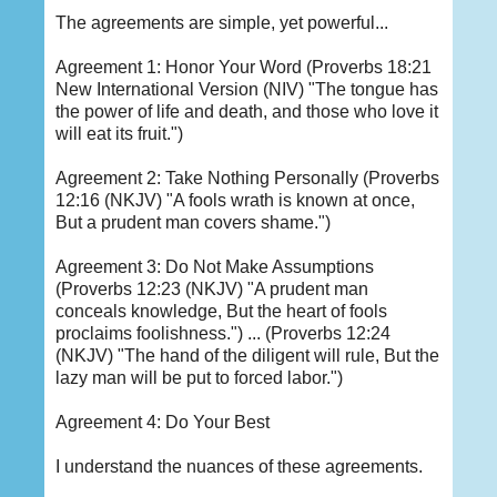
The agreements are simple, yet powerful...
Agreement 1: Honor Your Word (Proverbs 18:21
New International Version (NIV) "The tongue has
the power of life and death, and those who love it
will eat its fruit.")
Agreement 2: Take Nothing Personally (Proverbs
12:16 (NKJV) "A fools wrath is known at once,
But a prudent man covers shame.")
Agreement 3: Do Not Make Assumptions
(Proverbs 12:23 (NKJV) "A prudent man
conceals knowledge, But the heart of fools
proclaims foolishness.") ... (Proverbs 12:24
(NKJV) "The hand of the diligent will rule, But the
lazy man will be put to forced labor.")
Agreement 4: Do Your Best
I understand the nuances of these agreements.