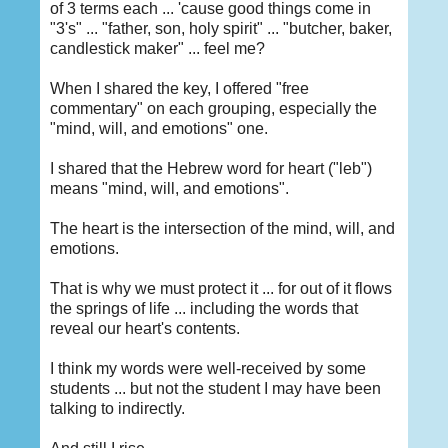
of 3 terms each ... 'cause good things come in
"3's" ... "father, son, holy spirit" ... "butcher, baker,
candlestick maker" ... feel me?
When I shared the key, I offered "free
commentary" on each grouping, especially the
"mind, will, and emotions" one.
I shared that the Hebrew word for heart ("leb")
means "mind, will, and emotions".
The heart is the intersection of the mind, will, and
emotions.
That is why we must protect it ... for out of it flows
the springs of life ... including the words that
reveal our heart's contents.
I think my words were well-received by some
students ... but not the student I may have been
talking to indirectly.