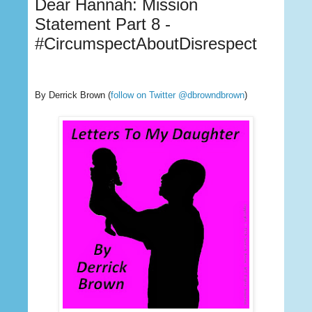
Dear Hannah: Mission
Statement Part 8 -
#CircumspectAboutDisrespect
By Derrick Brown
(
follow on Twitter @dbrowndbrown
)