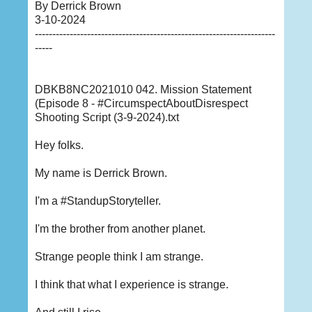
By Derrick Brown
3-10-2024
---------------------------------------------------------------------
-----
DBKB8NC2021010 042. Mission Statement
(Episode 8 - #CircumspectAboutDisrespect
Shooting Script (3-9-2024).txt
Hey folks.
My name is Derrick Brown.
I'm a #StandupStoryteller.
I'm the brother from another planet.
Strange people think I am strange.
I think that what I experience is strange.