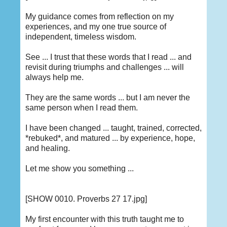
My guidance comes from reflection on my
experiences, and my one true source of
independent, timeless wisdom.
See ... I trust that these words that I read ... and
revisit during triumphs and challenges ... will
always help me.
They are the same words ... but I am never the
same person when I read them.
I have been changed ... taught, trained, corrected,
*rebuked*, and matured ... by experience, hope,
and healing.
Let me show you something ...
[SHOW 0010. Proverbs 27 17.jpg]
My first encounter with this truth taught me to