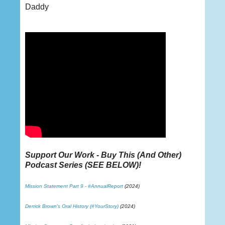
Daddy
Support Our Work - Buy This (And Other)
Podcast Series (
SEE BELOW
)!
Mission Statement Part 9 - #AnnualReport
(2024)
Derrick Brown's Oral History (#YourStory)
(2024)