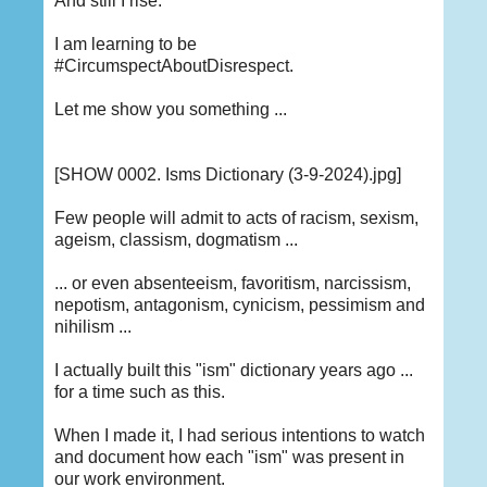
And still I rise.
I am learning to be
#CircumspectAboutDisrespect.
Let me show you something ...
[SHOW 0002. Isms Dictionary (3-9-2024).jpg]
Few people will admit to acts of racism, sexism,
ageism, classism, dogmatism ...
... or even absenteeism, favoritism, narcissism,
nepotism, antagonism, cynicism, pessimism and
nihilism ...
I actually built this "ism" dictionary years ago ...
for a time such as this.
When I made it, I had serious intentions to watch
and document how each "ism" was present in
our work environment.