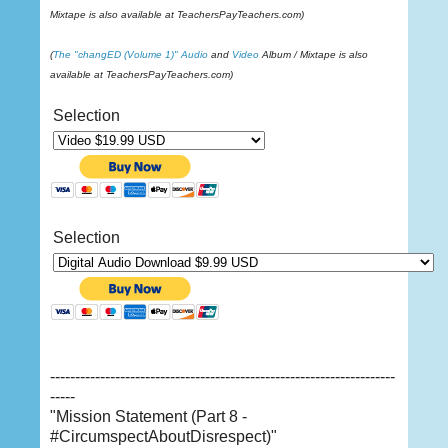
Mixtape is also available at TeachersPayTeachers.com)
(
The "changED (Volume 1)"
Audio
and
Video
Album / Mixtape is also
available at TeachersPayTeachers.com)
Selection
Selection
---------------------------------------------------------------------
-----
"Mission Statement (Part 8 -
#CircumspectAboutDisrespect)"