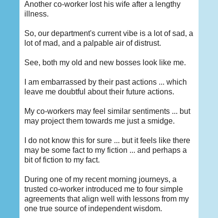
Another co-worker lost his wife after a lengthy
illness.
So, our department's current vibe is a lot of sad, a
lot of mad, and a palpable air of distrust.
See, both my old and new bosses look like me.
I am embarrassed by their past actions ... which
leave me doubtful about their future actions.
My co-workers may feel similar sentiments ... but
may project them towards me just a smidge.
I do not know this for sure ... but it feels like there
may be some fact to my fiction ... and perhaps a
bit of fiction to my fact.
During one of my recent morning journeys, a
trusted co-worker introduced me to four simple
agreements that align well with lessons from my
one true source of independent wisdom.