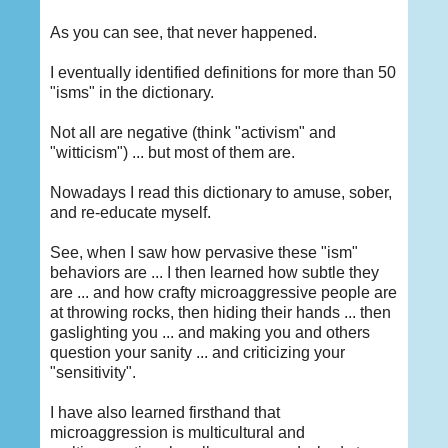
As you can see, that never happened.
I eventually identified definitions for more than 50
"isms" in the dictionary.
Not all are negative (think "activism" and
"witticism") ... but most of them are.
Nowadays I read this dictionary to amuse, sober,
and re-educate myself.
See, when I saw how pervasive these "ism"
behaviors are ... I then learned how subtle they
are ... and how crafty microaggressive people are
at throwing rocks, then hiding their hands ... then
gaslighting you ... and making you and others
question your sanity ... and criticizing your
"sensitivity".
I have also learned firsthand that
microaggression is multicultural and