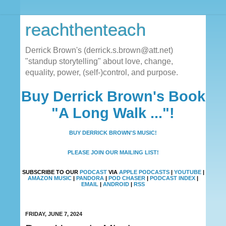
reachthenteach
Derrick Brown's (derrick.s.brown@att.net)
"standup storytelling" about love, change,
equality, power, (self-)control, and purpose.
Buy Derrick Brown's Book
"A Long Walk ..."!
BUY DERRICK BROWN'S MUSIC!
PLEASE JOIN OUR MAILING LIST!
SUBSCRIBE TO OUR
PODCAST
VIA
APPLE PODCASTS
|
YOUTUBE
|
AMAZON MUSIC
|
PANDORA
|
POD CHASER
|
PODCAST INDEX
|
EMAIL
|
ANDROID
|
RSS
FRIDAY, JUNE 7, 2024