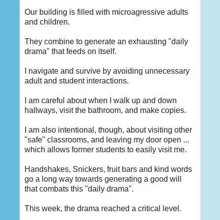
Our building is filled with microagressive adults
and children.
They combine to generate an exhausting "daily
drama" that feeds on itself.
I navigate and survive by avoiding unnecessary
adult and student interactions.
I am careful about when I walk up and down
hallways, visit the bathroom, and make copies.
I am also intentional, though, about visiting other
"safe" classrooms, and leaving my door open ...
which allows former students to easily visit me.
Handshakes, Snickers, fruit bars and kind words
go a long way towards generating a good will
that combats this "daily drama".
This week, the drama reached a critical level.