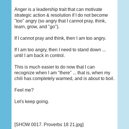
Anger is a leadership trait that can motivate
strategic action & resolution if I do not become
"too" angry (so angry that I cannot pray, think,
learn, grow, and "go").
If I cannot pray and think, then I am too angry.
If I am too angry, then I need to stand down ...
until I am back in control.
This is much easier to do now that I can
recognize when I am "there" ... that is, when my
chili has completely warmed, and is about to boil.
Feel me?
Let's keep going.
[SHOW 0017. Proverbs 18 21.jpg]