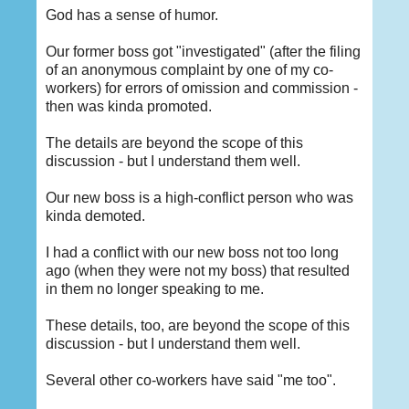
God has a sense of humor.
Our former boss got "investigated" (after the filing
of an anonymous complaint by one of my co-
workers) for errors of omission and commission -
then was kinda promoted.
The details are beyond the scope of this
discussion - but I understand them well.
Our new boss is a high-conflict person who was
kinda demoted.
I had a conflict with our new boss not too long
ago (when they were not my boss) that resulted
in them no longer speaking to me.
These details, too, are beyond the scope of this
discussion - but I understand them well.
Several other co-workers have said "me too".