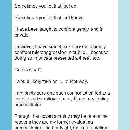
Sometimes you let that fool go.
Sometimes you let that fool know.
I have been taught to confront gently, and in
private.
However, I have sometimes chosen to gently
confront microaggression in public ... because
doing so in private presented a threat, too!
Guess what?
I would likely take an "L" either way.
I am pretty sure one such confrontation led to a
lot of covert scrutiny from my former evaluating
administrator.
Though that covert scrutiny may be one of the
reasons they are my former evaluating
administrator ... in hindsight, the confrontation