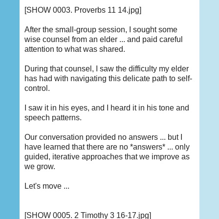
[SHOW 0003. Proverbs 11 14.jpg]
After the small-group session, I sought some
wise counsel from an elder ... and paid careful
attention to what was shared.
During that counsel, I saw the difficulty my elder
has had with navigating this delicate path to self-
control.
I saw it in his eyes, and I heard it in his tone and
speech patterns.
Our conversation provided no answers ... but I
have learned that there are no *answers* ... only
guided, iterative approaches that we improve as
we grow.
Let's move ...
[SHOW 0005. 2 Timothy 3 16-17.jpg]