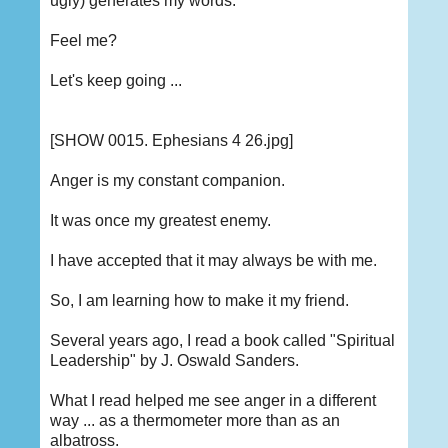
ugly) generates my words.
Feel me?
Let's keep going ...
[SHOW 0015. Ephesians 4 26.jpg]
Anger is my constant companion.
It was once my greatest enemy.
I have accepted that it may always be with me.
So, I am learning how to make it my friend.
Several years ago, I read a book called "Spiritual
Leadership" by J. Oswald Sanders.
What I read helped me see anger in a different
way ... as a thermometer more than as an
albatross.