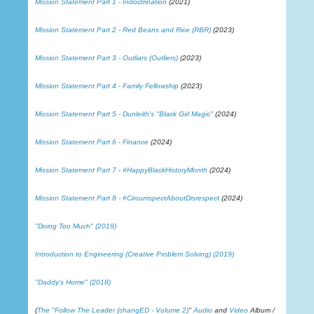
Mission Statement Part 1 - Indoctrination
(2021)
Mission Statement Part 2 - Red Beans and Rice (RBR)
(2023)
Mission Statement Part 3 - Outliars (Outliers)
(2023)
Mission Statement Part 4 - Family Fellowship
(2023)
Mission Statement Part 5 - Dunleith's "Black Girl Magic"
(2024)
Mission Statement Part 6 - Finance
(2024)
Mission Statement Part 7 - #HappyBlackHistoryMonth
(2024)
Mission Statement Part 8 - #CircumspectAboutDisrespect
(2024)
"Doing Too Much" (2019)
Introduction to Engineering (Creative Problem Solving) (2019)
"Daddy's Home" (2018)
(
The "Follow The Leader (changED - Volume 2)
"
Audio
and
Video
Album /