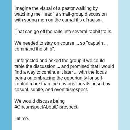
Imagine the visual of a pastor walking by
watching me "lead" a small-group discussion
with young men on the carnal ills of racism.
That can go off the rails into several rabbit trails.
We needed to stay on course ... so "captain ...
command the ship".
I interjected and asked the group if we could
table the discussion ... and promised that I would
find a way to continue it later ... with the focus
being on embracing the opportunity for self-
control more than the obvious threats posed by
casual, subtle, and overt disrespect.
We would discuss being
#CircumspectAboutDisrespect.
Hit me.