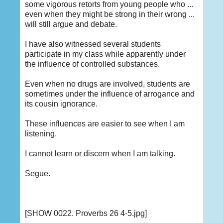
some vigorous retorts from young people who ...
even when they might be strong in their wrong ...
will still argue and debate.
I have also witnessed several students
participate in my class while apparently under
the influence of controlled substances.
Even when no drugs are involved, students are
sometimes under the influence of arrogance and
its cousin ignorance.
These influences are easier to see when I am
listening.
I cannot learn or discern when I am talking.
Segue.
[SHOW 0022. Proverbs 26 4-5.jpg]