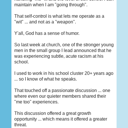
maintain when I am "going through".
That self-control is what lets me operate as a
"wit" ... and not as a "weapon".
Y'all, God has a sense of humor.
So last week at church, one of the stronger young
men in the small group I lead announced that he
was experiencing subtle, acute racism at his
school.
I used to work in his school cluster 20+ years ago
... so I know of what he speaks.
That touched off a passionate discussion ... one
where even our quieter members shared their
"me too" experiences.
This discussion offered a great growth
opportunity ... which means it offered a greater
threat.