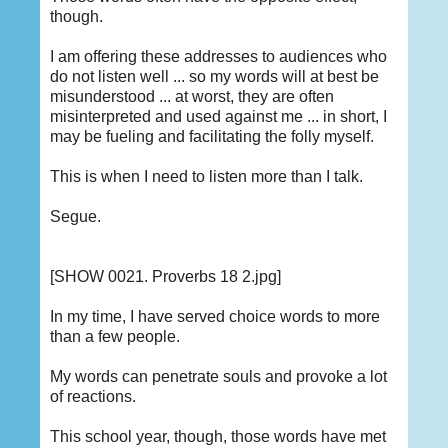
though.
I am offering these addresses to audiences who
do not listen well ... so my words will at best be
misunderstood ... at worst, they are often
misinterpreted and used against me ... in short, I
may be fueling and facilitating the folly myself.
This is when I need to listen more than I talk.
Segue.
[SHOW 0021. Proverbs 18 2.jpg]
In my time, I have served choice words to more
than a few people.
My words can penetrate souls and provoke a lot
of reactions.
This school year, though, those words have met