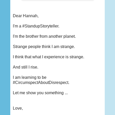
Dear Hannah,
I'm a #StandupStoryteller.
I'm the brother from another planet.
Strange people think I am strange.
I think that what I experience is strange.
And still I rise.
I am learning to be
#CircumspectAboutDisrespect.
Let me show you something ...
Love,