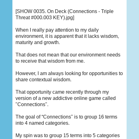
[SHOW 0035. On Deck (Connections - Triple
Threat #000.003 KEY).jpg]
When I really pay attention to my daily
environment, it is apparent that it lacks wisdom,
maturity and growth.
That does not mean that our environment needs
to receive that wisdom from me.
However, I am always looking for opportunities to
share contextual wisdom.
That opportunity came recently through my
version of a new addictive online game called
"Connections".
The goal of “Connections" is to group 16 terms
into 4 named categories.
My spin was to group 15 terms into 5 categories