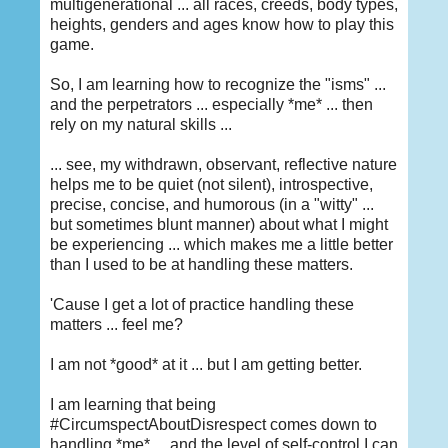
multigenerational ... all races, creeds, body types,
heights, genders and ages know how to play this
game.
So, I am learning how to recognize the "isms" ...
and the perpetrators ... especially *me* ... then
rely on my natural skills ...
... see, my withdrawn, observant, reflective nature
helps me to be quiet (not silent), introspective,
precise, concise, and humorous (in a "witty" ...
but sometimes blunt manner) about what I might
be experiencing ... which makes me a little better
than I used to be at handling these matters.
'Cause I get a lot of practice handling these
matters ... feel me?
I am not *good* at it ... but I am getting better.
I am learning that being
#CircumspectAboutDisrespect comes down to
handling *me* ... and the level of self-control I can