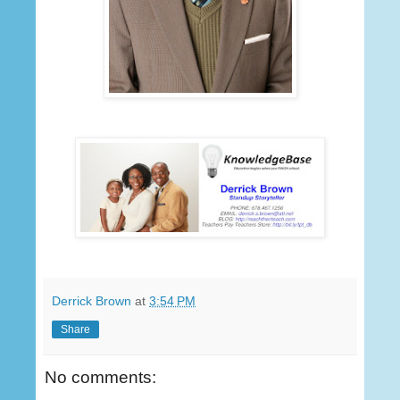
Derrick Brown
at
3:54 PM
Share
No comments: