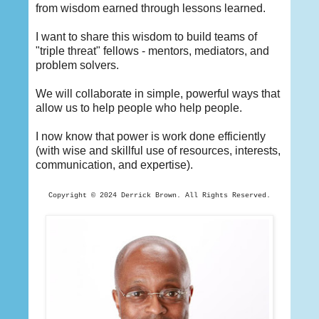
from wisdom earned through lessons learned.
I want to share this wisdom to build teams of
"triple threat" fellows - mentors, mediators, and
problem solvers.
We will collaborate in simple, powerful ways that
allow us to help people who help people.
I now know that power is work done efficiently
(with wise and skillful use of resources, interests,
communication, and expertise).
Copyright © 2024 Derrick
Brown. All Rights Reserved.