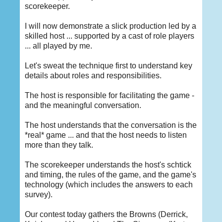
scorekeeper.
I will now demonstrate a slick production led by a
skilled host ... supported by a cast of role players
... all played by me.
Let's sweat the technique first to understand key
details about roles and responsibilities.
The host is responsible for facilitating the game -
and the meaningful conversation.
The host understands that the conversation is the
*real* game ... and that the host needs to listen
more than they talk.
The scorekeeper understands the host's schtick
and timing, the rules of the game, and the game's
technology (which includes the answers to each
survey).
Our contest today gathers the Browns (Derrick,