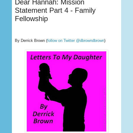
Dear Hannah: Mission
Statement Part 4 - Family
Fellowship
By Derrick Brown
(
follow on Twitter @dbrowndbrown
)