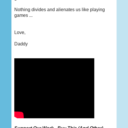
Nothing divides and alienates us like playing
games ...
Love,
Daddy