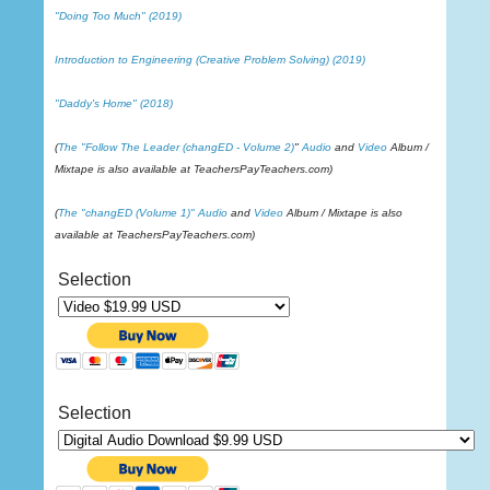
"Doing Too Much" (2019)
Introduction to Engineering (Creative Problem Solving) (2019)
"Daddy's Home" (2018)
(
The "Follow The Leader (changED - Volume 2)
"
Audio
and
Video
Album /
Mixtape is also available at TeachersPayTeachers.com)
(
The "changED (Volume 1)"
Audio
and
Video
Album / Mixtape is also
available at TeachersPayTeachers.com)
Selection
Selection