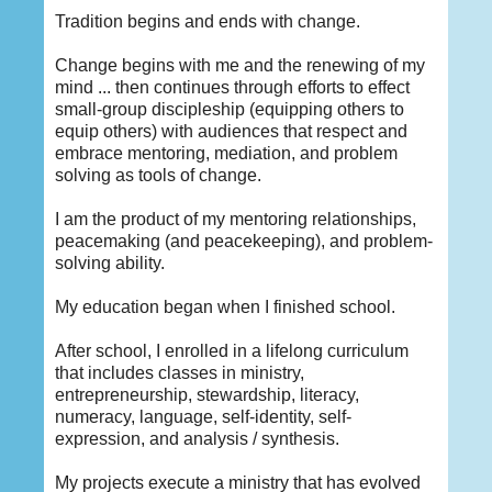
Tradition begins and ends with change.
Change begins with me and the renewing of my
mind ... then continues through efforts to effect
small-group discipleship (equipping others to
equip others) with audiences that respect and
embrace mentoring, mediation, and problem
solving as tools of change.
I am the product of my mentoring relationships,
peacemaking (and peacekeeping), and problem-
solving ability.
My education began when I finished school.
After school, I enrolled in a lifelong curriculum
that includes classes in ministry,
entrepreneurship, stewardship, literacy,
numeracy, language, self-identity, self-
expression, and analysis / synthesis.
My projects execute a ministry that has evolved