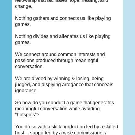
fellowship that facilitates hope, healing, and
change.
Nothing gathers and connects us like playing
games.
Nothing divides and alienates us like playing
games.
We connect around common interests and
passions produced through meaningful
conversation.
We are divded by winning & losing, being
judged, and displying arrogance that conceals
ignorance.
So how do you conduct a game that generates
meaningful conversation while avoiding
"hotspots"?
You do so with a slick production led by a skilled
host ... supported by a wise commissioner /