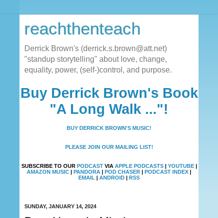
reachthenteach
Derrick Brown's (derrick.s.brown@att.net)
"standup storytelling" about love, change,
equality, power, (self-)control, and purpose.
Buy Derrick Brown's Book
"A Long Walk ..."!
BUY DERRICK BROWN'S MUSIC!
PLEASE JOIN OUR MAILING LIST!
SUBSCRIBE TO OUR
PODCAST
VIA
APPLE PODCASTS
|
YOUTUBE
|
AMAZON MUSIC
|
PANDORA
|
POD CHASER
|
PODCAST INDEX
|
EMAIL
|
ANDROID
|
RSS
SUNDAY, JANUARY 14, 2024