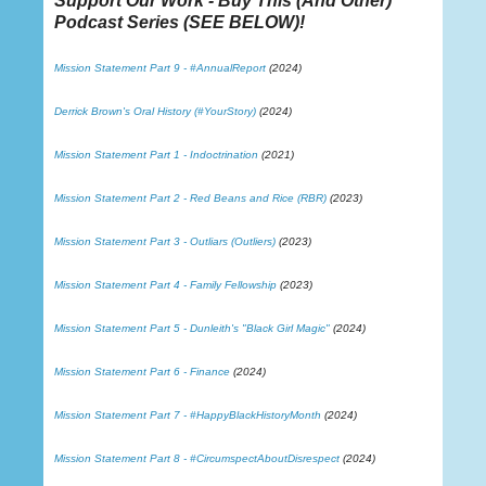
Support Our Work - Buy This (And Other)
Podcast Series (
SEE BELOW
)!
Mission Statement Part 9 - #AnnualReport
(2024)
Derrick Brown's Oral History (#YourStory)
(2024)
Mission Statement Part 1 - Indoctrination
(2021)
Mission Statement Part 2 - Red Beans and Rice (RBR)
(2023)
Mission Statement Part 3 - Outliars (Outliers)
(2023)
Mission Statement Part 4 - Family Fellowship
(2023)
Mission Statement Part 5 - Dunleith's "Black Girl Magic"
(2024)
Mission Statement Part 6 - Finance
(2024)
Mission Statement Part 7 - #HappyBlackHistoryMonth
(2024)
Mission Statement Part 8 - #CircumspectAboutDisrespect
(2024)