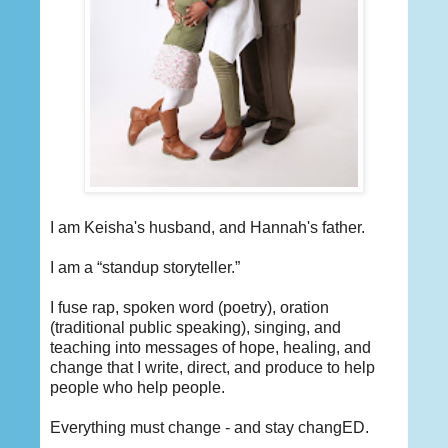
I am Keisha's husband, and Hannah's father.
I am a “standup storyteller.”
I fuse rap, spoken word (poetry), oration
(traditional public speaking), singing, and
teaching into messages of hope, healing, and
change that I write, direct, and produce to help
people who help people.
Everything must change - and stay changED.