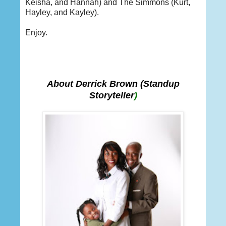
Keisha, and Hannah) and The Simmons (Kurt,
Hayley, and Kayley).
Enjoy.
About Derrick Brown
(Standup
Storyteller
)