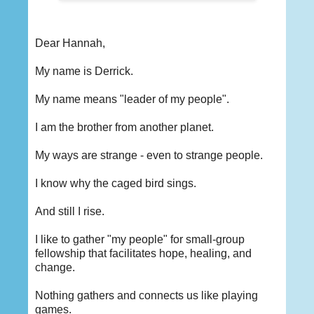
Dear Hannah,
My name is Derrick.
My name means "leader of my people".
I am the brother from another planet.
My ways are strange - even to strange people.
I know why the caged bird sings.
And still I rise.
I like to gather "my people" for small-group
fellowship that facilitates hope, healing, and
change.
Nothing gathers and connects us like playing
games.