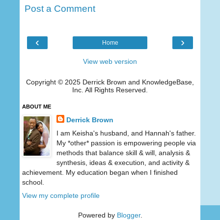
Post a Comment
‹
›
Home
View web version
Copyright © 2025 Derrick Brown and KnowledgeBase,
Inc. All Rights Reserved.
ABOUT ME
Derrick Brown
I am Keisha's husband, and Hannah's father.
My *other* passion is empowering people via
methods that balance skill & will, analysis &
synthesis, ideas & execution, and activity &
achievement. My education began when I finished
school.
View my complete profile
Powered by
Blogger
.