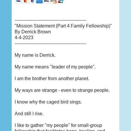
-------------------------------------------------
"Mission Statement (Part 4 Family Fellowship)"
By Derrick Brown
4-4-2023
-------------------------------------------------
My name is Derrick.
My name means "leader of my people".
I am the brother from another planet.
My ways are strange - even to strange people.
I know why the caged bird sings.
And still I rise.
I like to gather "my people" for small-group