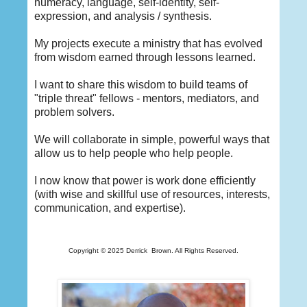
numeracy, language, self-identity, self-
expression, and analysis / synthesis.
My projects execute a ministry that has evolved
from wisdom earned through lessons learned.
I want to share this wisdom to build teams of
"triple threat" fellows - mentors, mediators, and
problem solvers.
We will collaborate in simple, powerful ways that
allow us to help people who help people.
I now know that power is work done efficiently
(with wise and skillful use of resources, interests,
communication, and expertise).
Copyright © 2025 Derrick
Brown. All Rights Reserved.