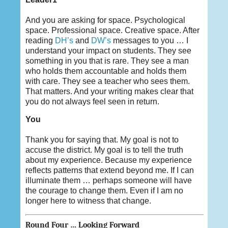
And you are asking for space. Psychological
space. Professional space. Creative space. After
reading
DH’s
and
DW’s
messages to you … I
understand your impact on students. They see
something in you that is rare. They see a man
who holds them accountable and holds them
with care. They see a teacher who sees them.
That matters. And your writing makes clear that
you do not always feel seen in return.
You
Thank you for saying that. My goal is not to
accuse the district. My goal is to tell the truth
about my experience. Because my experience
reflects patterns that extend beyond me. If I can
illuminate them … perhaps someone will have
the courage to change them. Even if I am no
longer here to witness that change.
Round Four … Looking Forward