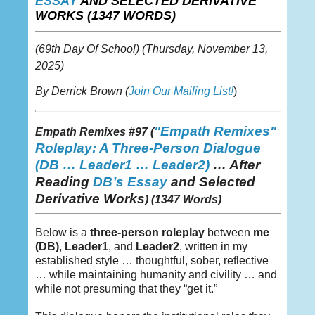
ESSAY
AND SELECTED DERIVATIVE
WORKS (1347 WORDS)
(69th Day Of School)
(Thursday,
November 13,
2025)
By Derrick Brown (
Join Our Mailing List!
)
"Empath Remixes"
Empath Remixes #97 (
Roleplay: A Three-Person Dialogue
(DB
… Leader1 … Leader2)
…
After
Reading
DB’s Essay
and Selected
Derivative Works
) (1347 Words)
Below is a
three-person roleplay
between
me
(DB)
,
Leader1
, and
Leader2
, written in my
established style … thoughtful, sober, reflective
… while maintaining humanity and civility … and
while not presuming that they “get it.”