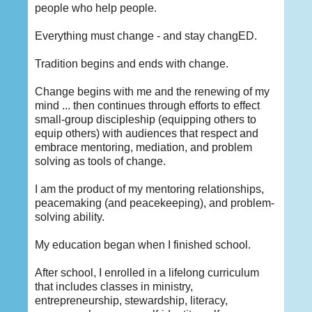
people who help people.
Everything must change - and stay changED.
Tradition begins and ends with change.
Change begins with me and the renewing of my
mind ... then continues through efforts to effect
small-group discipleship (equipping others to
equip others) with audiences that respect and
embrace mentoring, mediation, and problem
solving as tools of change.
I am the product of my mentoring relationships,
peacemaking (and peacekeeping), and problem-
solving ability.
My education began when I finished school.
After school, I enrolled in a lifelong curriculum
that includes classes in ministry,
entrepreneurship, stewardship, literacy,