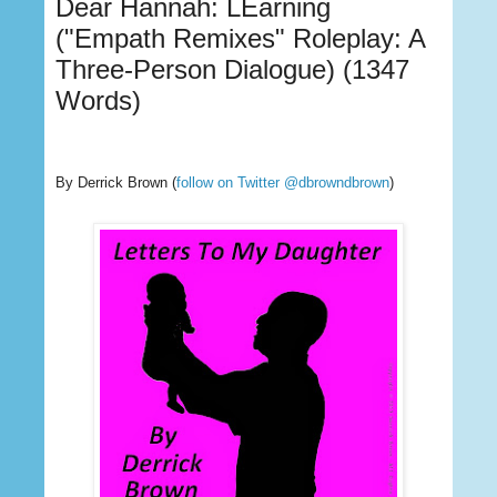
Dear Hannah: LEarning
("Empath Remixes" Roleplay: A
Three-Person Dialogue) (1347
Words)
By Derrick Brown
(
follow on Twitter @dbrowndbrown
)