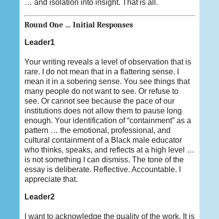
… and isolation into insight. That is all.
Round One … Initial Responses
Leader1
Your writing reveals a level of observation that is
rare. I do not mean that in a flattering sense. I
mean it in a sobering sense. You see things that
many people do not want to see. Or refuse to
see. Or cannot see because the pace of our
institutions does not allow them to pause long
enough. Your identification of “containment” as a
pattern … the emotional, professional, and
cultural containment of a Black male educator
who thinks, speaks, and reflects at a high level …
is not something I can dismiss. The tone of the
essay is deliberate. Reflective. Accountable. I
appreciate that.
Leader2
I want to acknowledge the quality of the work. It is