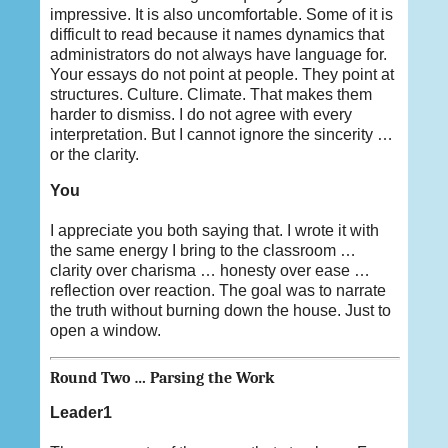
impressive. It is also uncomfortable. Some of it is
difficult to read because it names dynamics that
administrators do not always have language for.
Your essays do not point at people. They point at
structures. Culture. Climate. That makes them
harder to dismiss. I do not agree with every
interpretation. But I cannot ignore the sincerity …
or the clarity.
You
I appreciate you both saying that. I wrote it with
the same energy I bring to the classroom …
clarity over charisma … honesty over ease …
reflection over reaction. The goal was to narrate
the truth without burning down the house. Just to
open a window.
Round Two … Parsing the Work
Leader1