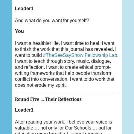
Leader1
And what do you want for yourself?
You
I want a healthier life. I want time to heal. I want
to finish the work that this journal has revealed. I
want to build
#TheSeeSayShow Fellowship Lab
.
I want to teach through story, music, dialogue,
and reflection. I want to create ethical prompt-
writing frameworks that help people transform
conflict into conversation. I want to do work that
does not erode my spirit.
Round Five … Their Reflections
Leader1
After reading your work, I believe your voice is
valuable … not only for Our Schools … but for
education more broadly. I cannot promise