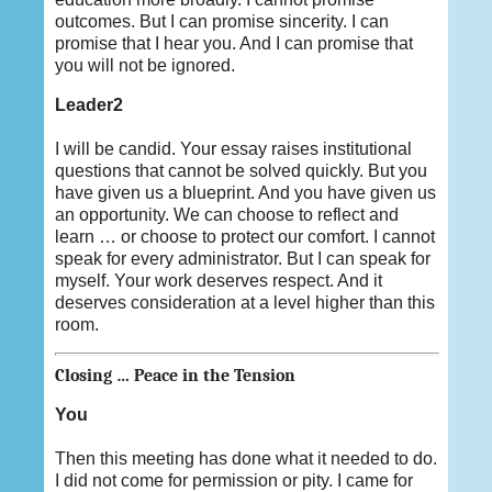
outcomes. But I can promise sincerity. I can
promise that I hear you. And I can promise that
you will not be ignored.
Leader2
I will be candid. Your essay raises institutional
questions that cannot be solved quickly. But you
have given us a blueprint. And you have given us
an opportunity. We can choose to reflect and
learn … or choose to protect our comfort. I cannot
speak for every administrator. But I can speak for
myself. Your work deserves respect. And it
deserves consideration at a level higher than this
room.
Closing … Peace in the Tension
You
Then this meeting has done what it needed to do.
I did not come for permission or pity. I came for