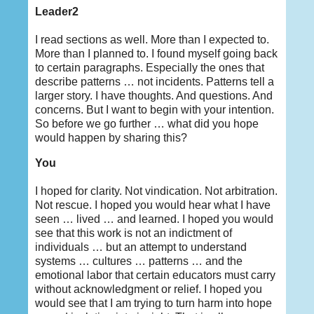
Leader2
I read sections as well. More than I expected to.
More than I planned to. I found myself going back
to certain paragraphs. Especially the ones that
describe patterns … not incidents. Patterns tell a
larger story. I have thoughts. And questions. And
concerns. But I want to begin with your intention.
So before we go further … what did you hope
would happen by sharing this?
You
I hoped for clarity. Not vindication. Not arbitration.
Not rescue. I hoped you would hear what I have
seen … lived … and learned. I hoped you would
see that this work is not an indictment of
individuals … but an attempt to understand
systems … cultures … patterns … and the
emotional labor that certain educators must carry
without acknowledgment or relief. I hoped you
would see that I am trying to turn harm into hope