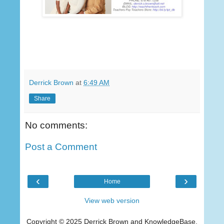
Derrick Brown
at
6:49 AM
Share
No comments:
Post a Comment
‹
›
Home
View web version
Copyright © 2025 Derrick Brown and KnowledgeBase,