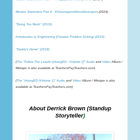
Mission Statement Part 8 - #CircumspectAboutDisrespect
(2024)
"Doing Too Much" (2019)
Introduction to Engineering (Creative Problem Solving) (2019)
"Daddy's Home" (2018)
(
The "Follow The Leader (changED - Volume 2)
"
Audio
and
Video
Album /
Mixtape is also available at TeachersPayTeachers.com)
(
The "changED (Volume 1)"
Audio
and
Video
Album / Mixtape is also
available at TeachersPayTeachers.com)
About Derrick Brown
(Standup
Storyteller
)