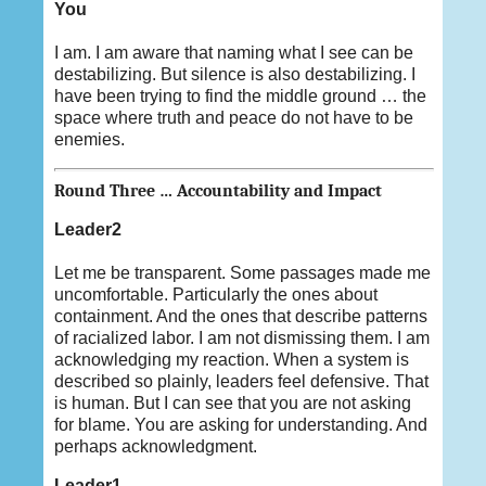
You
I am. I am aware that naming what I see can be
destabilizing. But silence is also destabilizing. I
have been trying to find the middle ground … the
space where truth and peace do not have to be
enemies.
Round Three … Accountability and Impact
Leader2
Let me be transparent. Some passages made me
uncomfortable. Particularly the ones about
containment. And the ones that describe patterns
of racialized labor. I am not dismissing them. I am
acknowledging my reaction. When a system is
described so plainly, leaders feel defensive. That
is human. But I can see that you are not asking
for blame. You are asking for understanding. And
perhaps acknowledgment.
Leader1