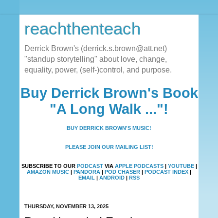
reachthenteach
Derrick Brown's (derrick.s.brown@att.net)
"standup storytelling" about love, change,
equality, power, (self-)control, and purpose.
Buy Derrick Brown's Book
"A Long Walk ..."!
BUY DERRICK BROWN'S MUSIC!
PLEASE JOIN OUR MAILING LIST!
SUBSCRIBE TO OUR
PODCAST
VIA
APPLE PODCASTS
|
YOUTUBE
|
AMAZON MUSIC
|
PANDORA
|
POD CHASER
|
PODCAST INDEX
|
EMAIL
|
ANDROID
|
RSS
THURSDAY, NOVEMBER 13, 2025