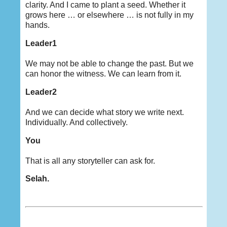
clarity. And I came to plant a seed. Whether it
grows here … or elsewhere … is not fully in my
hands.
Leader1
We may not be able to change the past. But we
can honor the witness. We can learn from it.
Leader2
And we can decide what story we write next.
Individually. And collectively.
You
That is all any storyteller can ask for.
Selah.