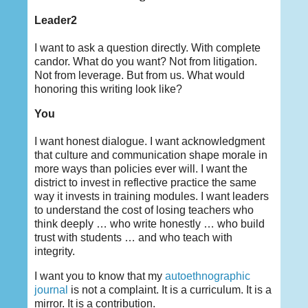
Leader2
I want to ask a question directly. With complete
candor. What do you want? Not from litigation.
Not from leverage. But from us. What would
honoring this writing look like?
You
I want honest dialogue. I want acknowledgment
that culture and communication shape morale in
more ways than policies ever will. I want the
district to invest in reflective practice the same
way it invests in training modules. I want leaders
to understand the cost of losing teachers who
think deeply … who write honestly … who build
trust with students … and who teach with
integrity.
I want you to know that my
autoethnographic
journal
is not a complaint. It is a curriculum. It is a
mirror. It is a contribution.