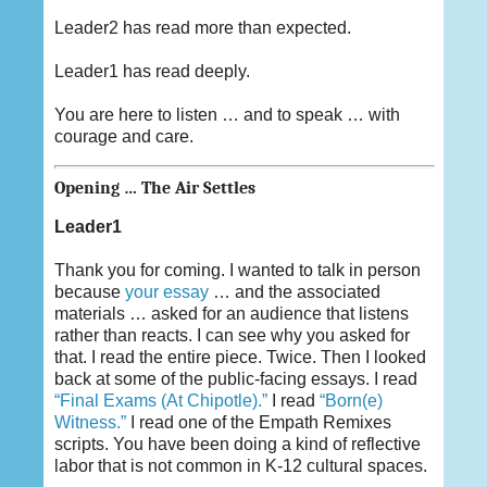
Leader2 has read more than expected.
Leader1 has read deeply.
You are here to listen … and to speak … with
courage and care.
Opening … The Air Settles
Leader1
Thank you for coming. I wanted to talk in person
because
your essay
… and the associated
materials … asked for an audience that listens
rather than reacts. I can see why you asked for
that. I read the entire piece. Twice. Then I looked
back at some of the public-facing essays. I read
“Final Exams (At Chipotle).”
I read
“Born(e)
Witness.”
I read one of the Empath Remixes
scripts. You have been doing a kind of reflective
labor that is not common in K-12 cultural spaces.