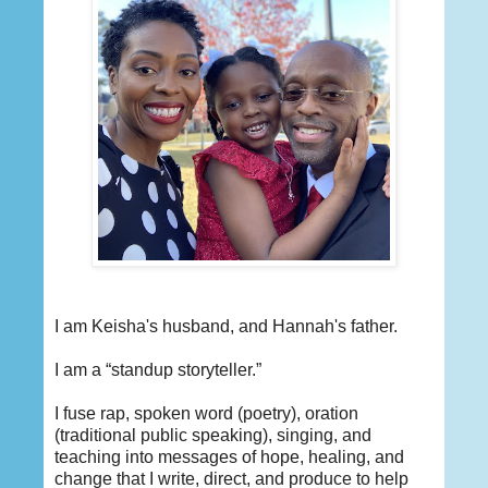
I am Keisha's husband, and Hannah's father.
I am a “standup storyteller.”
I fuse rap, spoken word (poetry), oration
(traditional public speaking), singing, and
teaching into messages of hope, healing, and
change that I write, direct, and produce to help