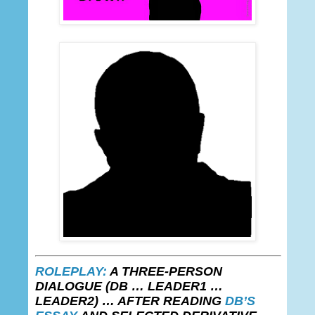
ROLEPLAY:
A THREE-PERSON
DIALOGUE
(DB
… LEADER1 …
LEADER2)
…
AFTER READING
DB’S