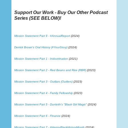
Support Our Work - Buy Our Other Podcast
Series (
SEE BELOW
)!
Mission Statement Part 9 - #AnnualReport
(2024)
Derrick Brown's Oral History (#YourStory)
(2024)
Mission Statement Part 1 - Indoctrination
(2021)
Mission Statement Part 2 - Red Beans and Rice (RBR)
(2023)
Mission Statement Part 3 - Outliars (Outliers)
(2023)
Mission Statement Part 4 - Family Fellowship
(2023)
Mission Statement Part 5 - Dunleith's "Black Girl Magic"
(2024)
Mission Statement Part 6 - Finance
(2024)
Mission Statement Part 7 - #HappyBlackHistoryMonth
(2024)