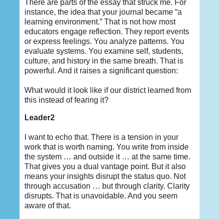
There are parts of the essay that struck me. For
instance, the idea that your journal became “a
learning environment.” That is not how most
educators engage reflection. They report events
or express feelings. You analyze patterns. You
evaluate systems. You examine self, students,
culture, and history in the same breath. That is
powerful. And it raises a significant question:
What would it look like if our district learned from
this instead of fearing it?
Leader2
I want to echo that. There is a tension in your
work that is worth naming. You write from inside
the system … and outside it … at the same time.
That gives you a dual vantage point. But it also
means your insights disrupt the status quo. Not
through accusation … but through clarity. Clarity
disrupts. That is unavoidable. And you seem
aware of that.