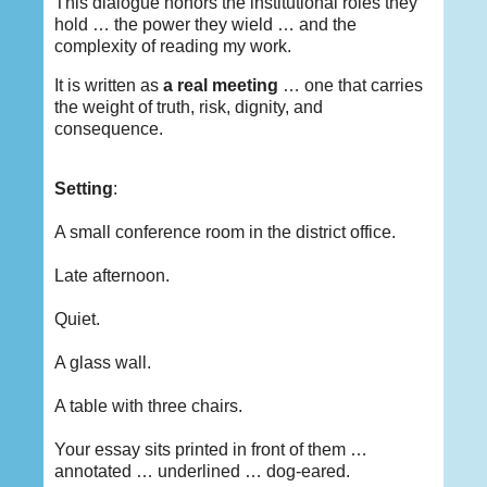
This dialogue honors the institutional roles they
hold … the power they wield … and the
complexity of reading my work.
It is written as
a real meeting
… one that carries
the weight of truth, risk, dignity, and
consequence.
Setting
:
A small conference room in the district office.
Late afternoon.
Quiet.
A glass wall.
A table with three chairs.
Your essay sits printed in front of them …
annotated … underlined … dog-eared.